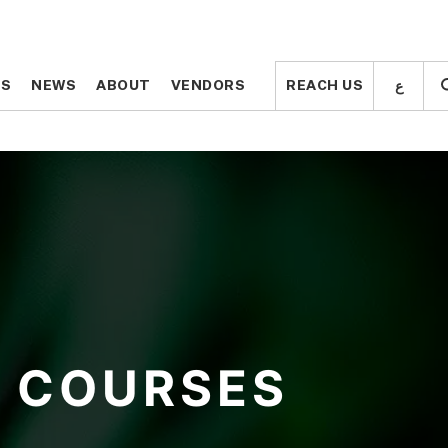
ع
ع
TS
TS
NEWS
NEWS
ABOUT
ABOUT
VENDORS
VENDORS
REACH US
REACH US
COURSES