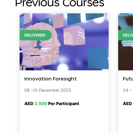
Previous Courses
DELIVERED
DELI
Innovation Foresight
Fut
08 –10 December 2025
24 –
AED
3,500
Per Participant
AED