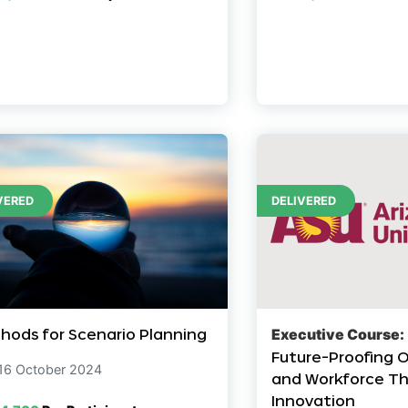
VERED
DELIVERED
hods for Scenario Planning
Executive Course:
Future-Proofing 
 16 October 2024
and Workforce Th
Innovation