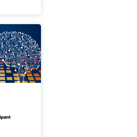
ipant