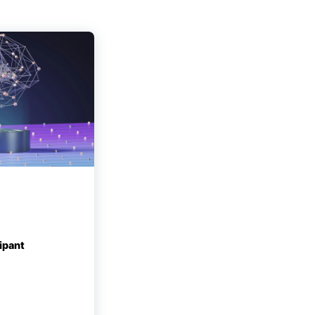
ipant