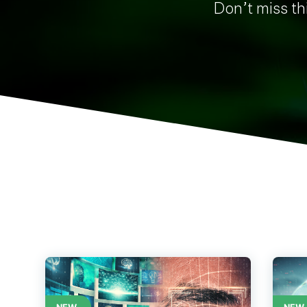
Don’t miss thi