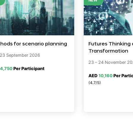
NEW
hods for scenario planning
Futures Thinking
Transformation
 23 September 2026
23 – 24 November 2
4,750
Per Participant
AED
10,160
Per Parti
(4.7/5)