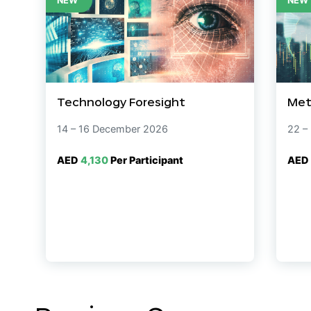
NEW
NEW
Technology Foresight
Met
14 – 16 December 2026
22 –
AED
4,130
Per Participant
AED