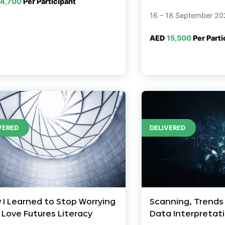
4,700
Per Participant
16 – 18 September 20
AED
15,500
Per Parti
VERED
DELIVERED
 I Learned to Stop Worrying
Scanning, Trends
 Love Futures Literacy
Data Interpretat