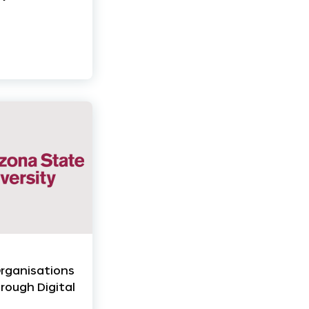
Organisations
rough Digital