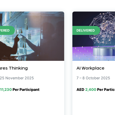
VERED
DELIVERED
ures Thinking
AI Workplace
 25 November 2025
7 – 8 October 2025
11,230
Per Participant
AED
2,400
Per Partic