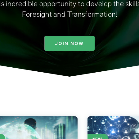
s incredible opportunity to develop the skill
Foresight and Transformation!
JOIN NOW