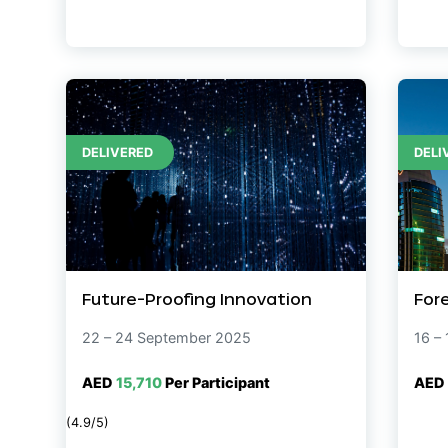
DELIVERED
DELI
Future-Proofing Innovation
For
22 – 24 September 2025
16 –
AED
15,710
Per Participant
AED
(4.9/5)