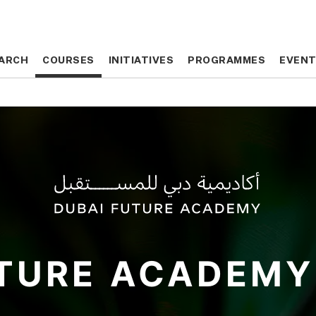
ARCH
ARCH
COURSES
COURSES
INITIATIVES
INITIATIVES
PROGRAMMES
PROGRAMMES
EVEN
EVEN
TURE
ACADEMY