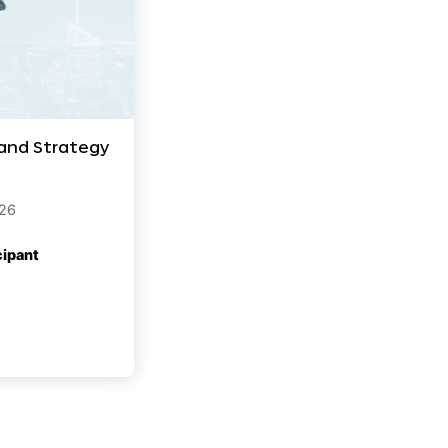
 and Strategy
026
cipant