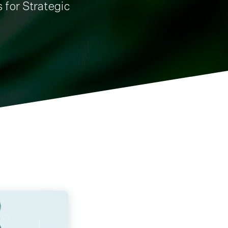
s for Strategic