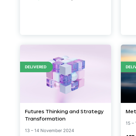
DELIVERED
DELI
Futures Thinking and Strategy
Met
Transformation
15 –
13 – 14 November 2024