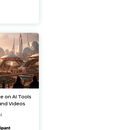
e on AI Tools
and Videos
24
ipant