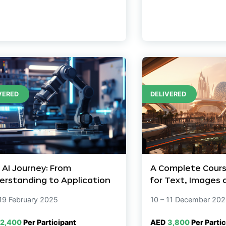
VERED
DELIVERED
 AI Journey: From
A Complete Cours
erstanding to Application
for Text, Images 
 19 February 2025
10 – 11 December 20
2,400
Per Participant
AED
3,800
Per Partic