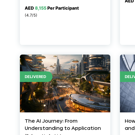
AED
AED
8,155
Per Participant
(4.7/5)
DELIVERED
DELI
The AI Journey: From
How
Understanding to Application
and