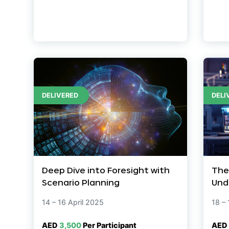
DELIVERED
DELI
Deep Dive into Foresight with
The
Scenario Planning
Und
14 – 16 April 2025
18 –
AED
3,500
Per Participant
AED