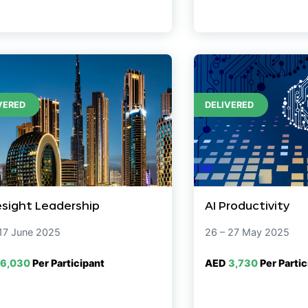
VERED
DELIVERED
esight Leadership
AI Productivity
 17 June 2025
26 – 27 May 2025
6,030
Per Participant
AED
3,730
Per Partic