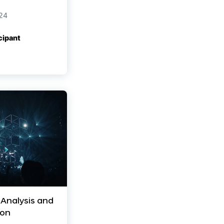
24
cipant
 Analysis and
ion