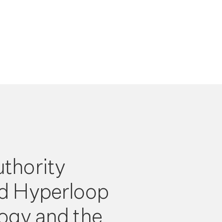
thority
d Hyperloop
ogy and the