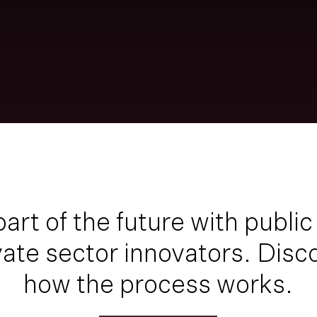
part of the future
with public
vate sector innovators. Disc
how the process works.