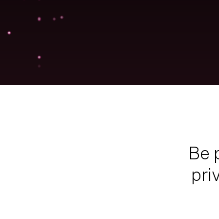
Be
pri