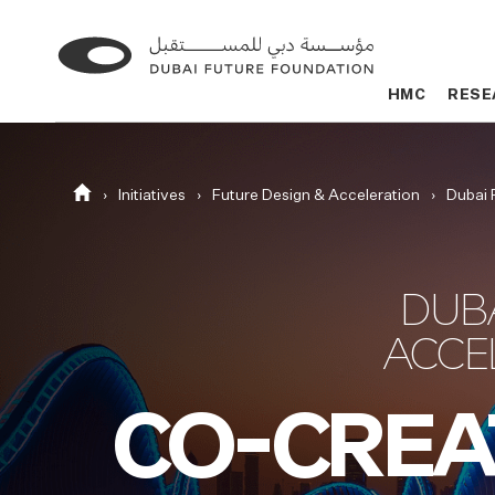
Go
Go
to
to
HMC
HMC
RESE
RESE
the
the
homepage
homepage
Homepage
Initiatives
Future Design & Acceleration
Dubai 
DUB
ACCE
CO-CREA