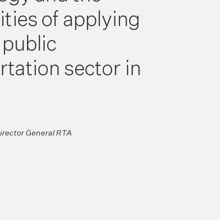
ities of applying
e public
rtation sector in
Director General RTA