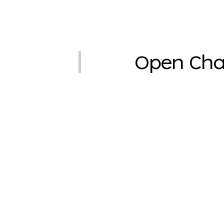
Open Cha