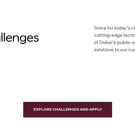
Solve for today’s 
llenges
cutting-edge techn
of Dubai’s public 
solutions to our cu
EXPLORE CHALLENGES AND APPLY