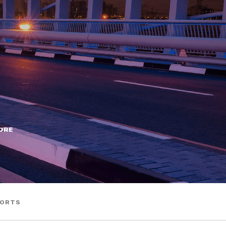
ORE
HORTS