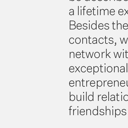
a lifetime 
Besides th
contacts, w
network wi
exceptiona
entreprene
build relat
friendships f