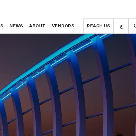
ع
ع
TS
TS
NEWS
NEWS
ABOUT
ABOUT
VENDORS
VENDORS
REACH US
REACH US