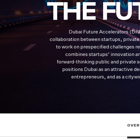
THE FU
Dubai Future Accelerators (DFA
collaboration between startups, private
to work on prespecified challenges re
combines startups’ innovation and
forward-thinking public and private 
positions Dubai as an attractive de
entrepreneurs, and as a citywi
OVER