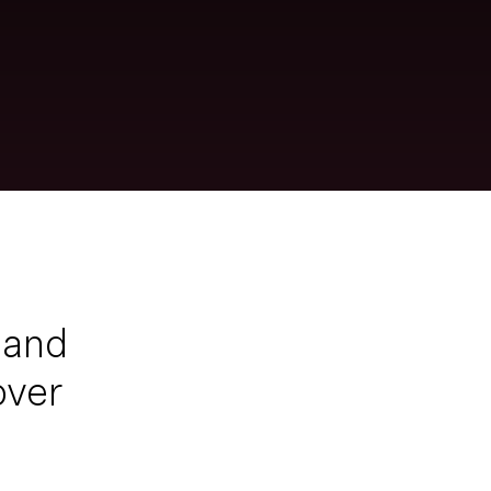
 and
over