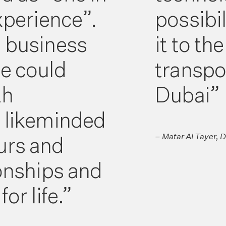
experience”.
possibil
e business
it to th
e could
transpo
th
Dubai”
l likeminded
– Matar Al Tayer, 
urs and
ionships and
or life.”