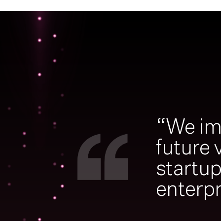
“We im
future 
startu
enterpr