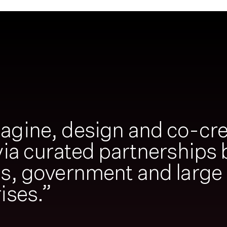
agine, design and co-cre
via curated partnerships
ps, government and large
ises.”