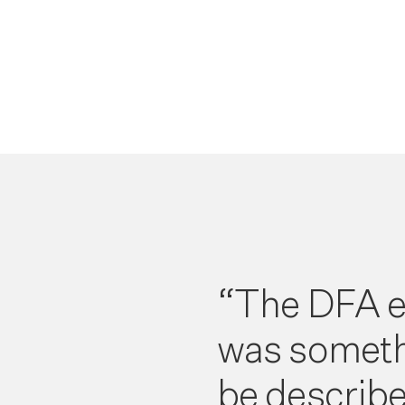
“The DFA e
was someth
be describe