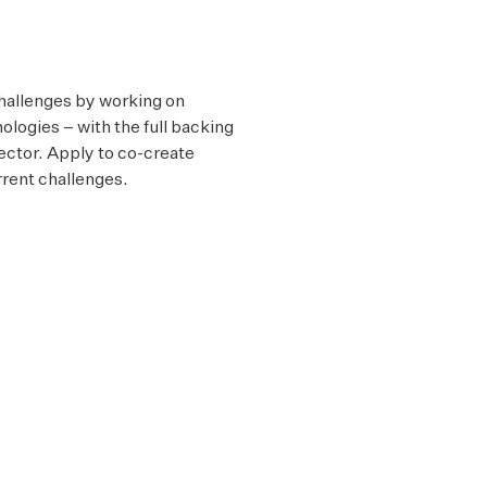
challenges by working on
ologies – with the full backing
sector. Apply to co-create
rrent challenges.