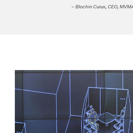
– Blochin Cuius, CEO, MV