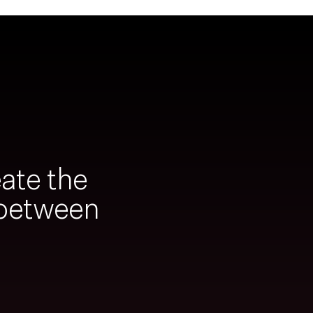
ate the
 between