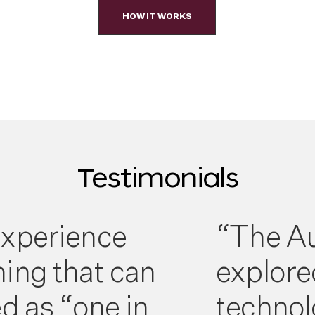
HOW IT WORKS
Testimonials
xperience
“The Au
ing that can
explore
d as “one in
technol