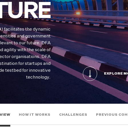
TURE
) facilitates the dynamic
 entities and government
levant to our future. DFA
 agility with the scale of
sector organisations. DFA
stination for startups and
de testbed for innovative
EXPLORE M
technology.
VIEW
HOW IT WORKS
CHALLENGES
PREVIOUS CO