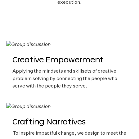
execution.
Creative Empowerment
Applying the mindsets and skillsets of creative
problem solving by connecting the people who
serve with the people they serve.
Crafting Narratives
To inspire impactful change, we design to meet the