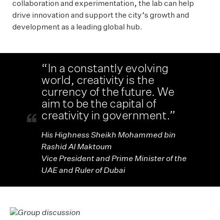
collaboration and experimentation, the lab can help
drive innovation and support the city’s growth and
development as a leading global hub.
“In a constantly evolving
world, creativity is the
currency of the future. We
aim to be the capital of
creativity in government.”
His Highness Sheikh Mohammed bin
Rashid Al Maktoum
Vice President and Prime Minister of the
UAE and Ruler of Dubai