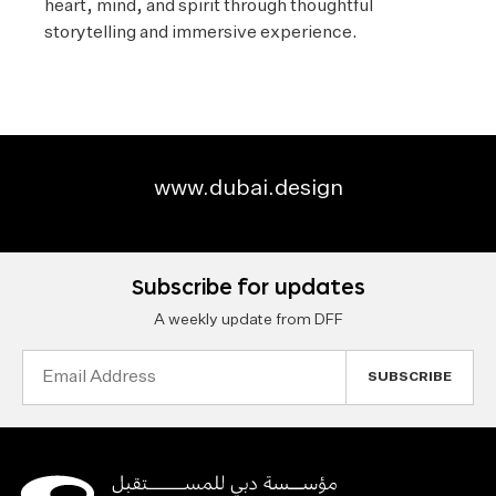
heart, mind, and spirit through thoughtful
storytelling and immersive experience.
www.dubai.design
Subscribe for updates
A weekly update from DFF
Email
Address