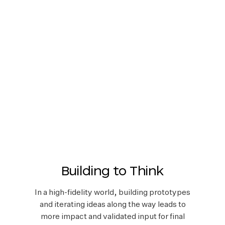
Building to Think
In a high-fidelity world, building prototypes
and iterating ideas along the way leads to
more impact and validated input for final