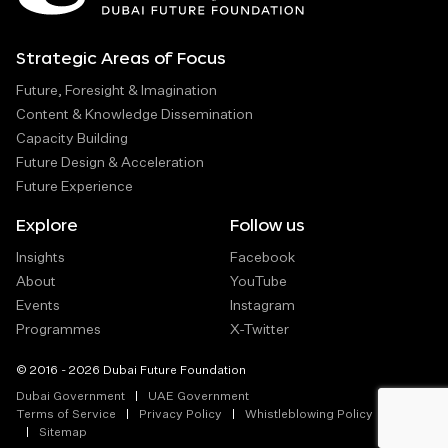
Strategic Areas of Focus
Future, Foresight & Imagination
Content & Knowledge Dissemination
Capacity Building
Future Design & Acceleration
Future Experience
Explore
Follow us
Insights
Facebook
About
YouTube
Events
Instagram
Programmes
X-Twitter
© 2016 - 2026 Dubai Future Foundation
Dubai Government
UAE Government
Terms of Service
Privacy Policy
Whistleblowing Policy
Sitemap