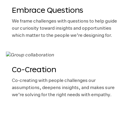
Embrace Questions
We frame challenges with questions to help guide
our curiosity toward insights and opportunities
which matter to the people we’re designing for.
Co-Creation
Co-creating with people challenges our
assumptions, deepens insights, and makes sure
we’re solving for the right needs with empathy.