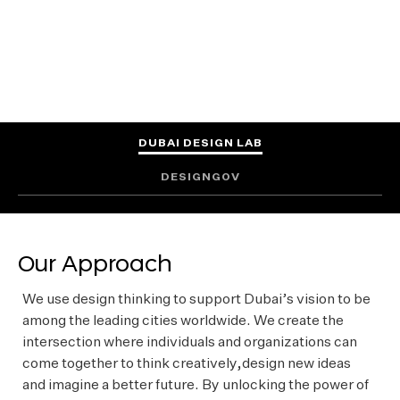
FIND OUT MORE
DUBAI DESIGN LAB
DESIGNGOV
Our Approach
We use design thinking to support Dubai’s vision to be
among the leading cities worldwide. We create the
intersection where individuals and organizations can
come together to think creatively,design new ideas
and imagine a better future. By unlocking the power of