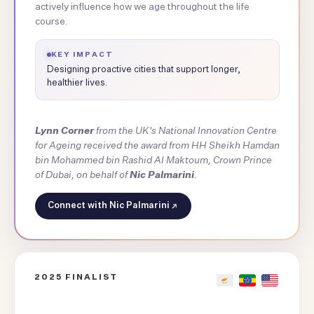
actively influence how we age throughout the life
course.
KEY IMPACT
Designing proactive cities that support longer,
healthier lives.
Lynn Corner
from the UK's National Innovation Centre
for Ageing received the award from HH Sheikh Hamdan
bin Mohammed bin Rashid Al Maktoum, Crown Prince
of Dubai, on behalf of
Nic Palmarini
.
Connect with Nic Palmarini
2025 FINALIST