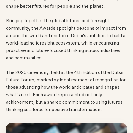
shape better futures for people and the planet.
Bringing together the global futures and foresight
community, the Awards spotlight beacons of impact from
around the world and reinforce Dubai's ambition to build a
world-leading foresight ecosystem, while encouraging
proactive and future-focused thinking across industries
and communities.
The 2025 ceremony, held at the 4th Edition of the Dubai
Future Forum, marked a global moment of recognition for
those advancing how the world anticipates and shapes
what's next. Each award represented not only
achievement, but a shared commitment to using futures
thinking as a force for positive transformation.