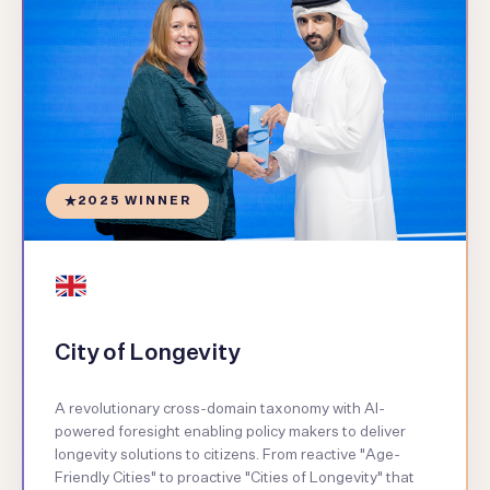
2025 WINNER
City of Longevity
A revolutionary cross-domain taxonomy with AI-
powered foresight enabling policy makers to deliver
longevity solutions to citizens. From reactive "Age-
Friendly Cities" to proactive "Cities of Longevity" that