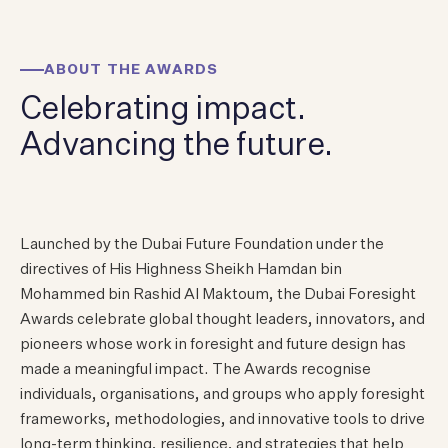
ABOUT THE AWARDS
Celebrating
impact.
Advancing the future.
Launched by the Dubai Future Foundation under the
directives of His Highness Sheikh Hamdan bin
Mohammed bin Rashid Al Maktoum, the Dubai Foresight
Awards celebrate global thought leaders, innovators, and
pioneers whose work in foresight and future design has
made a meaningful impact. The Awards recognise
individuals, organisations, and groups who apply foresight
frameworks, methodologies, and innovative tools to drive
long-term thinking, resilience, and strategies that help