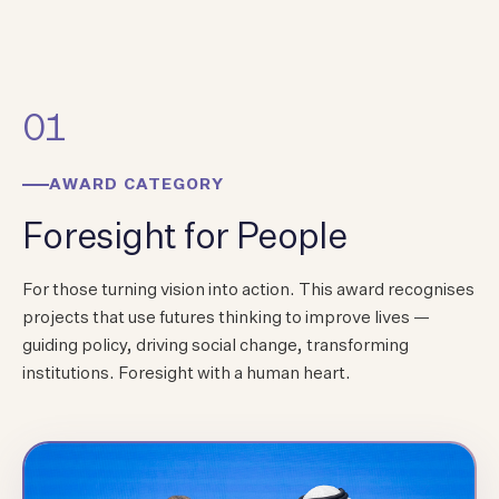
01
AWARD CATEGORY
Foresight for People
For those turning vision into action. This award recognises
projects that use futures thinking to improve lives —
guiding policy, driving social change, transforming
institutions. Foresight with a human heart.