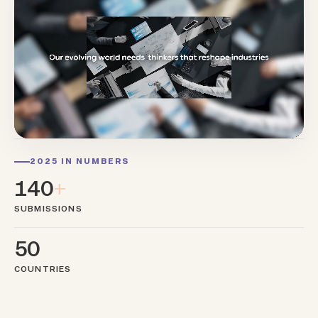
2025 IN NUMBERS
140
+
SUBMISSIONS
50
COUNTRIES