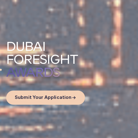
DUBAI
FORESIGHT
AWARDS
Submit Your Application