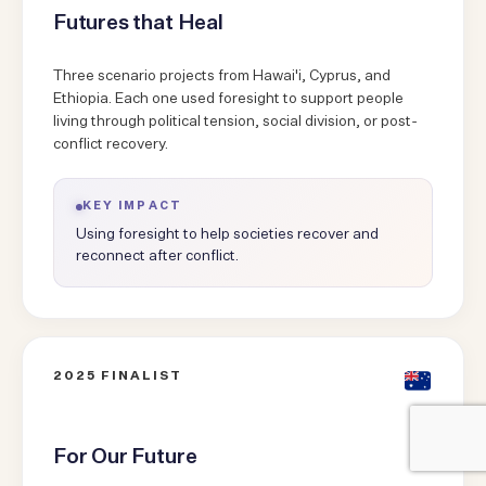
Futures that Heal
Three scenario projects from Hawai'i, Cyprus, and
Ethiopia. Each one used foresight to support people
living through political tension, social division, or post-
conflict recovery.
KEY IMPACT
Using foresight to help societies recover and
reconnect after conflict.
2025 FINALIST
For Our Future