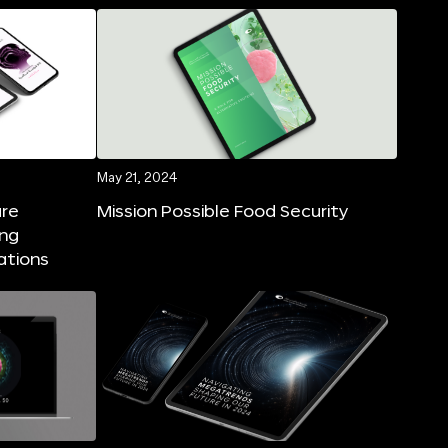
May 21, 2024
ure
Mission Possible Food Security
ing
ations