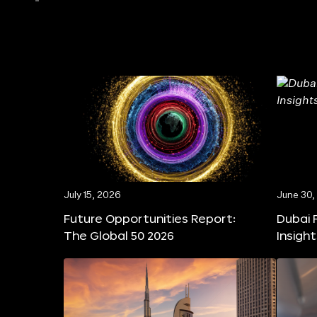
July 15, 2026
June 30,
Future Opportunities Report:
Dubai 
The Global 50 2026
Insigh