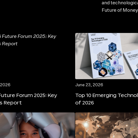
and technologic
Future of Money
 2026
June 23, 2026
Future Forum 2025: Key
Top 10 Emerging Techno
ts Report
of 2026