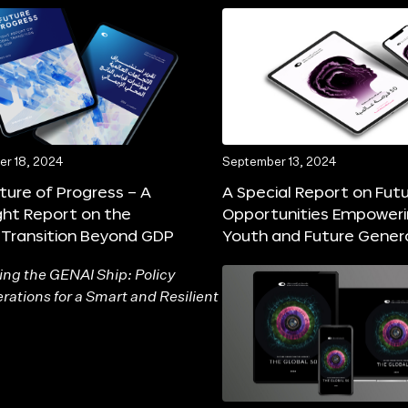
r 18, 2024
September 13, 2024
ture of Progress – A
A Special Report on Fut
ght Report on the
Opportunities Empower
 Transition Beyond GDP
Youth and Future Gener