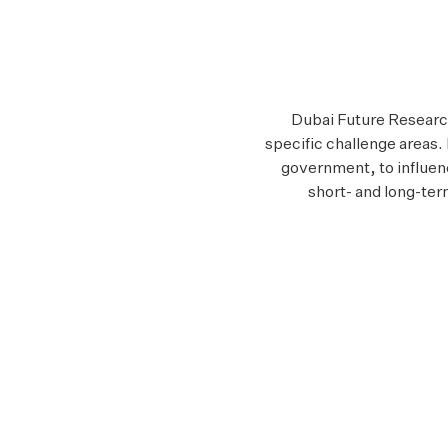
Dubai Future Research 
specific challenge areas.
government, to influen
short- and long-ter