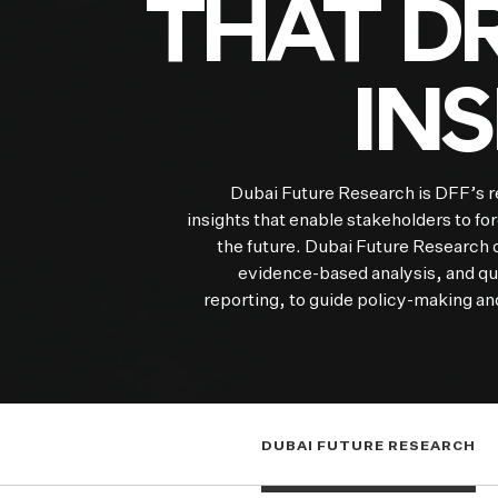
THAT DR
IN
Dubai Future Research is DFF’s r
insights that enable stakeholders to fo
the future. Dubai Future Research o
evidence-based analysis, and qua
reporting, to guide policy-making and
DUBAI FUTURE RESEARCH