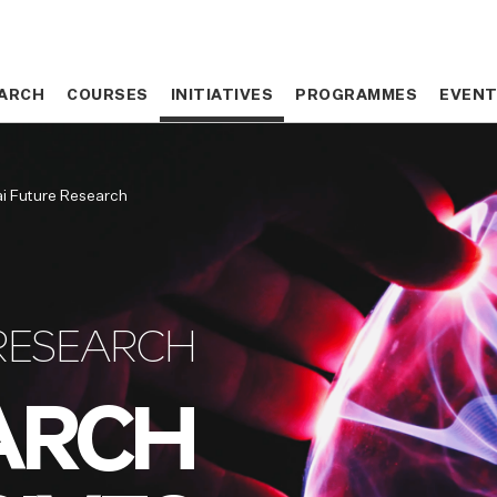
ARCH
ARCH
COURSES
COURSES
INITIATIVES
INITIATIVES
PROGRAMMES
PROGRAMMES
EVEN
EVEN
i Future Research
RESEARCH
ARCH