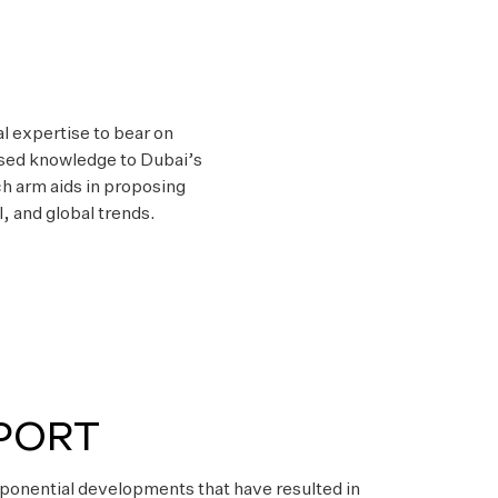
al expertise to bear on
lised knowledge to Dubai’s
h arm aids in proposing
, and global trends.
PORT
ponential developments that have resulted in