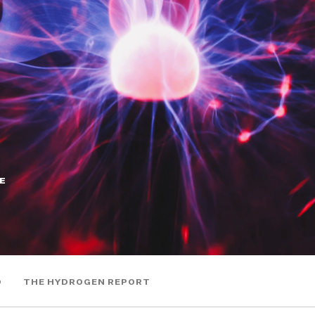
E
0
THE HYDROGEN REPORT