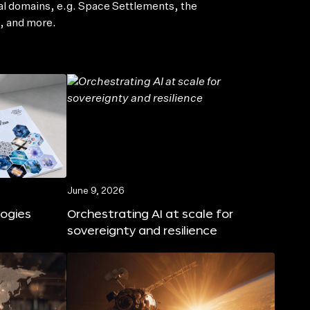
al domains, e.g. Space Settlements, the
, and more.
June 9, 2026
logies
Orchestrating AI at scale for
sovereignty and resilience