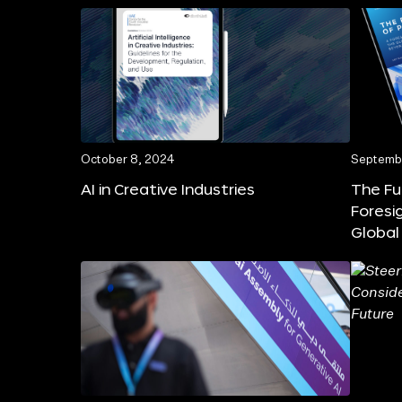
October 8, 2024
Septembe
AI in Creative Industries
The Fu
Foresi
Global