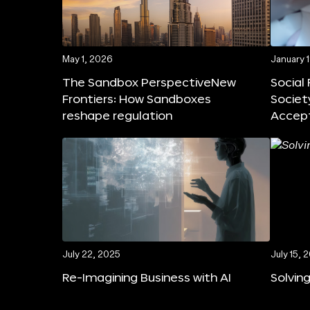
May 1, 2026
January 
The Sandbox PerspectiveNew
Social
Frontiers: How Sandboxes
Societ
reshape regulation
Accep
July 22, 2025
July 15, 
Re-Imagining Business with AI
Solving