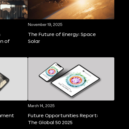
November 19, 2025
n
The Future of Energy: Space
on of
Solar
March 14, 2025
rnment
Future Opportunities Report:
The Global 50 2025