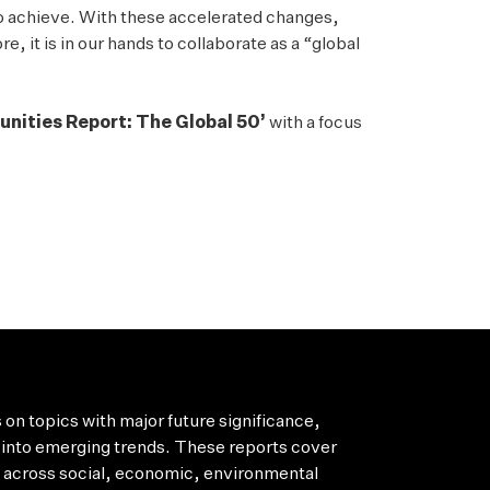
to achieve. With these accelerated changes,
, it is in our hands to collaborate as a “global
unities Report: The Global 50’
with a focus
 on topics with major future significance,
into emerging trends. These reports cover
s across social, economic, environmental