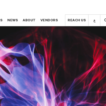
ع
ع
TS
TS
NEWS
NEWS
ABOUT
ABOUT
VENDORS
VENDORS
REACH US
REACH US