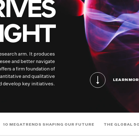
IVES
SIGHT
esearch arm. It produces
resee and better navigate
ffers a firm foundation of
ntitative and qualitative
LEARN MOR
 develop key initiatives.
10 MEGATRENDS SHAPING OUR FUTURE
THE GLOBAL 5