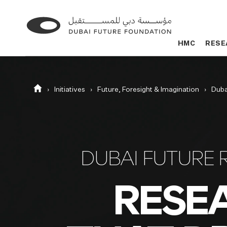
Go
Go
to
to
HMC
HMC
RESE
RESE
the
the
homepage
homepage
Homepage
Initiatives
Future, Foresight & Imagination
Duba
DUBAI FUTURE 
RESE