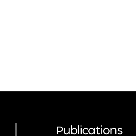
Publications