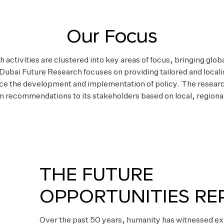
Our Focus
activities are clustered into key areas of focus, bringing glob
 Dubai Future Research focuses on providing tailored and loca
ce the development and implementation of policy. The researc
m recommendations to its stakeholders based on local, regional
THE FUTURE
OPPORTUNITIES RE
Over the past 50 years, humanity has witnessed ex