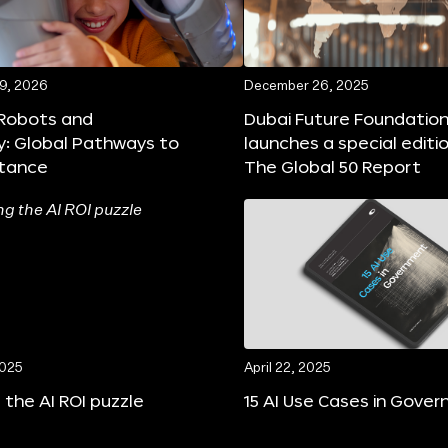
19, 2026
December 26, 2025
 Robots and
Dubai Future Foundatio
y: Global Pathways to
launches a special editi
tance
The Global 50 Report
2025
April 22, 2025
 the AI ROI puzzle
15 AI Use Cases in Gove