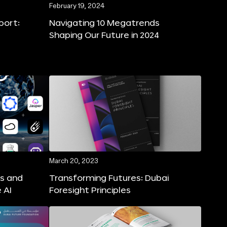
February 19, 2024
port:
Navigating 10 Megatrends
Shaping Our Future in 2024
March 20, 2023
ns and
Transforming Futures: Dubai
 AI
Foresight Principles