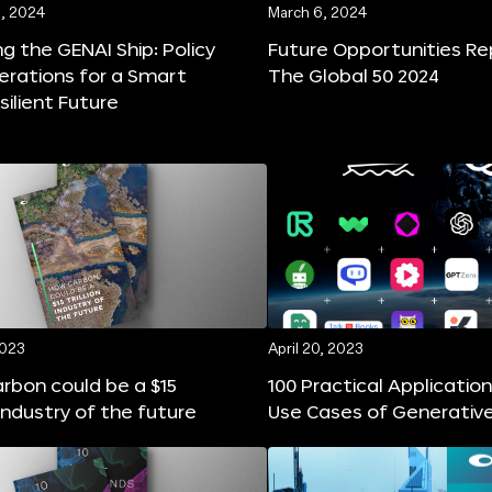
, 2024
March 6, 2024
ng the GENAI Ship: Policy
Future Opportunities Re
erations for a Smart
The Global 50 2024
silient Future
2023
April 20, 2023
rbon could be a $15
100 Practical Applicatio
n industry of the future
Use Cases of Generative