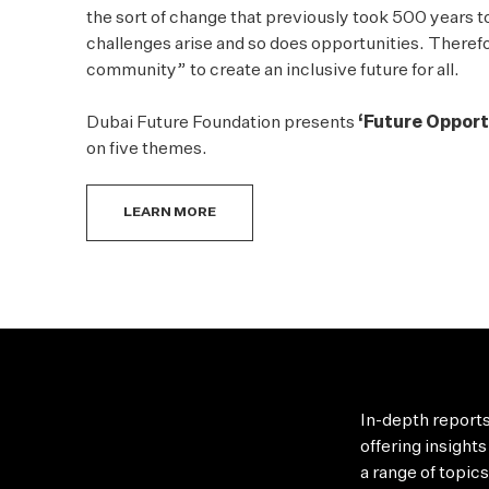
the sort of change that previously took 500 years 
challenges arise and so does opportunities. Therefore
community” to create an inclusive future for all.
Dubai Future Foundation presents
‘Future Opport
on five themes.
LEARN MORE
In-depth reports
offering
insights
a range of topic