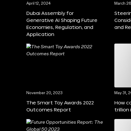
April 12, 2024
March 26
Dubai Assembly for
Steeri
Generative AI Shaping Future
Consid
Economies, Regulation, and
and Re
Application
November 20, 2023
May 31, 
The Smart Toy Awards 2022
How ca
Outcomes Report
trillio