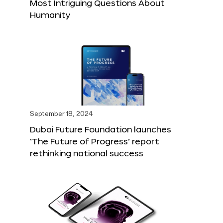
Most Intriguing Questions About
Humanity
September 18, 2024
Dubai Future Foundation launches
‘The Future of Progress’ report
rethinking national success