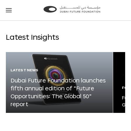
Go
Go
to
to
the
the
homepage
homepage
Latest Insights
LATEST NEWS
Dubai Future Foundation launches
fifth annual edition of “Future
FOR
Opportunities: The Global 50”
Fut
report
Glo