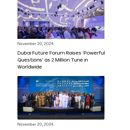
November 20, 2024
Dubai Future Forum Raises ‘Powerful
Questions’ as 2 Million Tune in
Worldwide
November 20, 2024