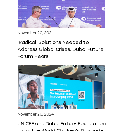
November 20, 2024
‘Radical’ Solutions Needed to
Address Global Crises, Dubai Future
Forum Hears
November 20, 2024
UNICEF and Dubai Future Foundation
mark the World Children’s Day under