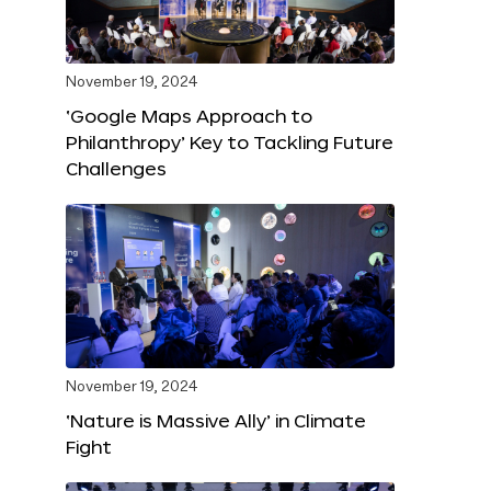
November 19, 2024
‘Google Maps Approach to
Philanthropy’ Key to Tackling Future
Challenges
November 19, 2024
‘Nature is Massive Ally’ in Climate
Fight