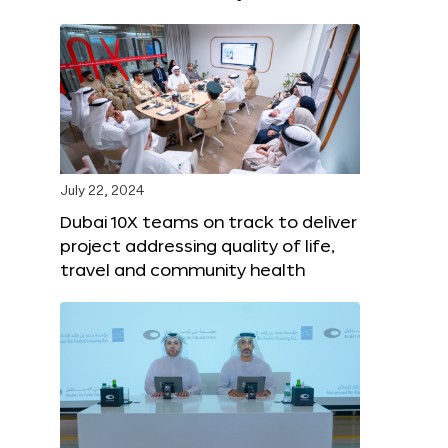
July 22, 2024
Dubai 10X teams on track to deliver
project addressing quality of life,
travel and community health