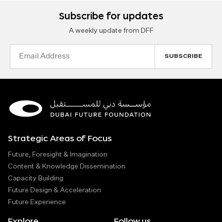
Subscribe for updates
A weekly update from DFF
Email
Address
Strategic Areas of Focus
Future, Foresight & Imagination
Content & Knowledge Dissemination
Capacity Building
Future Design & Acceleration
Future Experience
Explore
Follow us