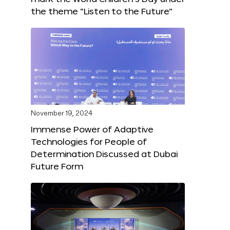
the theme “Listen to the Future”
November 19, 2024
Immense Power of Adaptive
Technologies for People of
Determination Discussed at Dubai
Future Form