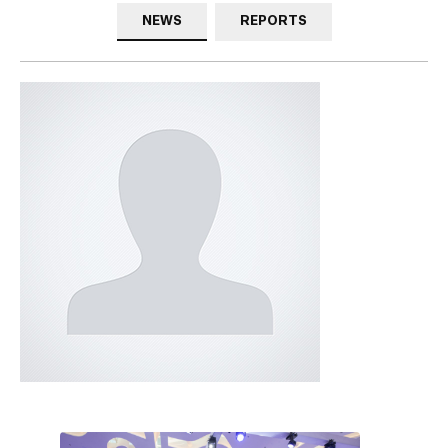
NEWS
REPORTS