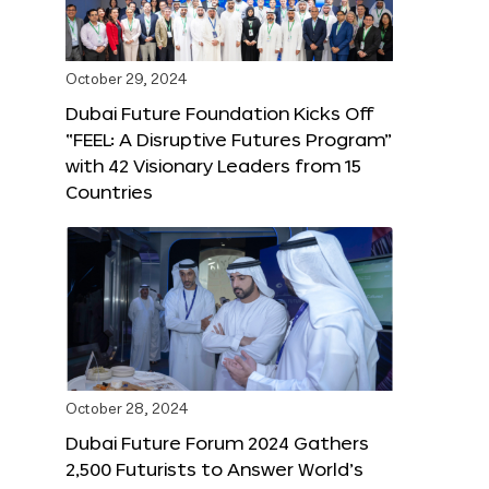
October 29, 2024
Dubai Future Foundation Kicks Off
“FEEL: A Disruptive Futures Program”
with 42 Visionary Leaders from 15
Countries
October 28, 2024
Dubai Future Forum 2024 Gathers
2,500 Futurists to Answer World’s