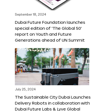
September 18, 2024
Dubai Future Foundation launches
special edition of ‘The Global 50’
report on Youth and Future
Generations ahead of UN Summit
July 25, 2024
The Sustainable City Dubai Launches
Delivery Robots in collaboration with
Dubai Future Labs & Lyve Global