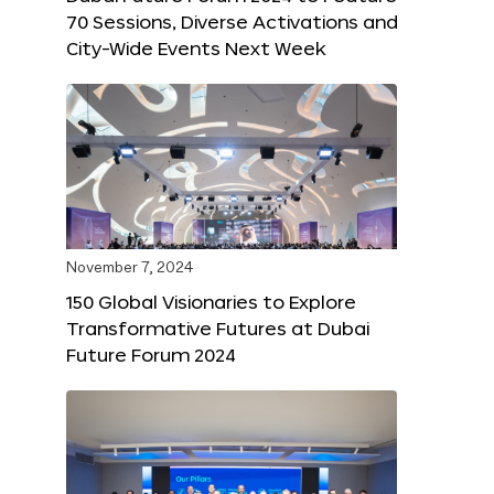
70 Sessions, Diverse Activations and
City-Wide Events Next Week
November 7, 2024
150 Global Visionaries to Explore
Transformative Futures at Dubai
Future Forum 2024