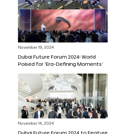
November 19, 2024
Dubai Future Forum 2024: World
Poised for ‘Era-Defining Moments’
November 14, 2024
Dubai Future Forum 2024 to Feature