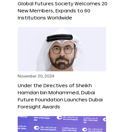
Global Futures Society Welcomes 20
New Members, Expands to 60
Institutions Worldwide
November 20, 2024
Under the Directives of Sheikh
Hamdan bin Mohammed, Dubai
Future Foundation Launches Dubai
Foresight Awards