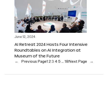
June 12, 2024
AI Retreat 2024 Hosts Four Intensive
Roundtables on AI Integration at
Museum of the Future
←
Previous Page
1
2
3
4
5
…
18
Next Page
→