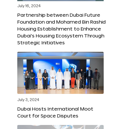
July 16, 2024
Partnership between Dubai Future
Foundation and Mohamed Bin Rashid
Housing Establishment to Enhance
Dubai’s Housing Ecosystem Through
Strategic Initiatives
July 3, 2024
Dubai Hosts International Moot
Court for Space Disputes