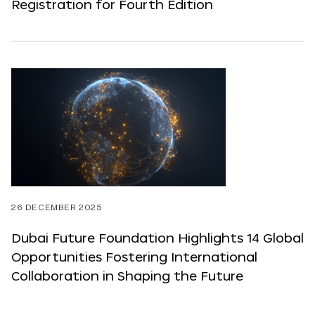
Registration for Fourth Edition
26 DECEMBER 2025
Dubai Future Foundation Highlights 14 Global
Opportunities Fostering International
Collaboration in Shaping the Future