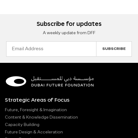
Subscribe for updates
A weekly update from DFF
Email
Address
Strategic Areas of Focus
Future, Foresight & Imagination
Content & Knowledge Dissemination
Capacity Building
Future Design & Acceleration