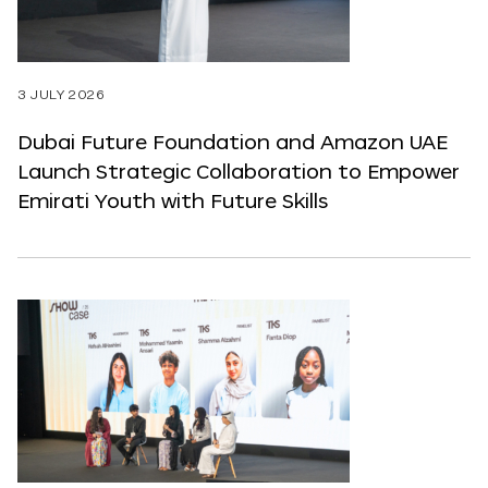
3 JULY 2026
Dubai Future Foundation and Amazon UAE
Launch Strategic Collaboration to Empower
Emirati Youth with Future Skills