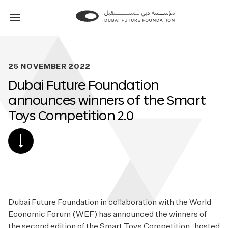
Go
Go
to
to
the
the
homepage
homepage
25 NOVEMBER 2022
Dubai Future Foundation
announces winners of the Smart
Toys Competition 2.0
SCROLL
DOWN
TO
POST
CONTENT
Dubai Future Foundation in collaboration with the World
Economic Forum (WEF) has announced the winners of
the second edition of the Smart Toys Competition, hosted