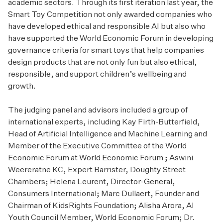
academic sectors. Through its first iteration last year, the
Smart Toy Competition not only awarded companies who
have developed ethical and responsible AI but also who
have supported the World Economic Forum in developing
governance criteria for smart toys that help companies
design products that are not only fun but also ethical,
responsible, and support children’s wellbeing and
growth.
The judging panel and advisors included a group of
international experts, including Kay Firth-Butterfield,
Head of Artificial Intelligence and Machine Learning and
Member of the Executive Committee of the World
Economic Forum at World Economic Forum ; Aswini
Weereratne KC, Expert Barrister, Doughty Street
Chambers; Helena Leurent, Director-General,
Consumers International; Marc Dullaert, Founder and
Chairman of KidsRights Foundation; Alisha Arora, AI
Youth Council Member, World Economic Forum; Dr.