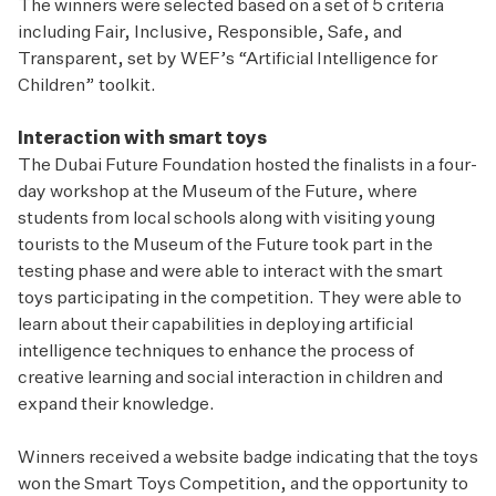
The winners were selected based on a set of 5 criteria
including Fair, Inclusive, Responsible, Safe, and
Transparent, set by WEF’s “Artificial Intelligence for
Children” toolkit.
Interaction with smart toys
The Dubai Future Foundation hosted the finalists in a four-
day workshop at the Museum of the Future, where
students from local schools along with visiting young
tourists to the Museum of the Future took part in the
testing phase and were able to interact with the smart
toys participating in the competition. They were able to
learn about their capabilities in deploying artificial
intelligence techniques to enhance the process of
creative learning and social interaction in children and
expand their knowledge.
Winners received a website badge indicating that the toys
won the Smart Toys Competition, and the opportunity to