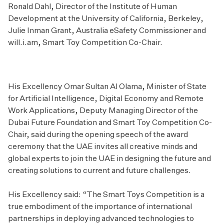
Ronald Dahl, Director of the Institute of Human
Development at the University of California, Berkeley,
Julie Inman Grant, Australia eSafety Commissioner and
will.i.am, Smart Toy Competition Co-Chair.
His Excellency Omar Sultan Al Olama, Minister of State
for Artificial Intelligence, Digital Economy and Remote
Work Applications, Deputy Managing Director of the
Dubai Future Foundation and Smart Toy Competition Co-
Chair, said during the opening speech of the award
ceremony that the UAE invites all creative minds and
global experts to join the UAE in designing the future and
creating solutions to current and future challenges.
His Excellency said: “The Smart Toys Competition is a
true embodiment of the importance of international
partnerships in deploying advanced technologies to