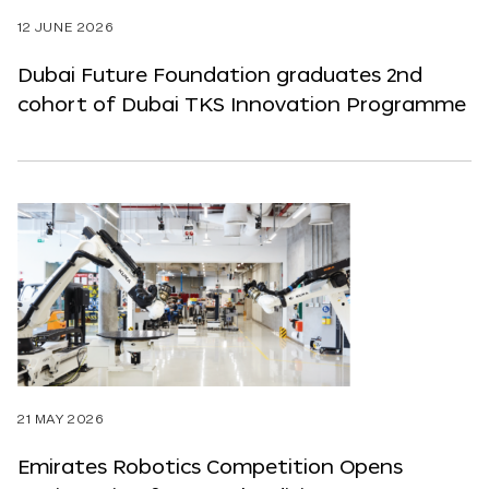
12 JUNE 2026
Dubai Future Foundation graduates 2nd
cohort of Dubai TKS Innovation Programme
21 MAY 2026
Emirates Robotics Competition Opens