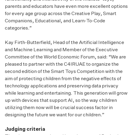
parents and educators have even more excellent options
for every age group across the Creative Play, Smart
Companions, Educational, and Learn-To-Code
categories.”
Kay Firth-Butterfield, Head of the Artificial Intelligence
and Machine Learning and Member of the Executive
Committee of the World Economic Forum, said: “We are
pleased to partner with the C4IRUAE to organize the
second edition of the Smart Toys Competition with the
aim of protecting children from the negative effects of
technology applications and preserving data privacy
while learning and entertaining. This generation will grow
up with devices that support AI, so the way children
utilizing them now will be crucial success factor in
designing the future we want for our children.”
Judging criteria