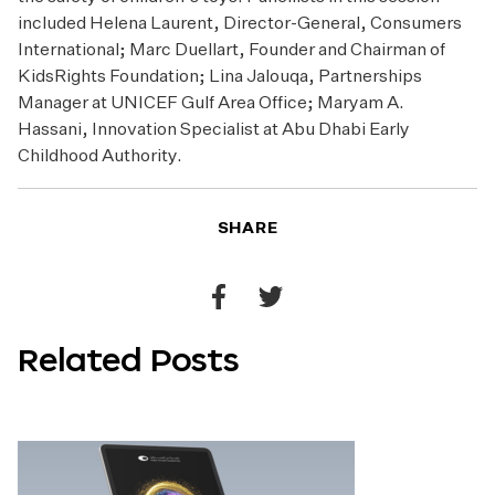
included Helena Laurent, Director-General, Consumers
International; Marc Duellart, Founder and Chairman of
KidsRights Foundation; Lina Jalouqa, Partnerships
Manager at UNICEF Gulf Area Office; Maryam A.
Hassani, Innovation Specialist at Abu Dhabi Early
Childhood Authority.
SHARE
Share
Share
to
to
Related Posts
Facebook
Twitter