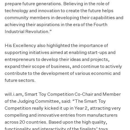
prepare future generations. Believing in the role of
technology and innovation to create the future helps
community members in developing their capabilities and
achieving their aspirations in the era of the Fourth
Industrial Revolution.”
His Excellency also highlighted the importance of
supporting initiatives aimed at enabling start-ups and
entrepreneurs to develop their ideas and projects,
expand their scope of business, and continue to actively
contribute to the development of various economic and
future sectors.
will.i.am, Smart Toy Competition Co-Chair and Member
of the Judging Committee, said: “The Smart Toy
Competition really kicked it up in Year 2, attracting very
compelling and innovative entries from manufacturers
across 20 countries. Based upon the high quality,
functionality and interactivity of the finalists’ toys,