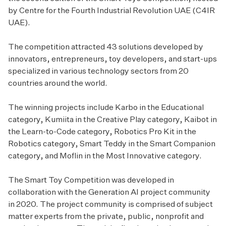
by Centre for the Fourth Industrial Revolution UAE (C4IR
UAE).
The competition attracted 43 solutions developed by
innovators, entrepreneurs, toy developers, and start-ups
specialized in various technology sectors from 20
countries around the world.
The winning projects include Karbo in the Educational
category, Kumiita in the Creative Play category, Kaibot in
the Learn-to-Code category, Robotics Pro Kit in the
Robotics category, Smart Teddy in the Smart Companion
category, and Moflin in the Most Innovative category.
The Smart Toy Competition was developed in
collaboration with the Generation AI project community
in 2020. The project community is comprised of subject
matter experts from the private, public, nonprofit and