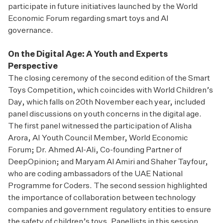
participate in future initiatives launched by the World
Economic Forum regarding smart toys and AI
governance.
On the Digital Age: A Youth and Experts
Perspective
The closing ceremony of the second edition of the Smart
Toys Competition, which coincides with World Children’s
Day, which falls on 20th November each year, included
panel discussions on youth concerns in the digital age.
The first panel witnessed the participation of Alisha
Arora, AI Youth Council Member, World Economic
Forum; Dr. Ahmed Al-Ali, Co-founding Partner of
DeepOpinion; and Maryam Al Amiri and Shaher Tayfour,
who are coding ambassadors of the UAE National
Programme for Coders. The second session highlighted
the importance of collaboration between technology
companies and government regulatory entities to ensure
the safety of children’s toys. Panellists in this session