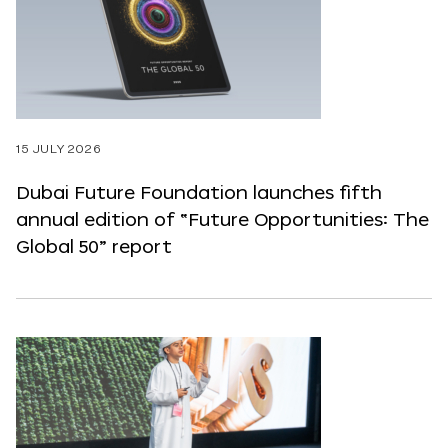
15 JULY 2026
Dubai Future Foundation launches fifth
annual edition of “Future Opportunities: The
Global 50” report