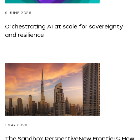
9 JUNE 2026
Orchestrating AI at scale for sovereignty
and resilience
1 MAY 2026
The Sandbox PerspectiveNew Frontiers: How