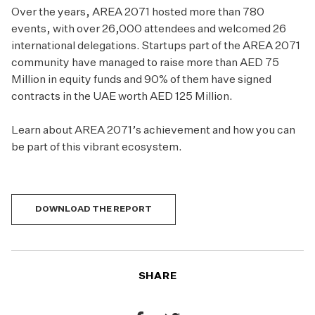
Over the years, AREA 2071 hosted more than 780
events, with over 26,000 attendees and welcomed 26
international delegations. Startups part of the AREA 2071
community have managed to raise more than AED 75
Million in equity funds and 90% of them have signed
contracts in the UAE worth AED 125 Million.
Learn about AREA 2071’s achievement and how you can
be part of this vibrant ecosystem.
DOWNLOAD THE REPORT
SHARE