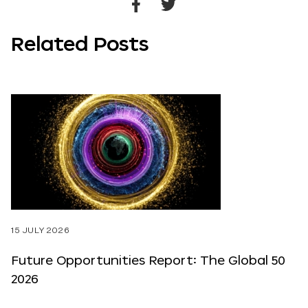
Share
Share
to
to
Related Posts
Facebook
Twitter
15 JULY 2026
Future Opportunities Report: The Global 50
2026