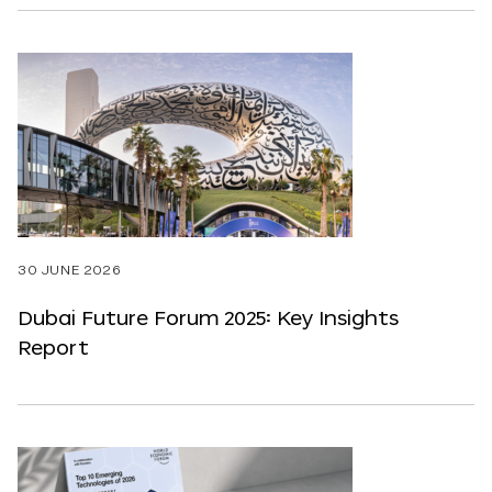
30 JUNE 2026
Dubai Future Forum 2025: Key Insights
Report