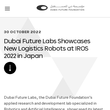
Go
Go
to
to
the
the
homepage
homepage
30 OCTOBER 2022
Dubai Future Labs Showcases
New Logistics Robots at IROS
2022 in Japan
SCROLL
DOWN
TO
POST
CONTENT
Dubai Future Labs, the Dubai Future Foundation’s
applied research and development lab specialized in
Robotics and Artificial Intelligence, showcased its latest