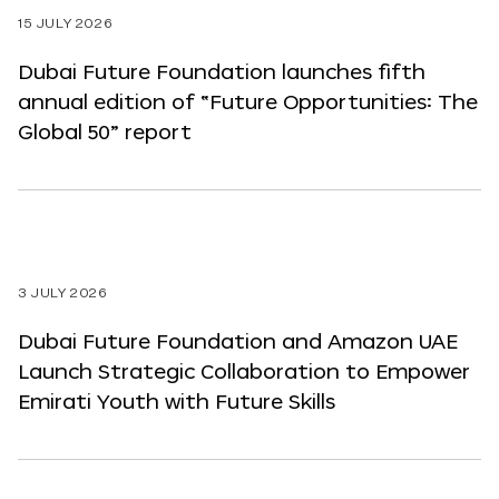
15 JULY 2026
Dubai Future Foundation launches fifth
annual edition of “Future Opportunities: The
Global 50” report
3 JULY 2026
Dubai Future Foundation and Amazon UAE
Launch Strategic Collaboration to Empower
Emirati Youth with Future Skills