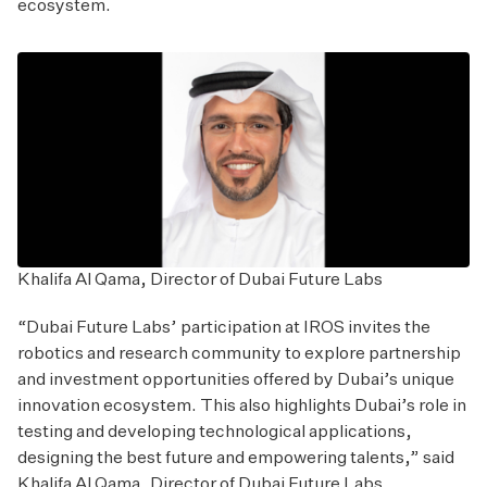
ecosystem.
Khalifa Al Qama, Director of Dubai Future Labs
“Dubai Future Labs’ participation at IROS invites the
robotics and research community to explore partnership
and investment opportunities offered by Dubai’s unique
innovation ecosystem. This also highlights Dubai’s role in
testing and developing technological applications,
designing the best future and empowering talents,” said
Khalifa Al Qama, Director of Dubai Future Labs.