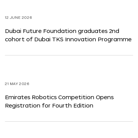
12 JUNE 2026
Dubai Future Foundation graduates 2nd
cohort of Dubai TKS Innovation Programme
21 MAY 2026
Emirates Robotics Competition Opens
Registration for Fourth Edition