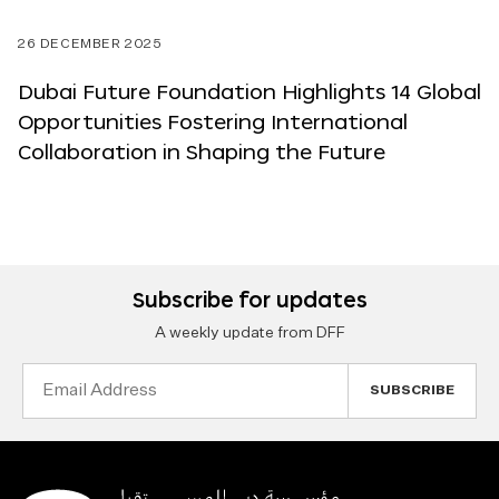
26 DECEMBER 2025
Dubai Future Foundation Highlights 14 Global
Opportunities Fostering International
Collaboration in Shaping the Future
Subscribe for updates
A weekly update from DFF
Email
Address