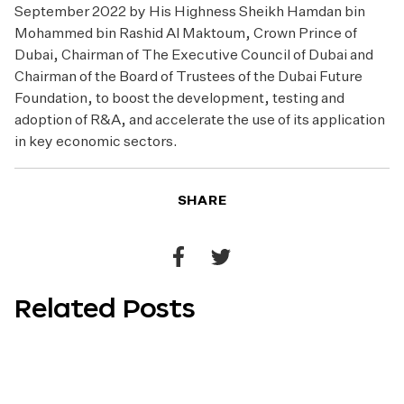
September 2022 by His Highness Sheikh Hamdan bin
Mohammed bin Rashid Al Maktoum, Crown Prince of
Dubai, Chairman of The Executive Council of Dubai and
Chairman of the Board of Trustees of the Dubai Future
Foundation, to boost the development, testing and
adoption of R&A, and accelerate the use of its application
in key economic sectors.
SHARE
Share
Share
to
to
Related Posts
Facebook
Twitter