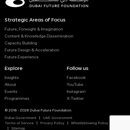
Strategic Areas of Focus
Future, Foresight & Imagination
Content & Knowledge Dissemination
Capacity Building
Future Design & Acceleration
Future Experience
Explore
Follow us
Insights
Facebook
About
YouTube
Events
Instagram
Programmes
X-Twitter
© 2016 - 2026 Dubai Future Foundation
Dubai Government
UAE Government
Terms of Service
Privacy Policy
Whistleblowing Policy
Sitemap