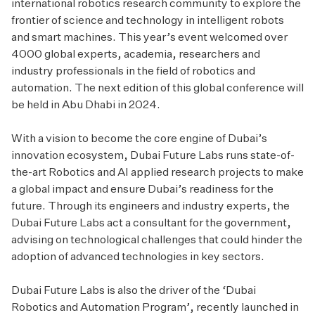
international robotics research community to explore the
frontier of science and technology in intelligent robots
and smart machines. This year’s event welcomed over
4000 global experts, academia, researchers and
industry professionals in the field of robotics and
automation. The next edition of this global conference will
be held in Abu Dhabi in 2024.
With a vision to become the core engine of Dubai’s
innovation ecosystem, Dubai Future Labs runs state-of-
the-art Robotics and AI applied research projects to make
a global impact and ensure Dubai’s readiness for the
future. Through its engineers and industry experts, the
Dubai Future Labs act a consultant for the government,
advising on technological challenges that could hinder the
adoption of advanced technologies in key sectors.
Dubai Future Labs is also the driver of the ‘Dubai
Robotics and Automation Program’, recently launched in