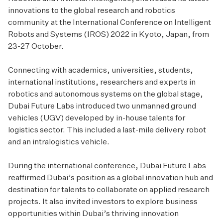
innovations to the global research and robotics
community at the International Conference on Intelligent
Robots and Systems (IROS) 2022 in Kyoto, Japan, from
23-27 October.
Connecting with academics, universities, students,
international institutions, researchers and experts in
robotics and autonomous systems on the global stage,
Dubai Future Labs introduced two unmanned ground
vehicles (UGV) developed by in-house talents for
logistics sector. This included a last-mile delivery robot
and an intralogistics vehicle.
During the international conference, Dubai Future Labs
reaffirmed Dubai’s position as a global innovation hub and
destination for talents to collaborate on applied research
projects. It also invited investors to explore business
opportunities within Dubai’s thriving innovation