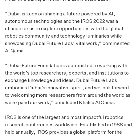
“Dubai is keen on shaping a future powered by AI,
autonomous technologies and the IROS 2022 was a
chance for us to explore opportunities with the global
robotics community and technology luminaries while
showcasing Dubai Future Labs’ vital work,” commented
Al Qama.
“Dubai Future Foundation is committed to working with
the world’s top researchers, experts, and institutions to
exchange knowledge and ideas. Dubai Future Labs
embodies Dubai’s innovative spirit, and we look forward
to welcoming more researchers from around the world as
we expand our work,” concluded Khalifa Al Qama.
IROS is one of the largest and most impactful robotics
research conferences worldwide. Established in 1988 and
held annually, IROS provides a global platform for the