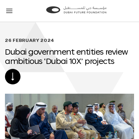
Go
Go
to
to
the
the
homepage
homepage
26 FEBRUARY 2024
Dubai government entities review
ambitious ‘Dubai 10X’ projects
SCROLL
DOWN
TO
POST
CONTENT