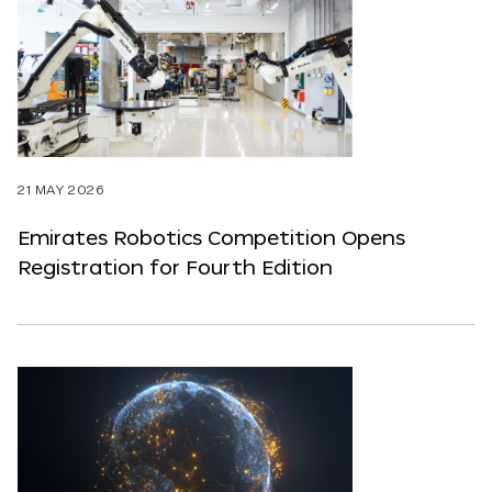
21 MAY 2026
Emirates Robotics Competition Opens
Registration for Fourth Edition