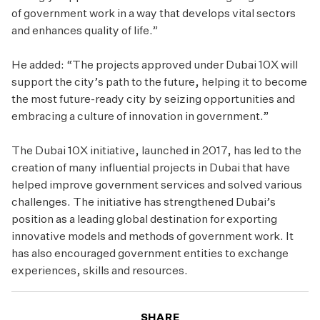
of government work in a way that develops vital sectors
and enhances quality of life.”
He added: “The projects approved under Dubai 10X will
support the city’s path to the future, helping it to become
the most future-ready city by seizing opportunities and
embracing a culture of innovation in government.”
The Dubai 10X initiative, launched in 2017, has led to the
creation of many influential projects in Dubai that have
helped improve government services and solved various
challenges. The initiative has strengthened Dubai’s
position as a leading global destination for exporting
innovative models and methods of government work. It
has also encouraged government entities to exchange
experiences, skills and resources.
SHARE