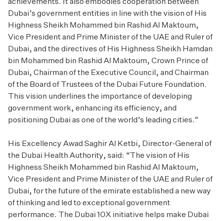
achievements. It also embodies cooperation between
Dubai’s government entities in line with the vision of His
Highness Sheikh Mohammed bin Rashid Al Maktoum,
Vice President and Prime Minister of the UAE and Ruler of
Dubai, and the directives of His Highness Sheikh Hamdan
bin Mohammed bin Rashid Al Maktoum, Crown Prince of
Dubai, Chairman of the Executive Council, and Chairman
of the Board of Trustees of the Dubai Future Foundation.
This vision underlines the importance of developing
government work, enhancing its efficiency, and
positioning Dubai as one of the world’s leading cities.”
His Excellency Awad Saghir Al Ketbi, Director-General of
the Dubai Health Authority, said: “The vision of His
Highness Sheikh Mohammed bin Rashid Al Maktoum,
Vice President and Prime Minister of the UAE and Ruler of
Dubai, for the future of the emirate established a new way
of thinking and led to exceptional government
performance. The Dubai 10X initiative helps make Dubai