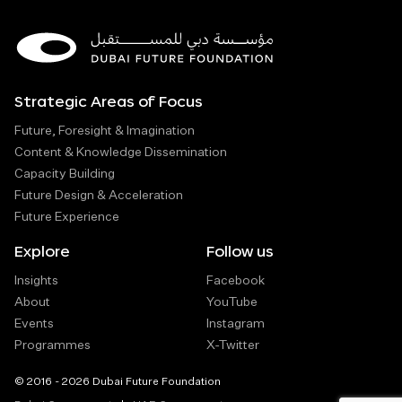
Strategic Areas of Focus
Future, Foresight & Imagination
Content & Knowledge Dissemination
Capacity Building
Future Design & Acceleration
Future Experience
Explore
Follow us
Insights
Facebook
About
YouTube
Events
Instagram
Programmes
X-Twitter
© 2016 - 2026 Dubai Future Foundation