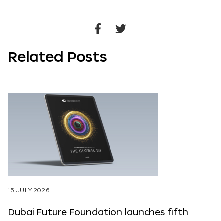
Share
Share
to
to
Related Posts
Facebook
Twitter
15 JULY 2026
Dubai Future Foundation launches fifth