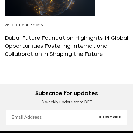
26 DECEMBER 2025
Dubai Future Foundation Highlights 14 Global
Opportunities Fostering International
Collaboration in Shaping the Future
Subscribe for updates
A weekly update from DFF
Email
Address