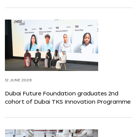
12 JUNE 2026
Dubai Future Foundation graduates 2nd
cohort of Dubai TKS Innovation Programme