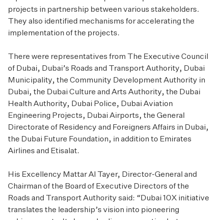
projects in partnership between various stakeholders.
They also identified mechanisms for accelerating the
implementation of the projects.
There were representatives from The Executive Council
of Dubai, Dubai’s Roads and Transport Authority, Dubai
Municipality, the Community Development Authority in
Dubai, the Dubai Culture and Arts Authority, the Dubai
Health Authority, Dubai Police, Dubai Aviation
Engineering Projects, Dubai Airports, the General
Directorate of Residency and Foreigners Affairs in Dubai,
the Dubai Future Foundation, in addition to Emirates
Airlines and Etisalat.
His Excellency Mattar Al Tayer, Director-General and
Chairman of the Board of Executive Directors of the
Roads and Transport Authority said: “Dubai 10X initiative
translates the leadership’s vision into pioneering