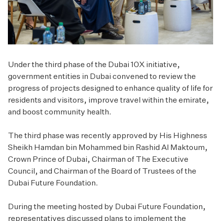
Under the third phase of the Dubai 10X initiative,
government entities in Dubai convened to review the
progress of projects designed to enhance quality of life for
residents and visitors, improve travel within the emirate,
and boost community health.
The third phase was recently approved by His Highness
Sheikh Hamdan bin Mohammed bin Rashid Al Maktoum,
Crown Prince of Dubai, Chairman of The Executive
Council, and Chairman of the Board of Trustees of the
Dubai Future Foundation.
During the meeting hosted by Dubai Future Foundation,
representatives discussed plans to implement the