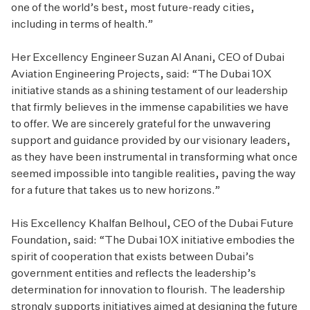
one of the world’s best, most future-ready cities,
including in terms of health.”
Her Excellency Engineer Suzan Al Anani, CEO of Dubai
Aviation Engineering Projects, said: “The Dubai 10X
initiative stands as a shining testament of our leadership
that firmly believes in the immense capabilities we have
to offer. We are sincerely grateful for the unwavering
support and guidance provided by our visionary leaders,
as they have been instrumental in transforming what once
seemed impossible into tangible realities, paving the way
for a future that takes us to new horizons.”
His Excellency Khalfan Belhoul, CEO of the Dubai Future
Foundation, said: “The Dubai 10X initiative embodies the
spirit of cooperation that exists between Dubai’s
government entities and reflects the leadership’s
determination for innovation to flourish. The leadership
strongly supports initiatives aimed at designing the future