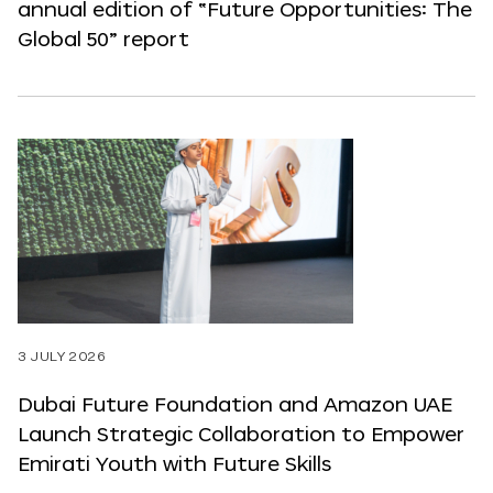
annual edition of “Future Opportunities: The
Global 50” report
3 JULY 2026
Dubai Future Foundation and Amazon UAE
Launch Strategic Collaboration to Empower
Emirati Youth with Future Skills