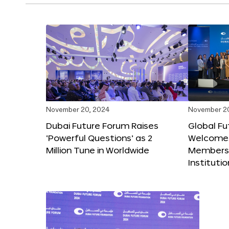
November 20, 2024
November 2
Dubai Future Forum Raises
Global Fu
‘Powerful Questions’ as 2
Welcome
Million Tune in Worldwide
Members,
Instituti