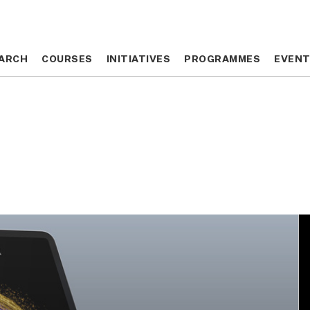
ARCH
ARCH
COURSES
COURSES
INITIATIVES
INITIATIVES
PROGRAMMES
PROGRAMMES
EVEN
EVEN