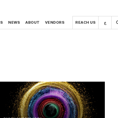
ع
ع
TS
TS
NEWS
NEWS
ABOUT
ABOUT
VENDORS
VENDORS
REACH US
REACH US