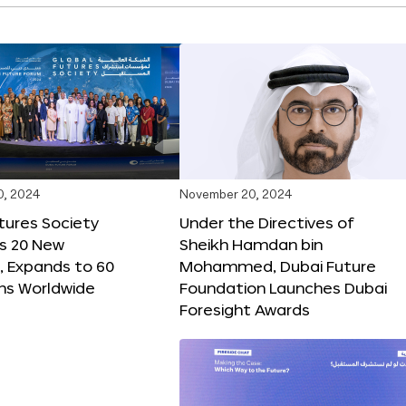
0, 2024
November 20, 2024
tures Society
Under the Directives of
s 20 New
Sheikh Hamdan bin
 Expands to 60
Mohammed, Dubai Future
ons Worldwide
Foundation Launches Dubai
Foresight Awards