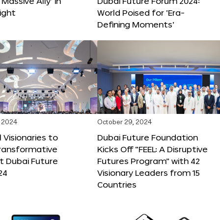
 Massive Ally’ in
Dubai Future Forum 2024:
ight
World Poised for ‘Era-
Defining Moments’
 2024
October 29, 2024
 Visionaries to
Dubai Future Foundation
Transformative
Kicks Off “FEEL: A Disruptive
t Dubai Future
Futures Program” with 42
24
Visionary Leaders from 15
Countries