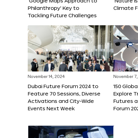
‘Google Maps Approach to
‘Nature is
Philanthropy’ Key to
Climate F
Tackling Future Challenges
November 14, 2024
November 7,
Dubai Future Forum 2024 to
150 Global
Feature 70 Sessions, Diverse
Explore 
Activations and City-Wide
Futures a
Events Next Week
Forum 20