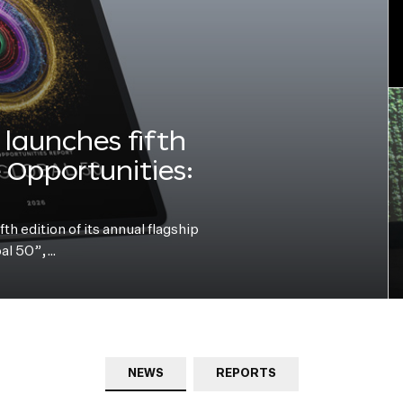
launches fifth
e Opportunities:
h edition of its annual flagship
bal 50”,…
NEWS
REPORTS