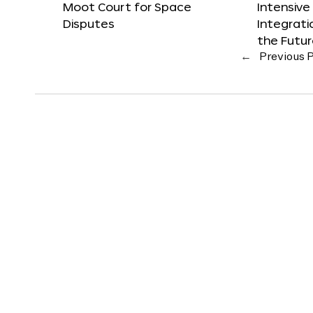
Moot Court for Space
Intensive
Disputes
Integrat
the Futu
←
Previous 