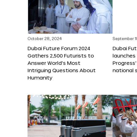
October 28, 2024
September 1
Dubai Future Forum 2024
Dubai Fu
Gathers 2,500 Futurists to
launches 
Answer World’s Most
Progress’
Intriguing Questions About
national 
Humanity