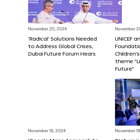
November 20, 2024
November 2
‘Radical’ Solutions Needed
UNICEF an
to Address Global Crises,
Foundati
Dubai Future Forum Hears
Children’
theme “Li
Future”
November 19, 2024
November 19