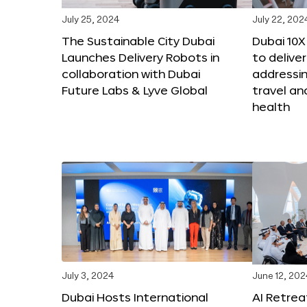
July 25, 2024
July 22, 202
The Sustainable City Dubai
Dubai 10
Launches Delivery Robots in
to deliver
collaboration with Dubai
addressing
Future Labs & Lyve Global
travel a
health
July 3, 2024
June 12, 202
Dubai Hosts International
AI Retrea