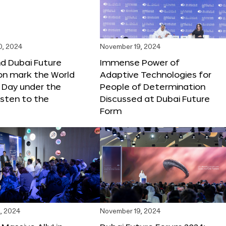
0, 2024
November 19, 2024
d Dubai Future
Immense Power of
on mark the World
Adaptive Technologies for
s Day under the
People of Determination
sten to the
Discussed at Dubai Future
Form
, 2024
November 19, 2024