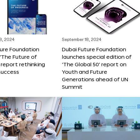
8, 2024
September 18, 2024
ture Foundation
Dubai Future Foundation
‘The Future of
launches special edition of
 report rethinking
‘The Global 50’ report on
success
Youth and Future
Generations ahead of UN
Summit