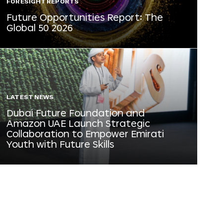
FORESIGHT REPORTS
Future Opportunities Report: The
Global 50 2026
LATEST NEWS
Dubai Future Foundation and
Amazon UAE Launch Strategic
Collaboration to Empower Emirati
Youth with Future Skills