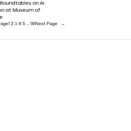
 Roundtables on AI
ion at Museum of
re
Page
1
2
3
4
5
…
18
Next Page
→