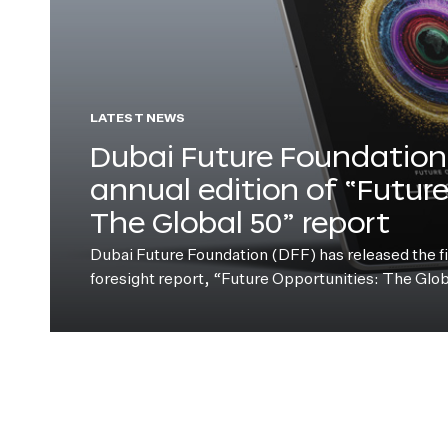
LATEST NEWS
Dubai Future Foundation 
annual edition of “Futur
The Global 50” report
Dubai Future Foundation (DFF) has released the fift
foresight report, “Future Opportunities: The Glo