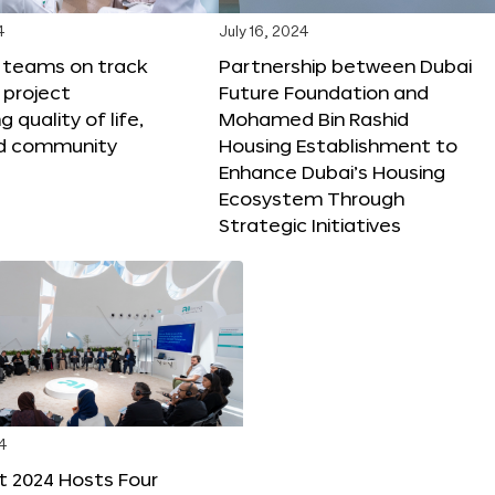
4
July 16, 2024
X teams on track
Partnership between Dubai
 project
Future Foundation and
 quality of life,
Mohamed Bin Rashid
nd community
Housing Establishment to
Enhance Dubai’s Housing
Ecosystem Through
Strategic Initiatives
4
t 2024 Hosts Four