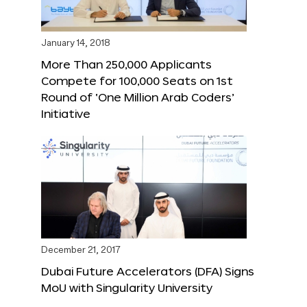
January 14, 2018
More Than 250,000 Applicants
Compete for 100,000 Seats on 1st
Round of ‘One Million Arab Coders’
Initiative
December 21, 2017
Dubai Future Accelerators (DFA) Signs
MoU with Singularity University