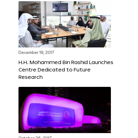
December 19, 2017
H.H. Mohammed Bin Rashid Launches
Centre Dedicated to Future
Research