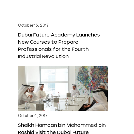
October 15, 2017
Dubai Future Academy Launches
New Courses to Prepare
Professionals for the Fourth
Industrial Revolution
October 4, 2017
Sheikh Hamdan bin Mohammed bin
Rashid Visit the Dubai Future