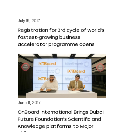
July 15, 2017
Registration for 3rd cycle of world’s
fastest-growing business
accelerator programme opens
June 11, 2017
OnBoard International Brings Dubai
Future Foundation’s Scientific and
Knowledge platforms to Major