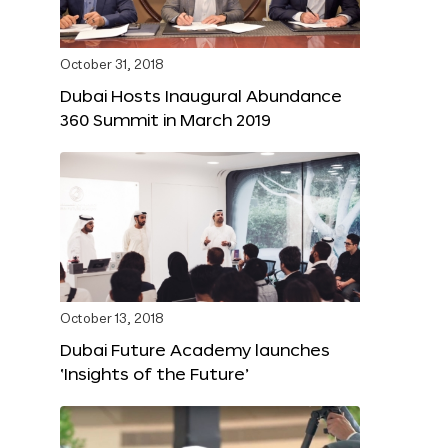
October 31, 2018
Dubai Hosts Inaugural Abundance
360 Summit in March 2019
October 13, 2018
Dubai Future Academy launches
‘Insights of the Future’