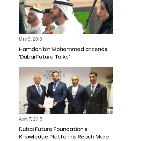
May 8, 2018
Hamdan bin Mohammed attends
‘Dubai Future Talks’
April 7, 2018
Dubai Future Foundation’s
Knowledge Platforms Reach More