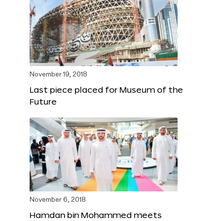
November 19, 2018
Last piece placed for Museum of the
Future
November 6, 2018
Hamdan bin Mohammed meets