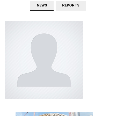
NEWS
REPORTS