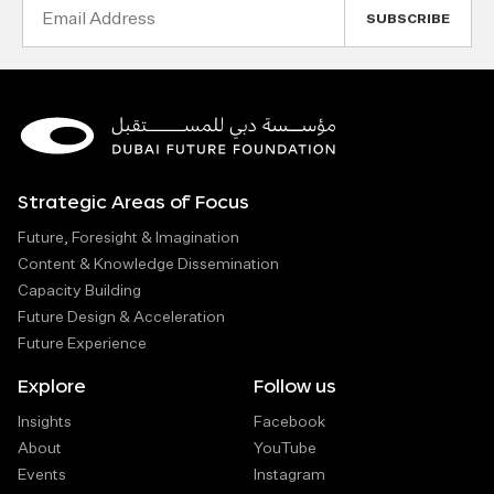
Email
Address
Strategic Areas of Focus
Future, Foresight & Imagination
Content & Knowledge Dissemination
Capacity Building
Future Design & Acceleration
Future Experience
Explore
Follow us
Insights
Facebook
About
YouTube
Events
Instagram