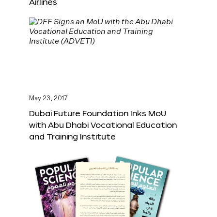
Airlines
May 23, 2017
Dubai Future Foundation Inks MoU
with Abu Dhabi Vocational Education
and Training Institute