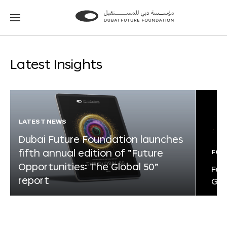
Go
Go
to
to
the
the
homepage
homepage
Latest Insights
LATEST NEWS
Dubai Future Foundation launches
fifth annual edition of “Future
FOR
Opportunities: The Global 50”
Fut
report
Glo