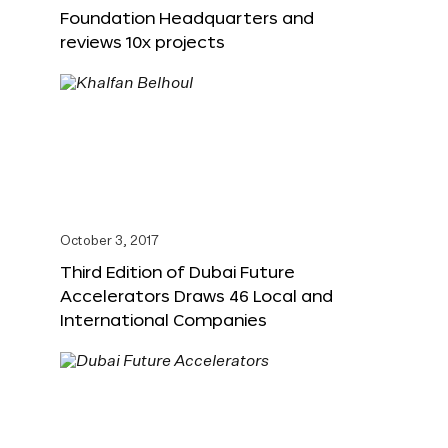
Foundation Headquarters and
reviews 10x projects
October 3, 2017
Third Edition of Dubai Future
Accelerators Draws 46 Local and
International Companies