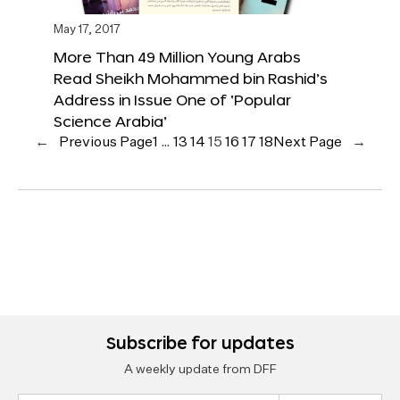
May 17, 2017
More Than 49 Million Young Arabs
Read Sheikh Mohammed bin Rashid’s
Address in Issue One of ‘Popular
Science Arabia’
←
Previous Page
1
…
13
14
15
16
17
18
Next Page
→
Subscribe for updates
A weekly update from DFF