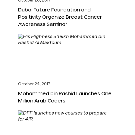
October 26, 2017
Dubai Future Foundation and
Positivity Organize Breast Cancer
Awareness Seminar
October 24, 2017
Mohammed bin Rashid Launches One
Million Arab Coders