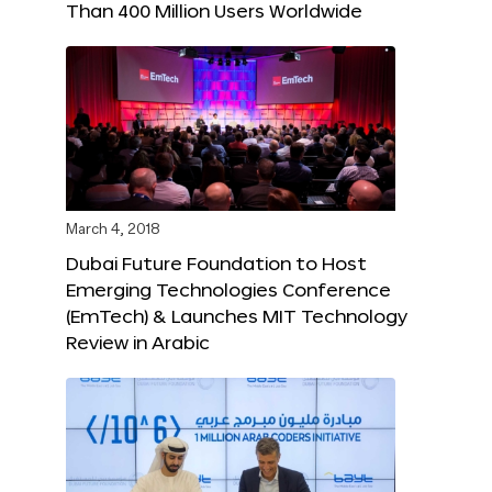
Than 400 Million Users Worldwide
March 4, 2018
Dubai Future Foundation to Host
Emerging Technologies Conference
(EmTech) & Launches MIT Technology
Review in Arabic