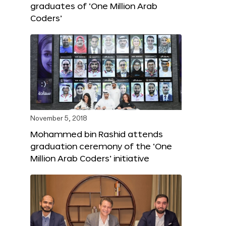
graduates of ‘One Million Arab
Coders’
November 5, 2018
Mohammed bin Rashid attends
graduation ceremony of the ‘One
Million Arab Coders’ initiative