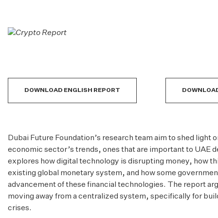
DOWNLOAD ENGLISH REPORT
DOWNLOAD
Dubai Future Foundation
’s research team aim to shed light o
economic sector’s trends, ones that are important to UAE d
explores how digital technology is disrupting money, how thi
existing global monetary system, and how some government
advancement of these financial technologies. The report argu
moving away from a centralized system, specifically for bui
crises.