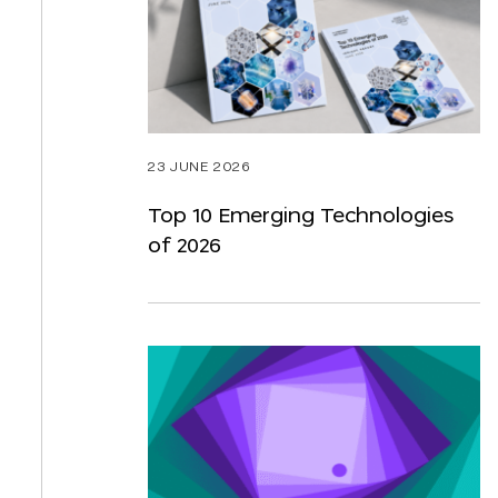
23 JUNE 2026
Top 10 Emerging Technologies
of 2026