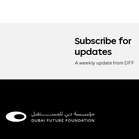
Subscribe for
updates
A weekly update from DFF