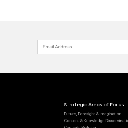
Email
Address
Strategic Areas of Focus
Future, Foresight & Imagination
Content & Knowledge Disseminati
Capacity Building