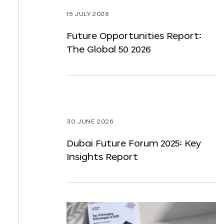
ST
15 JULY 2026
NTENT
Future Opportunities Report:
The Global 50 2026
30 JUNE 2026
Dubai Future Forum 2025: Key
Insights Report