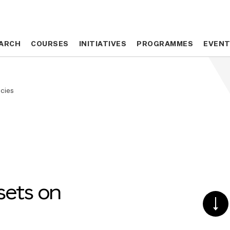
ARCH
ARCH
COURSES
COURSES
INITIATIVES
INITIATIVES
PROGRAMMES
PROGRAMMES
EVEN
EVEN
ncies
sets on
SCR
DO
TO