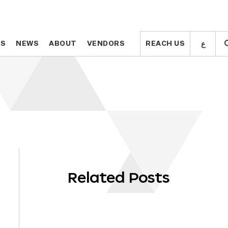
ع
ع
TS
TS
NEWS
NEWS
ABOUT
ABOUT
VENDORS
VENDORS
REACH US
REACH US
Related Posts
OLL
WN