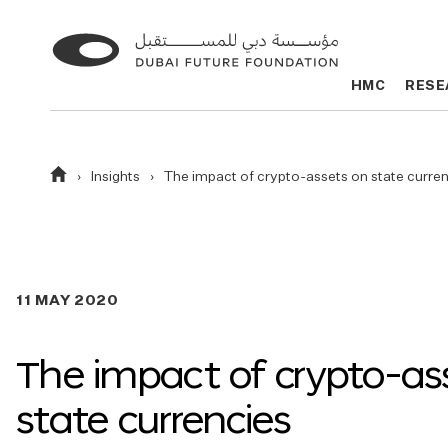
Go
Go
to
to
HMC
HMC
RESE
RESE
the
the
homepage
homepage
Homepage
Insights
The impact of crypto-assets on state curre
11 MAY 2020
The impact of crypto-as
state currencies