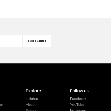
Explore
Follow us
Insights
Facebook
on
About
YouTube
Events
Instagram