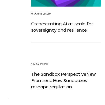
9 JUNE 2026
Orchestrating AI at scale for
sovereignty and resilience
1 MAY 2026
The Sandbox PerspectiveNew
Frontiers: How Sandboxes
reshape regulation