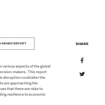
PO
CO
 ARABIC REPORT
SHARE
Share
to
n various aspects of the global
Facebook
ecision-makers. This report
Share
s disruption could alter the
to
s are approaching the
Twitter
es that there are risks to
lding resilience to economic