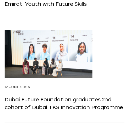
Emirati Youth with Future Skills
12 JUNE 2026
Dubai Future Foundation graduates 2nd
cohort of Dubai TKS Innovation Programme