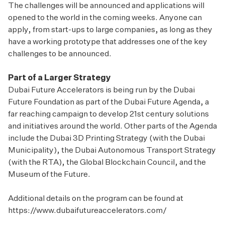
The challenges will be announced and applications will
opened to the world in the coming weeks. Anyone can
apply, from start-ups to large companies, as long as they
have a working prototype that addresses one of the key
challenges to be announced.
Part of a Larger Strategy
Dubai Future Accelerators is being run by the Dubai
Future Foundation as part of the Dubai Future Agenda, a
far reaching campaign to develop 21st century solutions
and initiatives around the world. Other parts of the Agenda
include the Dubai 3D Printing Strategy (with the Dubai
Municipality), the Dubai Autonomous Transport Strategy
(with the RTA), the Global Blockchain Council, and the
Museum of the Future.
Additional details on the program can be found at
https://www.dubaifutureaccelerators.com/