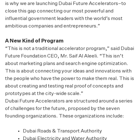
is why we are launching Dubai Future Accelerators–to
close this gap connecting our most powerful and
influential government leaders with the world’s most
ambitious companies and entrepreneurs.”
A New Kind of Program
“This is not a traditional accelerator program,” said Dubai
Future Foundation CEO, Mr. Saif Al Aleeli. “This isn’t
about marketing plans and search engine optimization.
This is about connecting your ideas and innovations with
the people who have the power to make them real. This is
about creating and testing real proof of concepts and
prototypes at the city-wide scale.”
Dubai Future Accelerators are structured around a series
of challenges for the future, proposed by the seven
founding organizations. These organizations include:
Dubai Roads & Transport Authority
Dubai Electricity and Water Authority