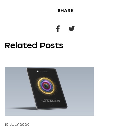
SHARE
Share
Share
to
to
Related Posts
Facebook
Twitter
15 JULY 2026