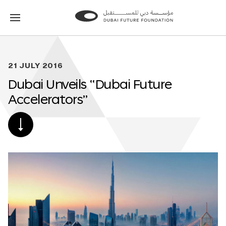
Go
Go
to
to
the
the
homepage
homepage
21 JULY 2016
Dubai Unveils “Dubai Future
Accelerators”
SCROLL
DOWN
TO
POST
CONTENT