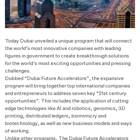
Today Dubai unveiled a unique program that will connect
the world’s most innovative companies with leading
figures in government to create breakthrough solutions
for the world’s most exciting opportunities and pressing
challenges.
Dubbed “Dubai Future Accelerators”, the expansive
program will bring together top international companies
and entrepreneurs to address seven key “21st century
opportunities”. This includes the application of cutting
edge technologies like AI and robotics, genomics, 3D
printing, distributed ledgers, biomimicry and
biotechnology, as well as new business models and ways
of working.
Unlike other programs, The Dubai Future Accelerators