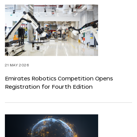
21 MAY 2026
Emirates Robotics Competition Opens
Registration for Fourth Edition