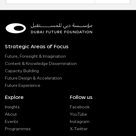
Strategic Areas of Focus
Future, Foresight & Imagination
Content & Knowledge Dissemination
Capacity Building
Future Design & Acceleration
Future Experience
Explore
Follow us
Insights
Facebook
About
YouTube
Events
Instagram
Programmes
X-Twitter