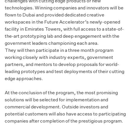
challenges with cutting edge products or new
technologies. Winning companies and innovators will be
flown to Dubai and provided dedicated creative
workspaces in the Future Accelerator’s newly-opened
facility in Emirates Towers, with full access to a state-of-
the-art prototyping lab and deep engagement with the
government leaders championing each area.
They will then participate in a three month program
working closely with industry experts, government
partners, and mentors to develop proposals for world-
leading prototypes and test deployments of their cutting
edge approaches.
At the conclusion of the program, the most promising
solutions will be selected for implementation and
commercial development. Outside investors and
potential customers will also have access to participating
companies after completion of the prestigious program.