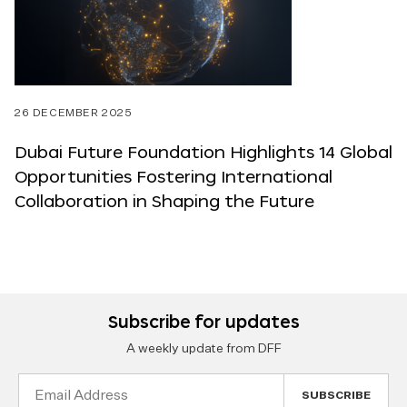
26 DECEMBER 2025
Dubai Future Foundation Highlights 14 Global
Opportunities Fostering International
Collaboration in Shaping the Future
Subscribe for updates
A weekly update from DFF
Email
Address