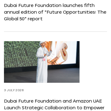
Dubai Future Foundation launches fifth
annual edition of “Future Opportunities: The
Global 50” report
3 JULY 2026
Dubai Future Foundation and Amazon UAE
Launch Strategic Collaboration to Empower