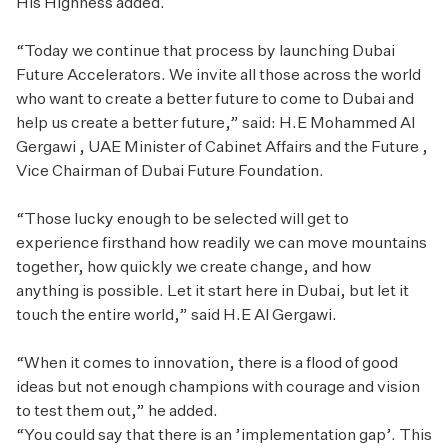
His Highness added.
“Today we continue that process by launching Dubai
Future Accelerators. We invite all those across the world
who want to create a better future to come to Dubai and
help us create a better future,” said: H.E Mohammed Al
Gergawi , UAE Minister of Cabinet Affairs and the Future ,
Vice Chairman of Dubai Future Foundation.
“Those lucky enough to be selected will get to
experience firsthand how readily we can move mountains
together, how quickly we create change, and how
anything is possible. Let it start here in Dubai, but let it
touch the entire world,” said H.E Al Gergawi.
“When it comes to innovation, there is a flood of good
ideas but not enough champions with courage and vision
to test them out,” he added.
“You could say that there is an ’implementation gap’. This