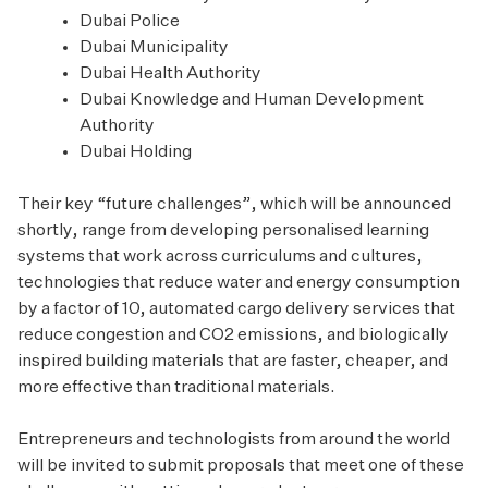
Dubai Police
Dubai Municipality
Dubai Health Authority
Dubai Knowledge and Human Development
Authority
Dubai Holding
Their key “future challenges”, which will be announced
shortly, range from developing personalised learning
systems that work across curriculums and cultures,
technologies that reduce water and energy consumption
by a factor of 10, automated cargo delivery services that
reduce congestion and CO2 emissions, and biologically
inspired building materials that are faster, cheaper, and
more effective than traditional materials.
Entrepreneurs and technologists from around the world
will be invited to submit proposals that meet one of these