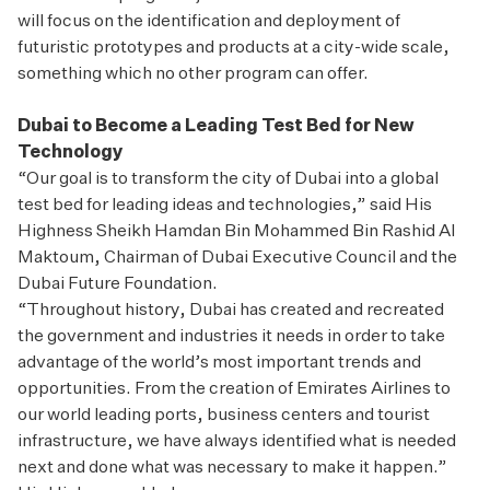
will focus on the identification and deployment of
futuristic prototypes and products at a city-wide scale,
something which no other program can offer.
Dubai to Become a Leading Test Bed for New
Technology
“Our goal is to transform the city of Dubai into a global
test bed for leading ideas and technologies,” said His
Highness Sheikh Hamdan Bin Mohammed Bin Rashid Al
Maktoum, Chairman of Dubai Executive Council and the
Dubai Future Foundation.
“Throughout history, Dubai has created and recreated
the government and industries it needs in order to take
advantage of the world’s most important trends and
opportunities. From the creation of Emirates Airlines to
our world leading ports, business centers and tourist
infrastructure, we have always identified what is needed
next and done what was necessary to make it happen.”