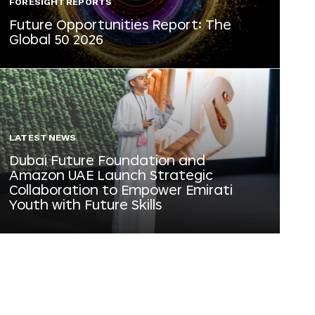
FORESIGHT REPORTS
Future Opportunities Report: The
Global 50 2026
LATEST NEWS
Dubai Future Foundation and
Amazon UAE Launch Strategic
Collaboration to Empower Emirati
Youth with Future Skills