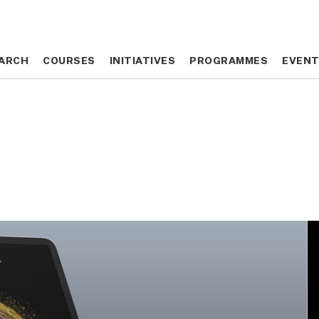
ARCH
ARCH
COURSES
COURSES
INITIATIVES
INITIATIVES
PROGRAMMES
PROGRAMMES
EVEN
EVEN