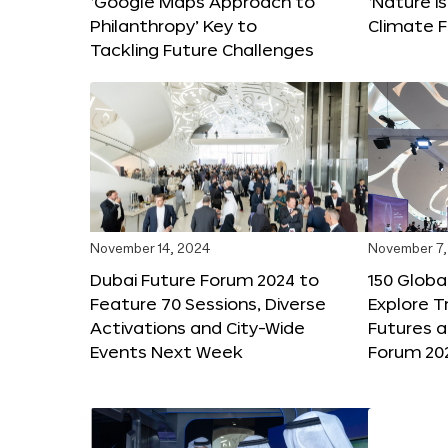
‘Google Maps Approach to
‘Nature is
Philanthropy’ Key to
Climate F
Tackling Future Challenges
November 14, 2024
November 7,
Dubai Future Forum 2024 to
150 Global
Feature 70 Sessions, Diverse
Explore 
Activations and City-Wide
Futures a
Events Next Week
Forum 20