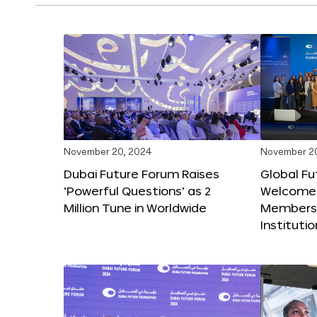
November 20, 2024
November 2
Dubai Future Forum Raises
Global Fu
‘Powerful Questions’ as 2
Welcome
Million Tune in Worldwide
Members,
Instituti