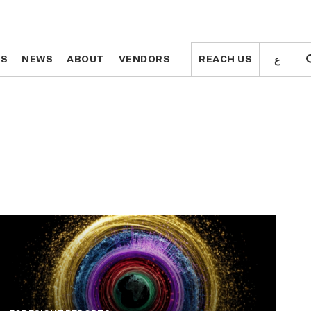
ع
ع
TS
TS
NEWS
NEWS
ABOUT
ABOUT
VENDORS
VENDORS
REACH US
REACH US