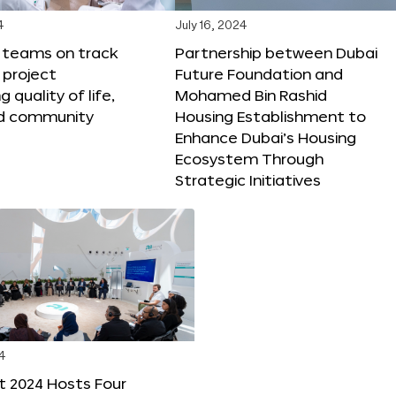
4
July 16, 2024
X teams on track
Partnership between Dubai
 project
Future Foundation and
 quality of life,
Mohamed Bin Rashid
nd community
Housing Establishment to
Enhance Dubai’s Housing
Ecosystem Through
Strategic Initiatives
4
t 2024 Hosts Four