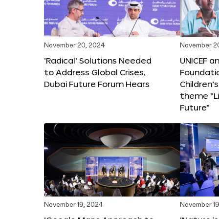
November 20, 2024
November 2
‘Radical’ Solutions Needed
UNICEF an
to Address Global Crises,
Foundati
Dubai Future Forum Hears
Children’
theme “Li
Future”
November 19, 2024
November 19