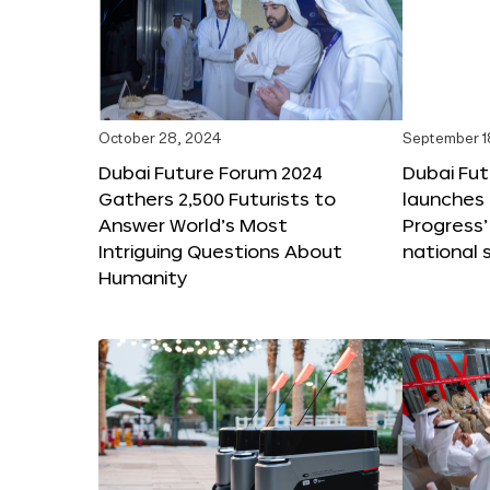
October 28, 2024
September 1
Dubai Future Forum 2024
Dubai Fu
Gathers 2,500 Futurists to
launches 
Answer World’s Most
Progress’
Intriguing Questions About
national 
Humanity