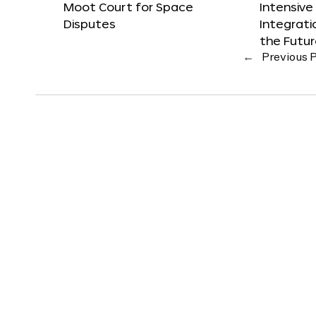
Moot Court for Space
Intensive
Disputes
Integrat
the Futu
←
Previous 