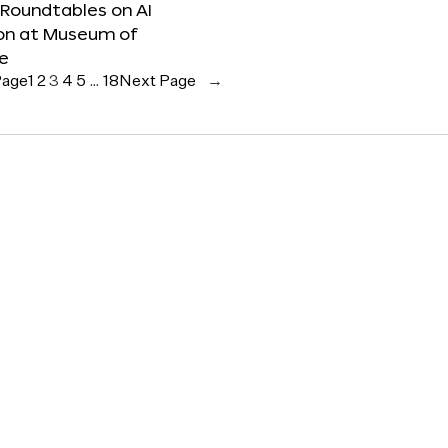
 Roundtables on AI
ion at Museum of
re
Page
1
2
3
4
5
…
18
Next Page
→