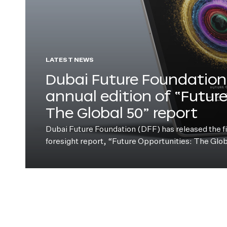
LATEST NEWS
Dubai Future Foundation 
annual edition of “Futur
The Global 50” report
Dubai Future Foundation (DFF) has released the fift
foresight report, “Future Opportunities: The Glo