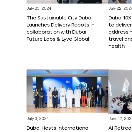
July 25, 2024
July 22, 202
The Sustainable City Dubai
Dubai 10
Launches Delivery Robots in
to deliver
collaboration with Dubai
addressing
Future Labs & Lyve Global
travel a
health
July 3, 2024
June 12, 202
Dubai Hosts International
AI Retrea