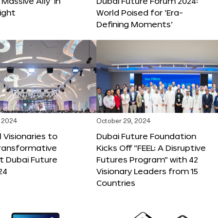
 Massive Ally’ in
Dubai Future Forum 2024:
ight
World Poised for ‘Era-
Defining Moments’
 2024
October 29, 2024
 Visionaries to
Dubai Future Foundation
Transformative
Kicks Off “FEEL: A Disruptive
t Dubai Future
Futures Program” with 42
24
Visionary Leaders from 15
Countries