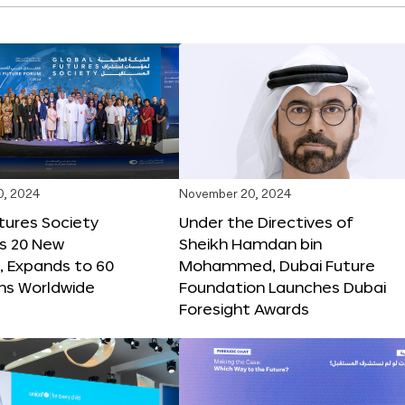
0, 2024
November 20, 2024
tures Society
Under the Directives of
s 20 New
Sheikh Hamdan bin
 Expands to 60
Mohammed, Dubai Future
ons Worldwide
Foundation Launches Dubai
Foresight Awards