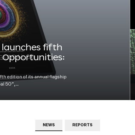
launches fifth
e Opportunities:
h edition of its annual flagship
bal 50”,…
NEWS
REPORTS