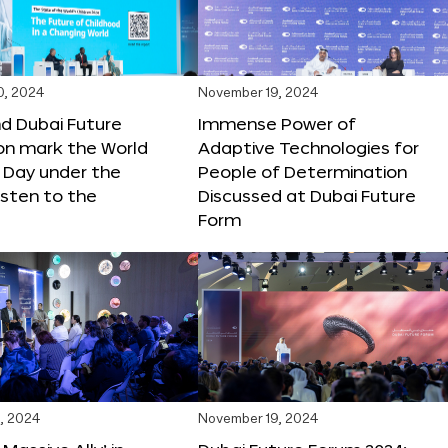
0, 2024
November 19, 2024
d Dubai Future
Immense Power of
on mark the World
Adaptive Technologies for
s Day under the
People of Determination
sten to the
Discussed at Dubai Future
Form
, 2024
November 19, 2024