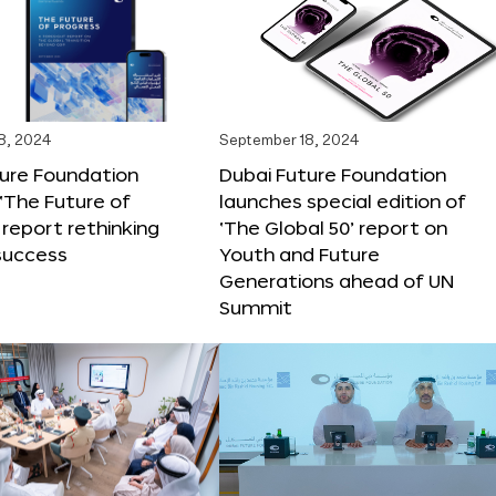
8, 2024
September 18, 2024
ture Foundation
Dubai Future Foundation
‘The Future of
launches special edition of
 report rethinking
‘The Global 50’ report on
success
Youth and Future
Generations ahead of UN
Summit