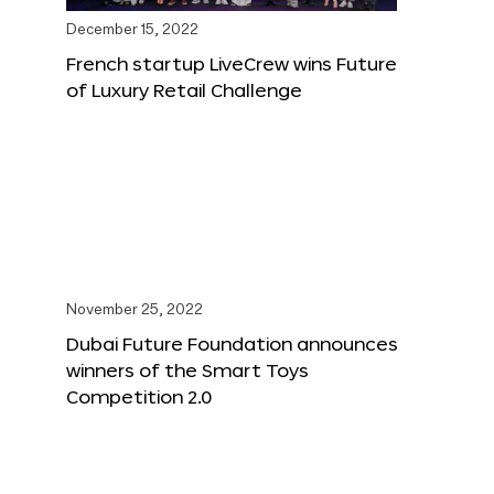
December 15, 2022
French startup LiveCrew wins Future
of Luxury Retail Challenge
November 25, 2022
Dubai Future Foundation announces
winners of the Smart Toys
Competition 2.0