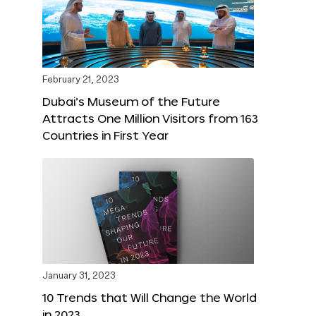
February 21, 2023
Dubai’s Museum of the Future
Attracts One Million Visitors from 163
Countries in First Year
January 31, 2023
10 Trends that Will Change the World
in 2023