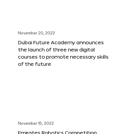
November 20, 2022
Dubai Future Academy announces
the launch of three new digital
courses to promote necessary skills
of the future
November 15, 2022
Emirates Robotics Competition