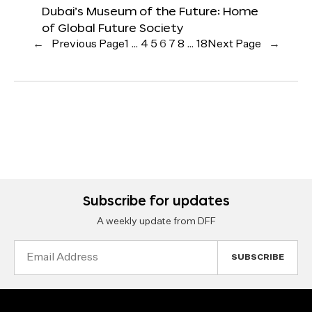
Dubai’s Museum of the Future: Home
of Global Future Society
←
Previous Page
1
…
4
5
6
7
8
…
18
Next Page
→
Subscribe for updates
A weekly update from DFF
Email
Address