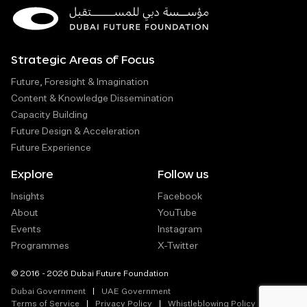
Strategic Areas of Focus
Future, Foresight & Imagination
Content & Knowledge Dissemination
Capacity Building
Future Design & Acceleration
Future Experience
Explore
Follow us
Insights
Facebook
About
YouTube
Events
Instagram
Programmes
X-Twitter
© 2016 - 2026 Dubai Future Foundation
Dubai Government
UAE Government
Terms of Service
Privacy Policy
Whistleblowing Policy