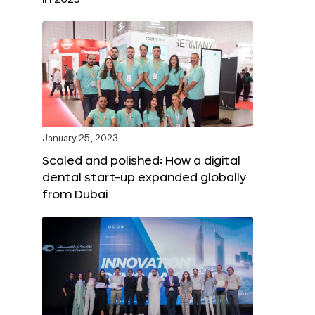
January 25, 2023
Scaled and polished: How a digital
dental start-up expanded globally
from Dubai