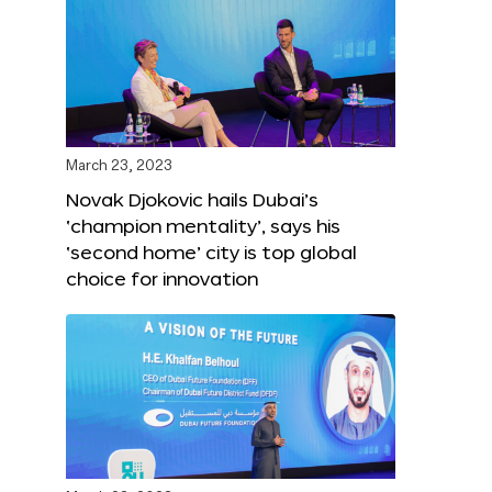
March 23, 2023
Novak Djokovic hails Dubai’s
‘champion mentality’, says his
‘second home’ city is top global
choice for innovation