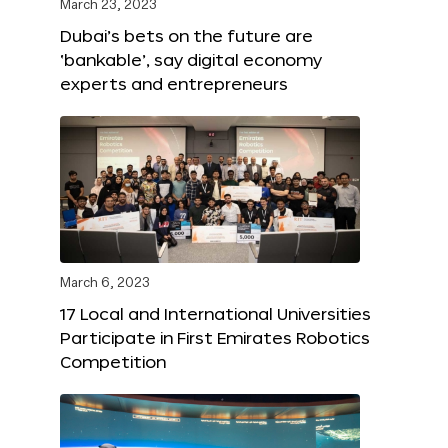
March 23, 2023
Dubai’s bets on the future are
‘bankable’, say digital economy
experts and entrepreneurs
March 6, 2023
17 Local and International Universities
Participate in First Emirates Robotics
Competition