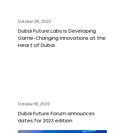
October 26, 2022
Dubai Future Labs Is Developing
Game-Changing Innovations at the
Heart of Dubai
October 18, 2022
Dubai Future Forum announces
dates for 2023 edition