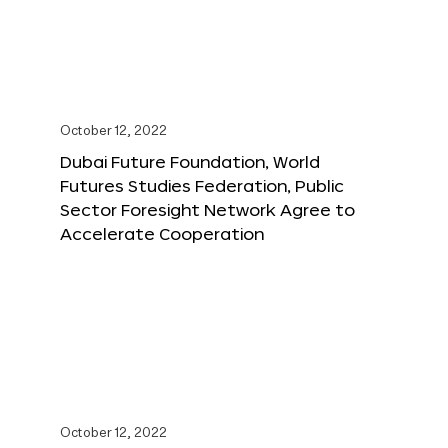
October 12, 2022
Dubai Future Foundation, World
Futures Studies Federation, Public
Sector Foresight Network Agree to
Accelerate Cooperation
October 12, 2022