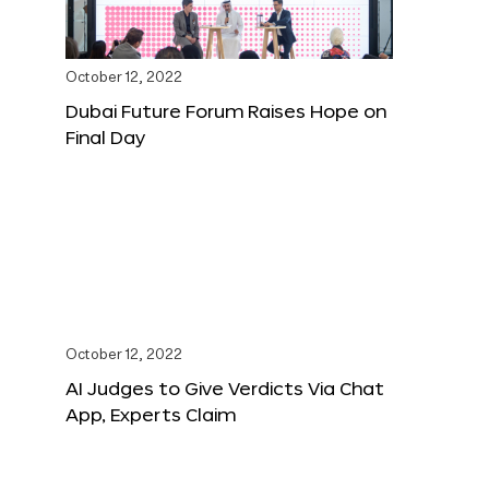
October 12, 2022
Dubai Future Forum Raises Hope on
Final Day
October 12, 2022
AI Judges to Give Verdicts Via Chat
App, Experts Claim