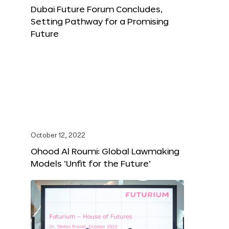
Dubai Future Forum Concludes,
Setting Pathway for a Promising
Future
October 12, 2022
Ohood Al Roumi: Global Lawmaking
Models ‘Unfit for the Future’