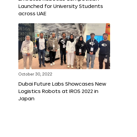
Launched for University Students
across UAE
October 30, 2022
Dubai Future Labs Showcases New
Logistics Robots at IROS 2022 in
Japan