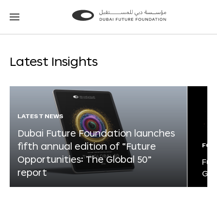
Go
Go
to
to
the
the
homepage
homepage
Latest Insights
LATEST NEWS
Dubai Future Foundation launches
fifth annual edition of “Future
FOR
Opportunities: The Global 50”
Fut
report
Glo