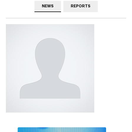
NEWS
REPORTS