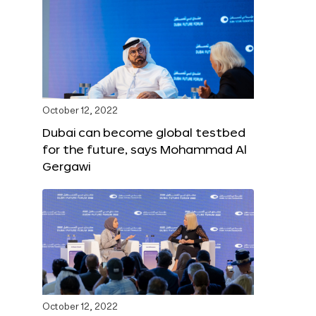
October 12, 2022
Dubai can become global testbed
for the future, says Mohammad Al
Gergawi
October 12, 2022