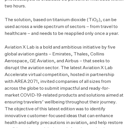
two hours.
The solution, based on titanium dioxide (TiO
), can be
2
used across a wide spectrum of sectors – from travel to
healthcare – and needs to be reapplied only once a year.
Aviation X Lab is a bold and ambitious initiative by five
global aviation giants – Emirates, Thales, Collins
Aerospace, GE Aviation, and Airbus – that seeks to
disrupt the aviation sector. The latest Aviation X Lab
Accelerate virtual competition, hosted in partnership
with AREA 2071, invited companies of all sizes from
across the globe to submit impactful and ready-for-
market COVID-19-related products and solutions aimed at
ensuring travelers’ wellbeing throughout their journey.
The objective of this latest edition was to identify
innovative customer-focused ideas that can enhance
health and safety precautions in aviation, and help restore