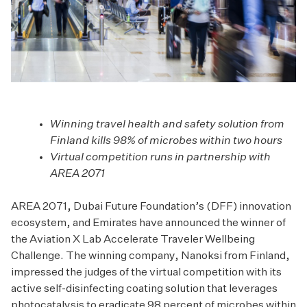
Winning travel health and safety solution from
Finland kills 98% of microbes within two hours
Virtual competition runs in partnership with
AREA 2071
AREA 2071, Dubai Future Foundation’s (DFF) innovation
ecosystem, and Emirates have announced the winner of
the Aviation X Lab Accelerate Traveler Wellbeing
Challenge. The winning company, Nanoksi from Finland,
impressed the judges of the virtual competition with its
active self-disinfecting coating solution that leverages
photocatalysis to eradicate 98 percent of microbes within