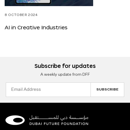
8 OCTOBER 2024
AI in Creative Industries
Subscribe for updates
A weekly update from DFF
Email
Address