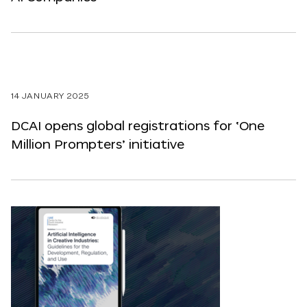
14 JANUARY 2025
DCAI opens global registrations for ‘One
Million Prompters’ initiative