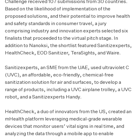
Challenge received 107 submissions from 30 countries.
Based on the likelihood of implementation of the
proposed solutions, and their potential to improve health
and safety standards in consumer travel, a jury
comprising industry and innovation experts selected six
finalists that proceeded to the virtual pitch stage. In
addition to Nanoksi, the shortlist featured Sanitizexperts,
HealthCheck, EOD Sanitizer, TeraSights, and Waire.
Sanitizexperts, an SME from the UAE, used ultraviolet C
(UVC), an affordable, eco-friendly, chemical-free
sanitization solution for air and surfaces, to develop a
range of products, including a UVC airplane trolley, a UVC
robot, and a Sanitizexperts Handy.
HealthCheck, a duo of innovators from the US, created an
mHealth platform leveraging medical-grade wearable
devices that monitor users’ vital signs in real time, and
analyzing the data through a mobile app to enable