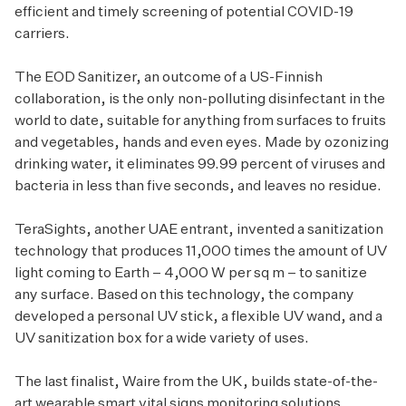
efficient and timely screening of potential COVID-19
carriers.
The EOD Sanitizer, an outcome of a US-Finnish
collaboration, is the only non-polluting disinfectant in the
world to date, suitable for anything from surfaces to fruits
and vegetables, hands and even eyes. Made by ozonizing
drinking water, it eliminates 99.99 percent of viruses and
bacteria in less than five seconds, and leaves no residue.
TeraSights, another UAE entrant, invented a sanitization
technology that produces 11,000 times the amount of UV
light coming to Earth – 4,000 W per sq m – to sanitize
any surface. Based on this technology, the company
developed a personal UV stick, a flexible UV wand, and a
UV sanitization box for a wide variety of uses.
The last finalist, Waire from the UK, builds state-of-the-
art wearable smart vital signs monitoring solutions