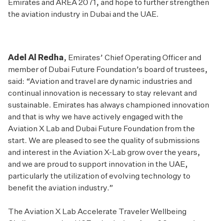
Emirates and AREA 2071, and hope to further strengthen
the aviation industry in Dubai and the UAE.
Adel Al Redha
, Emirates’ Chief Operating Officer and
member of Dubai Future Foundation’s board of trustees,
said: “Aviation and travel are dynamic industries and
continual innovation is necessary to stay relevant and
sustainable. Emirates has always championed innovation
and that is why we have actively engaged with the
Aviation X Lab and Dubai Future Foundation from the
start. We are pleased to see the quality of submissions
and interest in the Aviation X-Lab grow over the years,
and we are proud to support innovation in the UAE,
particularly the utilization of evolving technology to
benefit the aviation industry.”
The Aviation X Lab Accelerate Traveler Wellbeing