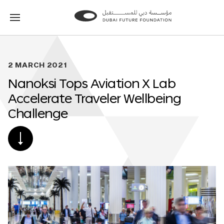
Go
Go
to
to
the
the
homepage
homepage
2 MARCH 2021
Nanoksi Tops Aviation X Lab
Accelerate Traveler Wellbeing
Challenge
SCROLL
DOWN
TO
POST
CONTENT