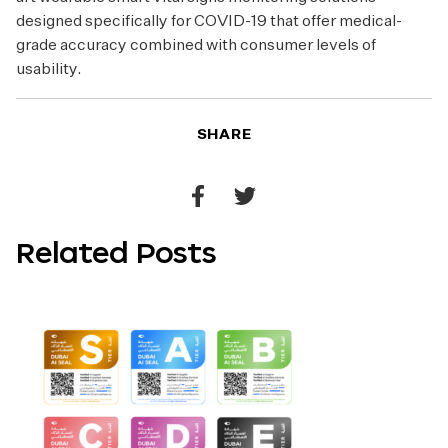
designed specifically for COVID-19 that offer medical-
grade accuracy combined with consumer levels of
usability.
SHARE
Share
Share
to
to
Related Posts
Facebook
Twitter