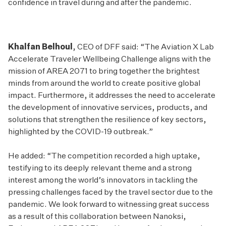
confidence in travel during and after the pandemic.
Khalfan Belhoul
, CEO of DFF said: “The Aviation X Lab
Accelerate Traveler Wellbeing Challenge aligns with the
mission of AREA 2071 to bring together the brightest
minds from around the world to create positive global
impact. Furthermore, it addresses the need to accelerate
the development of innovative services, products, and
solutions that strengthen the resilience of key sectors,
highlighted by the COVID-19 outbreak.”
He added: “The competition recorded a high uptake,
testifying to its deeply relevant theme and a strong
interest among the world’s innovators in tackling the
pressing challenges faced by the travel sector due to the
pandemic. We look forward to witnessing great success
as a result of this collaboration between Nanoksi,