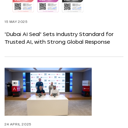
15 MAY 2025
‘Dubai AI Seal’ Sets Industry Standard for
Trusted AI, with Strong Global Response
24 APRIL 2025