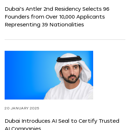
Dubai’s Antler 2nd Residency Selects 96
Founders from Over 10,000 Applicants
Representing 39 Nationalities
20 JANUARY 2025
Dubai Introduces AI Seal to Certify Trusted
AI Companies