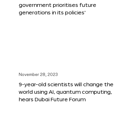
government prioritises future
generations in its policies’
November 28, 2023
9-year-old scientists will change the
world using AI, quantum computing,
hears Dubai Future Forum