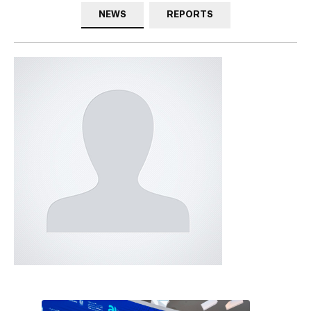
NEWS
REPORTS