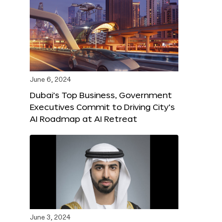
June 6, 2024
Dubai’s Top Business, Government
Executives Commit to Driving City’s
AI Roadmap at AI Retreat
June 3, 2024