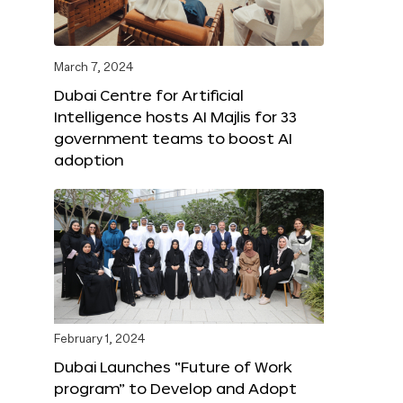
March 7, 2024
Dubai Centre for Artificial
Intelligence hosts AI Majlis for 33
government teams to boost AI
adoption
February 1, 2024
Dubai Launches “Future of Work
program” to Develop and Adopt