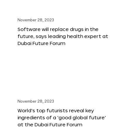
November 28, 2023
Software will replace drugs in the
future, says leading health expert at
Dubai Future Forum
November 28, 2023
World’s top futurists reveal key
ingredients of a ‘good global future’
at the Dubai Future Forum