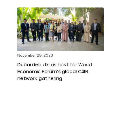
November 29, 2023
Dubai debuts as host for World
Economic Forum’s global C4IR
network gathering