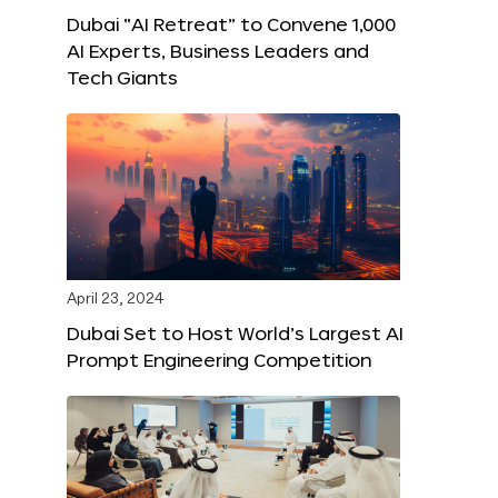
Dubai “AI Retreat” to Convene 1,000
AI Experts, Business Leaders and
Tech Giants
April 23, 2024
Dubai Set to Host World’s Largest AI
Prompt Engineering Competition