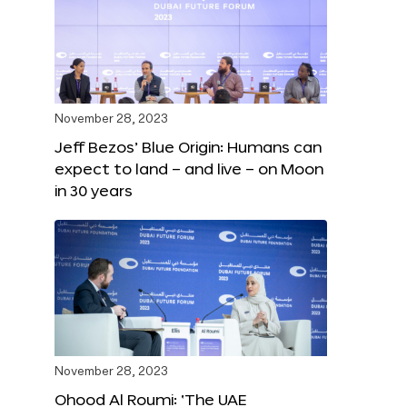
November 28, 2023
Jeff Bezos’ Blue Origin: Humans can
expect to land – and live – on Moon
in 30 years
November 28, 2023
Ohood Al Roumi: ‘The UAE