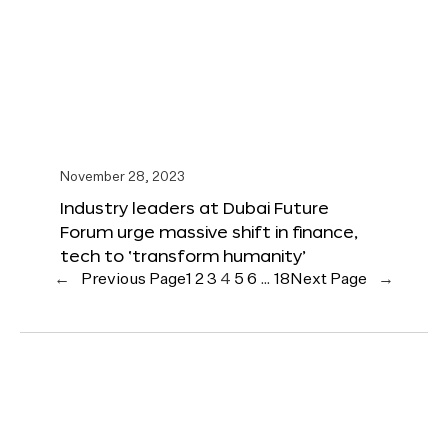
November 28, 2023
Industry leaders at Dubai Future
Forum urge massive shift in finance,
tech to ‘transform humanity’
←
Previous Page
1
2
3
4
5
6
…
18
Next Page
→