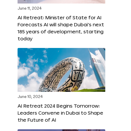
June 11, 2024
AI Retreat: Minister of State for AI
Forecasts AI will shape Dubai’s next
185 years of development, starting
today
June 10, 2024
AI Retreat 2024 Begins Tomorrow:
Leaders Convene in Dubai to Shape
the Future of AI