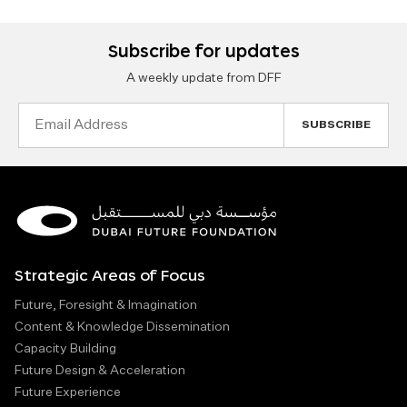
Subscribe for updates
A weekly update from DFF
Email
Address
Strategic Areas of Focus
Future, Foresight & Imagination
Content & Knowledge Dissemination
Capacity Building
Future Design & Acceleration
Future Experience