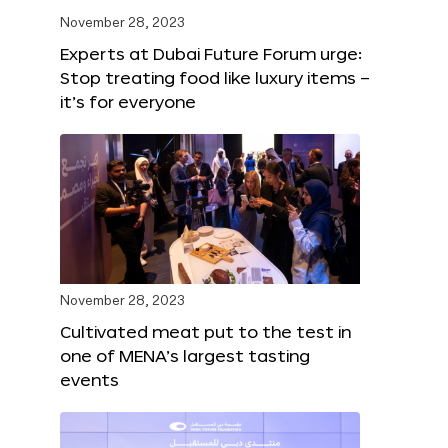
November 28, 2023
Experts at Dubai Future Forum urge:
Stop treating food like luxury items –
it’s for everyone
November 28, 2023
Cultivated meat put to the test in
one of MENA’s largest tasting
events