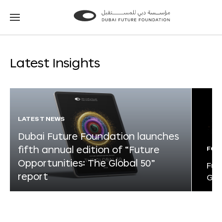
Go
Go
to
to
the
the
homepage
homepage
Latest Insights
LATEST NEWS
Dubai Future Foundation launches
fifth annual edition of “Future
FOR
Opportunities: The Global 50”
Fut
report
Glo