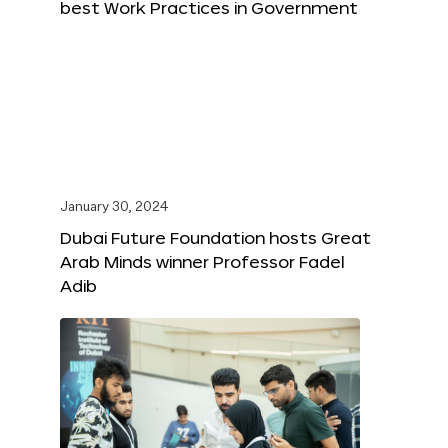
best Work Practices in Government
January 30, 2024
Dubai Future Foundation hosts Great
Arab Minds winner Professor Fadel
Adib