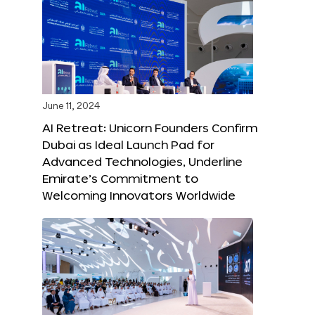
June 11, 2024
AI Retreat: Unicorn Founders Confirm
Dubai as Ideal Launch Pad for
Advanced Technologies, Underline
Emirate’s Commitment to
Welcoming Innovators Worldwide