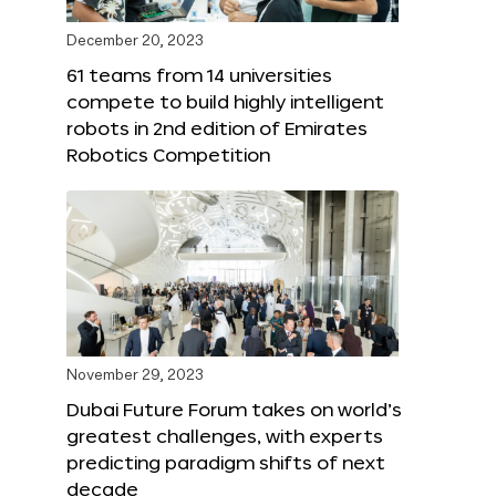
December 20, 2023
61 teams from 14 universities
compete to build highly intelligent
robots in 2nd edition of Emirates
Robotics Competition
November 29, 2023
Dubai Future Forum takes on world’s
greatest challenges, with experts
predicting paradigm shifts of next
decade