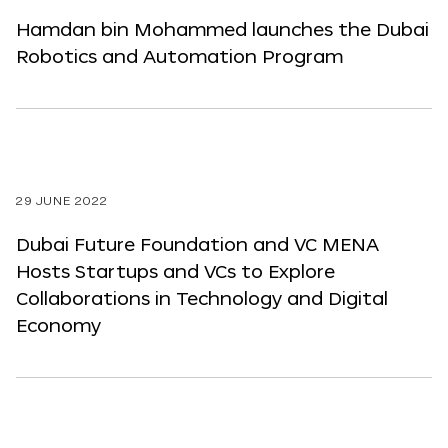
Hamdan bin Mohammed launches the Dubai
Robotics and Automation Program
29 JUNE 2022
Dubai Future Foundation and VC MENA
Hosts Startups and VCs to Explore
Collaborations in Technology and Digital
Economy