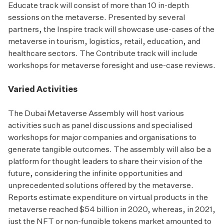
Educate track will consist of more than 10 in-depth
sessions on the metaverse. Presented by several
partners, the Inspire track will showcase use-cases of the
metaverse in tourism, logistics, retail, education, and
healthcare sectors. The Contribute track will include
workshops for metaverse foresight and use-case reviews.
Varied Activities
The Dubai Metaverse Assembly will host various
activities such as panel discussions and specialised
workshops for major companies and organisations to
generate tangible outcomes. The assembly will also be a
platform for thought leaders to share their vision of the
future, considering the infinite opportunities and
unprecedented solutions offered by the metaverse.
Reports estimate expenditure on virtual products in the
metaverse reached $54 billion in 2020, whereas, in 2021,
just the NFT or non-fungible tokens market amounted to