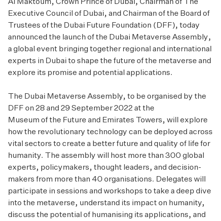
Al Maktoum, Crown Prince of Dubai, Chairman of The
Executive Council of Dubai, and Chairman of the Board of
Trustees of the Dubai Future Foundation (DFF), today
announced the launch of the
Dubai Metaverse Assembly
,
a global event bringing together regional and international
experts in Dubai to shape the future of the metaverse and
explore its promise and potential applications.
The Dubai Metaverse Assembly, to be organised by the
DFF on 28 and 29 September 2022 at the
Museum of the Future
and Emirates Towers, will explore
how the revolutionary technology can be deployed across
vital sectors to create a better future and quality of life for
humanity. The assembly will host more than 300 global
experts, policymakers, thought leaders, and decision-
makers from more than 40 organisations. Delegates will
participate in sessions and workshops to take a deep dive
into the metaverse, understand its impact on humanity,
discuss the potential of humanising its applications, and