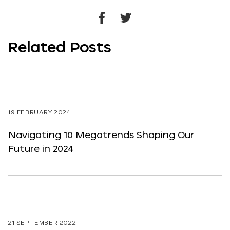
Share
Share
to
to
Related Posts
Facebook
Twitter
19 FEBRUARY 2024
Navigating 10 Megatrends Shaping Our
Future in 2024
21 SEPTEMBER 2022