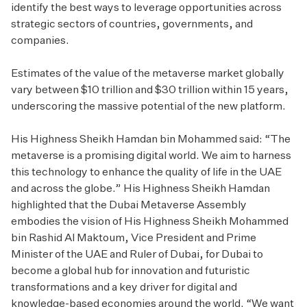
identify the best ways to leverage opportunities across
strategic sectors of countries, governments, and
companies.
Estimates of the value of the metaverse market globally
vary between $10 trillion and $30 trillion within 15 years,
underscoring the massive potential of the new platform.
His Highness Sheikh Hamdan bin Mohammed said: “The
metaverse is a promising digital world. We aim to harness
this technology to enhance the quality of life in the UAE
and across the globe.” His Highness Sheikh Hamdan
highlighted that the Dubai Metaverse Assembly
embodies the vision of His Highness Sheikh Mohammed
bin Rashid Al Maktoum, Vice President and Prime
Minister of the UAE and Ruler of Dubai, for Dubai to
become a global hub for innovation and futuristic
transformations and a key driver for digital and
knowledge-based economies around the world. “We want