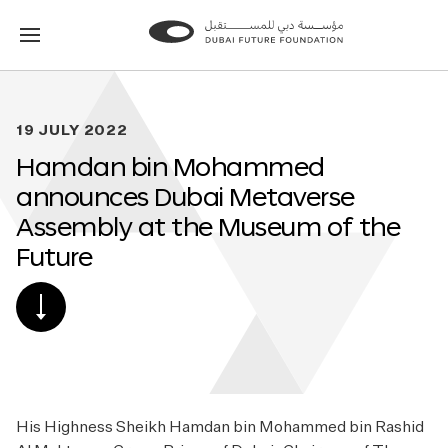
Go
Go
to
to
the
the
homepage
homepage
19 JULY 2022
Hamdan bin Mohammed
announces Dubai Metaverse
Assembly at the Museum of the
Future
SCROLL
DOWN
TO
POST
CONTENT
His Highness Sheikh Hamdan bin Mohammed bin Rashid