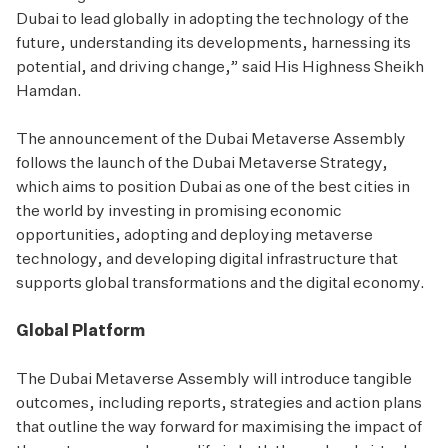
Dubai to lead globally in adopting the technology of the
future, understanding its developments, harnessing its
potential, and driving change,” said His Highness Sheikh
Hamdan.
The announcement of the Dubai Metaverse Assembly
follows the launch of the Dubai Metaverse Strategy,
which aims to position Dubai as one of the best cities in
the world by investing in promising economic
opportunities, adopting and deploying metaverse
technology, and developing digital infrastructure that
supports global transformations and the digital economy.
Global Platform
The Dubai Metaverse Assembly will introduce tangible
outcomes, including reports, strategies and action plans
that outline the way forward for maximising the impact of