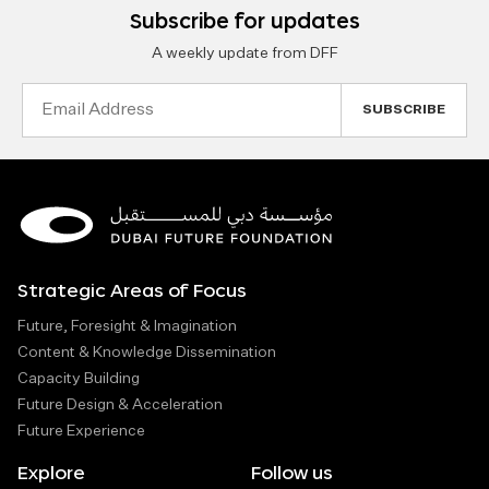
Subscribe for updates
A weekly update from DFF
Email
Address
Strategic Areas of Focus
Future, Foresight & Imagination
Content & Knowledge Dissemination
Capacity Building
Future Design & Acceleration
Future Experience
Explore
Follow us