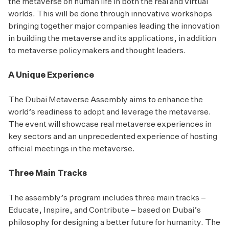
the metaverse on human life in both the real and virtual
worlds. This will be done through innovative workshops
bringing together major companies leading the innovation
in building the metaverse and its applications, in addition
to metaverse policymakers and thought leaders.
A Unique Experience
The Dubai Metaverse Assembly aims to enhance the
world’s readiness to adopt and leverage the metaverse.
The event will showcase real metaverse experiences in
key sectors and an unprecedented experience of hosting
official meetings in the metaverse.
Three Main Tracks
The assembly’s program includes three main tracks –
Educate, Inspire, and Contribute – based on Dubai’s
philosophy for designing a better future for humanity. The