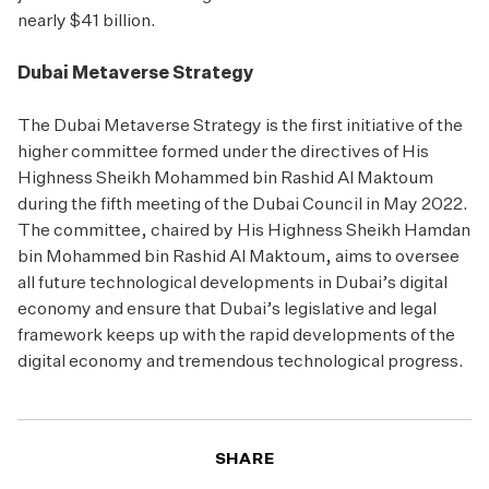
nearly $41 billion.
Dubai Metaverse Strategy
The Dubai Metaverse Strategy is the first initiative of the
higher committee formed under the directives of His
Highness Sheikh Mohammed bin Rashid Al Maktoum
during the fifth meeting of the Dubai Council in May 2022.
The committee, chaired by His Highness Sheikh Hamdan
bin Mohammed bin Rashid Al Maktoum, aims to oversee
all future technological developments in Dubai’s digital
economy and ensure that Dubai’s legislative and legal
framework keeps up with the rapid developments of the
digital economy and tremendous technological progress.
SHARE