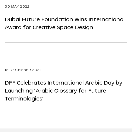
30 MAY 2022
Dubai Future Foundation Wins International
Award for Creative Space Design
18 DECEMBER 2021
DFF Celebrates International Arabic Day by
Launching ‘Arabic Glossary for Future
Terminologies’