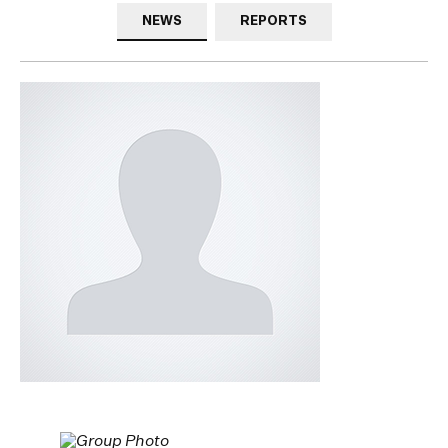
NEWS
REPORTS