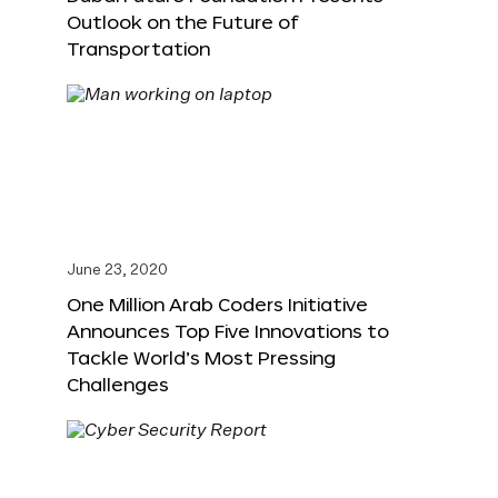
Outlook on the Future of
Transportation
June 23, 2020
One Million Arab Coders Initiative
Announces Top Five Innovations to
Tackle World’s Most Pressing
Challenges