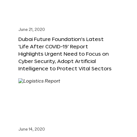
June 21, 2020
Dubai Future Foundation’s Latest
‘Life After COVID-19’ Report
Highlights Urgent Need to Focus on
Cyber Security, Adopt Artificial
Intelligence to Protect Vital Sectors
June 14, 2020