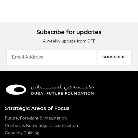
Subscribe for updates
A weekly update from DFF
Email
Address
Strategic Areas of Focus
Future, Foresight & Imagination
Content & Knowledge Dissemination
Capacity Building