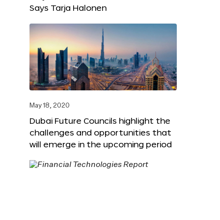
Says Tarja Halonen
May 18, 2020
Dubai Future Councils highlight the
challenges and opportunities that
will emerge in the upcoming period