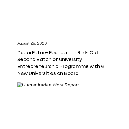
August 29, 2020
Dubai Future Foundation Rolls Out
Second Batch of University
Entrepreneurship Programme with 6
New Universities on Board