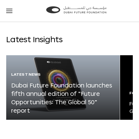
Go
Go
to
to
the
the
homepage
homepage
Latest Insights
LATEST NEWS
Dubai Future Foundation launches
fifth annual edition of “Future
FOR
Opportunities: The Global 50”
Fut
report
Glo