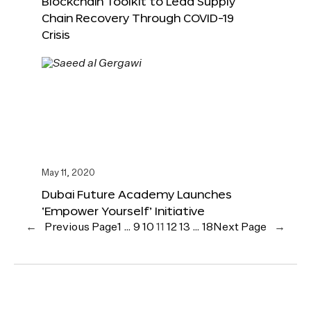
Blockchain Toolkit to Lead Supply
Chain Recovery Through COVID-19
Crisis
May 11, 2020
Dubai Future Academy Launches
‘Empower Yourself’ Initiative
←
Previous Page
1
…
9
10
11
12
13
…
18
Next Page
→