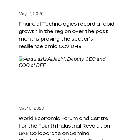
May 17, 2020
Financial Technologies record a rapid
growth in the region over the past
months proving the sector’s
resilience amid COVID-19
May 16, 2020
World Economic Forum and Centre
for the Fourth Industrial Revolution
UAE Collaborate on Seminal