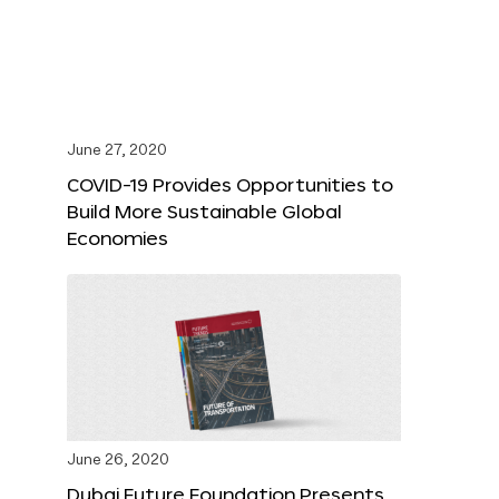
June 27, 2020
COVID-19 Provides Opportunities to
Build More Sustainable Global
Economies
June 26, 2020
Dubai Future Foundation Presents