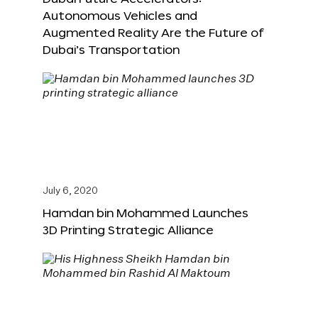
Autonomous Vehicles and
Augmented Reality Are the Future of
Dubai’s Transportation
July 6, 2020
Hamdan bin Mohammed Launches
3D Printing Strategic Alliance