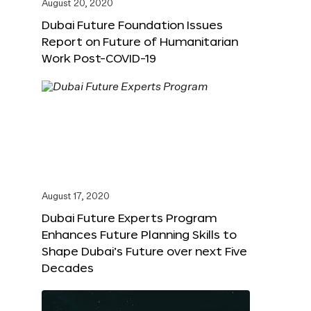
August 20, 2020
Dubai Future Foundation Issues
Report on Future of Humanitarian
Work Post-COVID-19
August 17, 2020
Dubai Future Experts Program
Enhances Future Planning Skills to
Shape Dubai’s Future over next Five
Decades