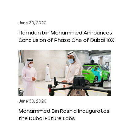
June 30, 2020
Hamdan bin Mohammed Announces
Conclusion of Phase One of Dubai 10X
June 30, 2020
Mohammed Bin Rashid Inaugurates
the Dubai Future Labs