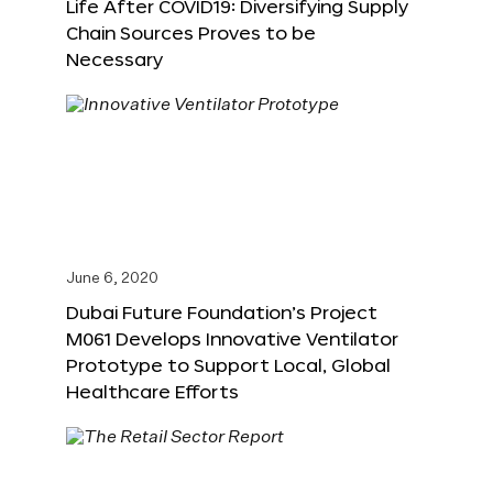
Life After COVID19: Diversifying Supply
Chain Sources Proves to be
Necessary
June 6, 2020
Dubai Future Foundation’s Project
M061 Develops Innovative Ventilator
Prototype to Support Local, Global
Healthcare Efforts