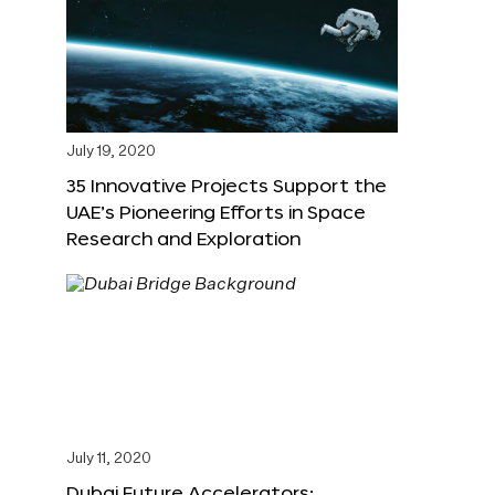
July 19, 2020
35 Innovative Projects Support the
UAE’s Pioneering Efforts in Space
Research and Exploration
July 11, 2020
Dubai Future Accelerators: