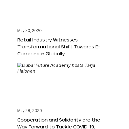
May 30, 2020
Retail Industry Witnesses
Transformational Shift Towards E-
Commerce Globally
May 28, 2020
Cooperation and Solidarity are the
Way Forward to Tackle COVID-19,