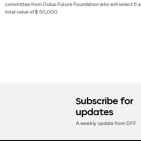
committee from Dubai Future Foundation who will select 5 a
total value of $ 50,000.
Subscribe for
updates
A weekly update from DFF