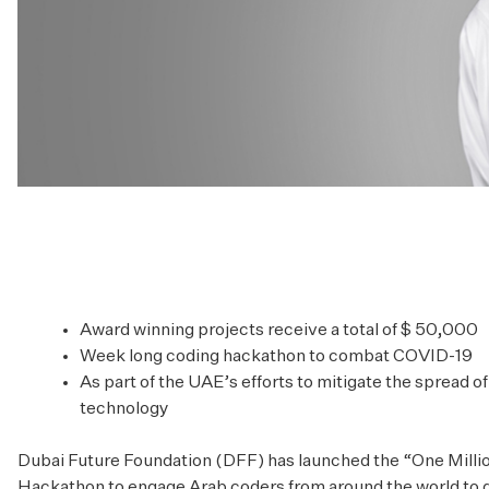
Award winning projects receive a total of $ 50,000
Week long coding hackathon to combat COVID-19
As part of the UAE’s efforts to mitigate the spread 
technology
Dubai Future Foundation (DFF) has launched the “One Mill
Hackathon to engage Arab coders from around the world to d