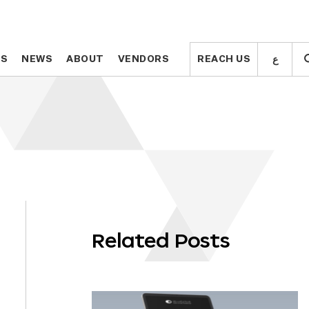
ع
ع
TS
TS
NEWS
NEWS
ABOUT
ABOUT
VENDORS
VENDORS
REACH US
REACH US
Related Posts
OLL
WN