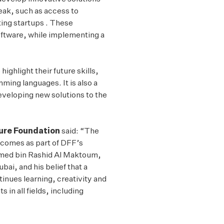
Twitter
eak, such as access to
ting startups . These
software, while implementing a
ghlight their future skills,
ing languages. It is also a
developing new solutions to the
ture Foundation
said: “The
comes as part of DFF’s
mmed bin Rashid Al Maktoum,
ai, and his belief that a
nues learning, creativity and
 in all fields, including
”