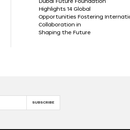
Dubai Future Foundation
Highlights 14 Global
Opportunities Fostering Internati
Collaboration in
Shaping the Future