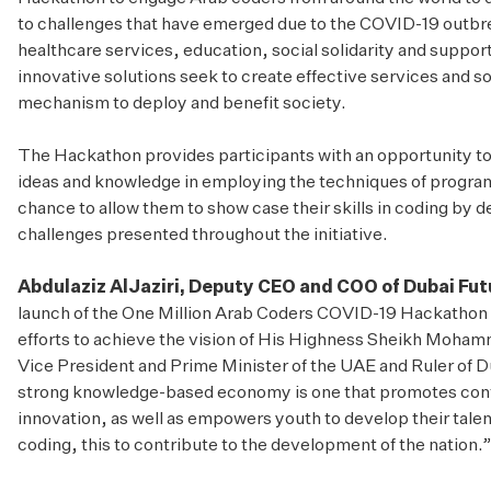
to challenges that have emerged due to the COVID-19 outbr
healthcare services, education, social solidarity and suppor
innovative solutions seek to create effective services and 
mechanism to deploy and benefit society.
The Hackathon provides participants with an opportunity to hi
ideas and knowledge in employing the techniques of programm
chance to allow them to show case their skills in coding by 
challenges presented throughout the initiative.
Abdulaziz AlJaziri, Deputy CEO and COO of Dubai Fu
launch of the One Million Arab Coders COVID-19 Hackathon 
efforts to achieve the vision of His Highness Sheikh Moha
Vice President and Prime Minister of the UAE and Ruler of Dub
strong knowledge-based economy is one that promotes conti
innovation, as well as empowers youth to develop their talents
coding, this to contribute to the development of the nation.