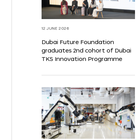
12 JUNE 2026
Dubai Future Foundation
graduates 2nd cohort of Dubai
TKS Innovation Programme