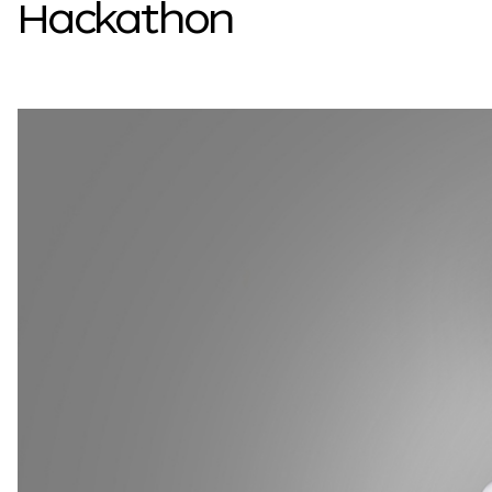
Hackathon