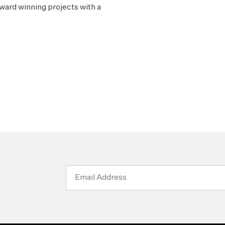
ward winning projects with a
Email
Address