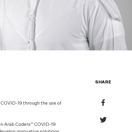
SHARE
Share
of COVID-19 through the use of
to
Facebook
Share
ion Arab Coders” COVID-19
to
evelop innovative solutions