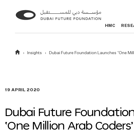
Go
Go
to
to
HMC
HMC
RESE
RESE
the
the
homepage
homepage
Homepage
Insights
Dubai Future Foundation Launches ‘One Mi
19 APRIL 2020
Dubai Future Foundatio
‘One Million Arab Coders