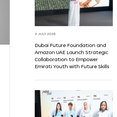
3 JULY 2026
Dubai Future Foundation and
Amazon UAE Launch Strategic
Collaboration to Empower
Emirati Youth with Future Skills