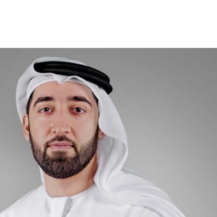
TO
PO
CO