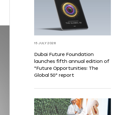
ST
NTENT
15 JULY 2026
Dubai Future Foundation
launches fifth annual edition of
“Future Opportunities: The
Global 50” report