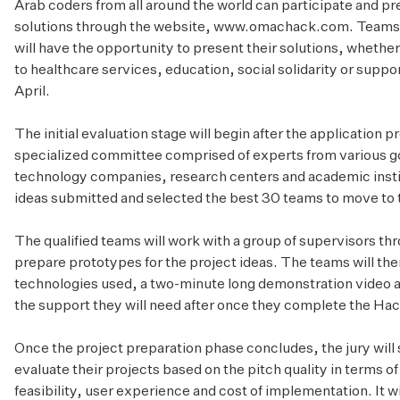
Arab coders from all around the world can participate and pr
solutions through the website,
www.omachack.com
. Teams
will have the opportunity to present their solutions, whethe
to healthcare services, education, social solidarity or suppo
April.
The initial evaluation stage will begin after the application p
specialized committee comprised of experts from various 
technology companies, research centers and academic instit
ideas submitted and selected the best 30 teams to move to 
The qualified teams will work with a group of supervisors th
prepare prototypes for the project ideas. The teams will then
technologies used, a two-minute long demonstration video an
the support they will need after once they complete the Ha
Once the project preparation phase concludes, the jury will 
evaluate their projects based on the pitch quality in terms
feasibility, user experience and cost of implementation. It wi