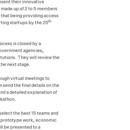
esent their innovative
 made up of 2 to 5 members
r that being providing access
th
rting startups by the 25
rocess is closed by a
government agencies,
utions. They will review the
the next stage.
rough virtual meetings to
 send the final details on the
d a detailed explanation of
ckathon.
select the best 15 teams and
 of prototype work, economic
ll be presented to a