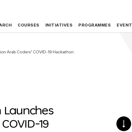
ARCH
ARCH
COURSES
COURSES
INITIATIVES
INITIATIVES
PROGRAMMES
PROGRAMMES
EVEN
EVEN
llion Arab Coders’ COVID-19 Hackathon
n Launches
’ COVID-19
SCR
DO