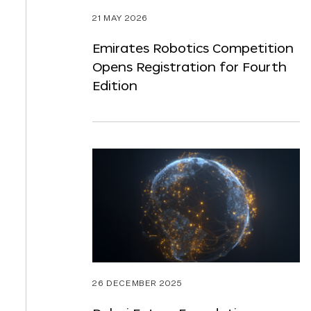
21 MAY 2026
Emirates Robotics Competition
Opens Registration for Fourth
Edition
26 DECEMBER 2025