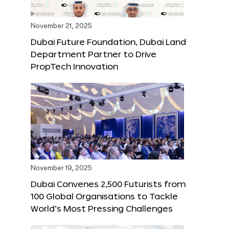
November 21, 2025
Dubai Future Foundation, Dubai Land
Department Partner to Drive
PropTech Innovation
November 19, 2025
Dubai Convenes 2,500 Futurists from
100 Global Organisations to Tackle
World’s Most Pressing Challenges