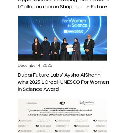
l Collaboration in Shaping the Future
December 4, 2025
Dubai Future Labs’ Aysha AlShehhi
wins 2025 L’Oreal-UNESCO For Women
in Science Award