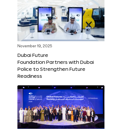
November 19, 2025
Dubai Future
Foundation Partners with Dubai
Police to Strengthen Future
Readiness