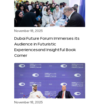
November 18, 2025
Dubai Future Forum Immerses its
Audience in Futuristic
Experiencesand Insightful Book
Corner
November 18, 2025