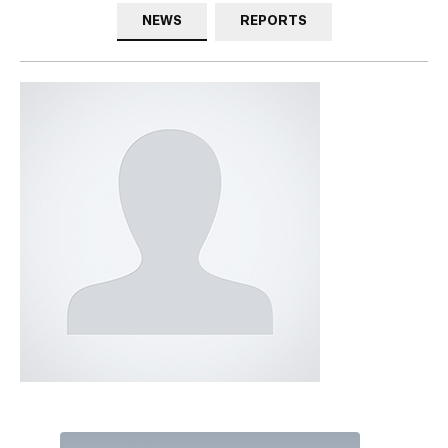
NEWS
REPORTS