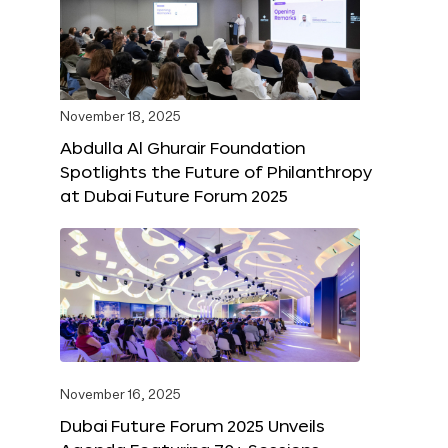
November 18, 2025
Abdulla Al Ghurair Foundation
Spotlights the Future of Philanthropy
at Dubai Future Forum 2025
November 16, 2025
Dubai Future Forum 2025 Unveils