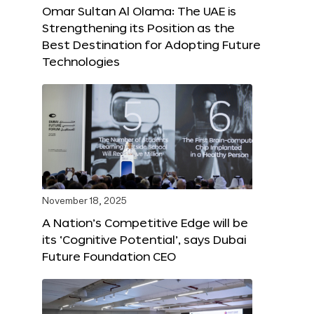
Omar Sultan Al Olama: The UAE is
Strengthening its Position as the
Best Destination for Adopting Future
Technologies
November 18, 2025
A Nation’s Competitive Edge will be
its ‘Cognitive Potential’, says Dubai
Future Foundation CEO