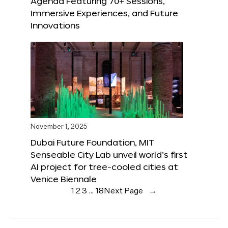
Agenda Featuring 70+ Sessions,
Immersive Experiences, and Future
Innovations
November 1, 2025
Dubai Future Foundation, MIT
Senseable City Lab unveil world’s first
AI project for tree-cooled cities at
Venice Biennale
1
2
3
…
18
Next Page
→