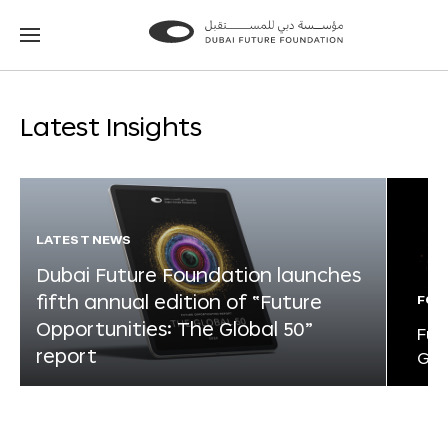
Go
Go
to
to
the
the
homepage
homepage
Latest Insights
LATEST NEWS
Dubai Future Foundation launches
fifth annual edition of “Future
FOR
Opportunities: The Global 50”
Fut
report
Glo