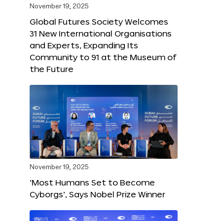
November 19, 2025
Global Futures Society Welcomes
31 New International Organisations
and Experts, Expanding Its
Community to 91 at the Museum of
the Future
November 19, 2025
‘Most Humans Set to Become
Cyborgs’, Says Nobel Prize Winner