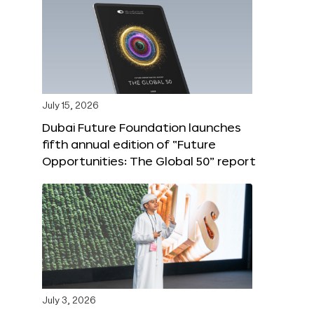
July 15, 2026
Dubai Future Foundation launches
fifth annual edition of “Future
Opportunities: The Global 50” report
July 3, 2026