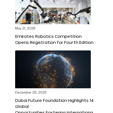
May 21, 2026
Emirates Robotics Competition
Opens Registration for Fourth Edition
December 26, 2025
Dubai Future Foundation Highlights 14
Global
Opportunities Fostering Internationa