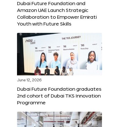
Dubai Future Foundation and
Amazon UAE Launch Strategic
Collaboration to Empower Emirati
Youth with Future Skills
June 12, 2026
Dubai Future Foundation graduates
2nd cohort of Dubai TKS Innovation
Programme