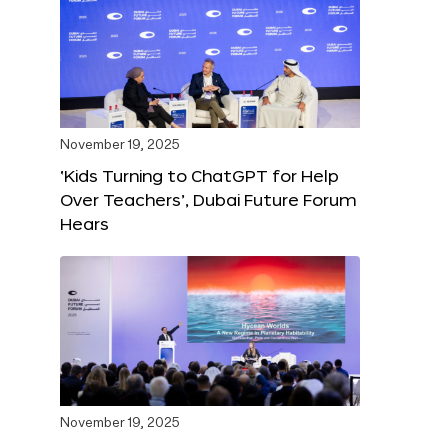
November 19, 2025
‘Kids Turning to ChatGPT for Help
Over Teachers’, Dubai Future Forum
Hears
November 19, 2025