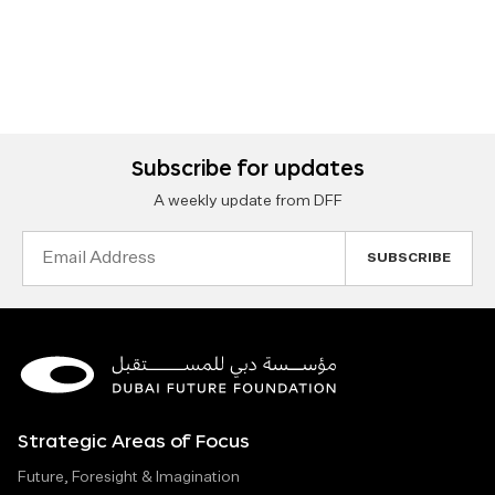
Subscribe for updates
A weekly update from DFF
Email
Address
Strategic Areas of Focus
Future, Foresight & Imagination