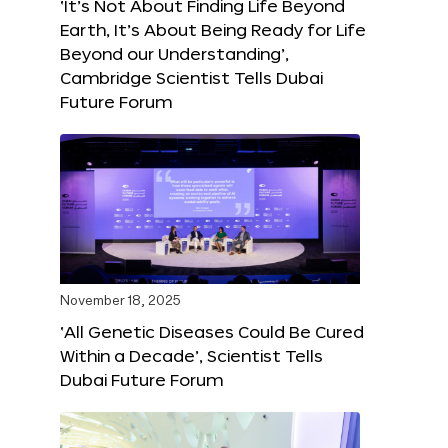
‘It’s Not About Finding Life Beyond
Earth, It’s About Being Ready for Life
Beyond our Understanding’,
Cambridge Scientist Tells Dubai
Future Forum
November 18, 2025
‘All Genetic Diseases Could Be Cured
Within a Decade’, Scientist Tells
Dubai Future Forum