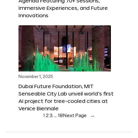
Agenda Featuring 70+ Sessions,
Immersive Experiences, and Future
Innovations
November 1, 2025
Dubai Future Foundation, MIT
Senseable City Lab unveil world’s first
AI project for tree-cooled cities at
Venice Biennale
1
2
3
…
18
Next Page
→