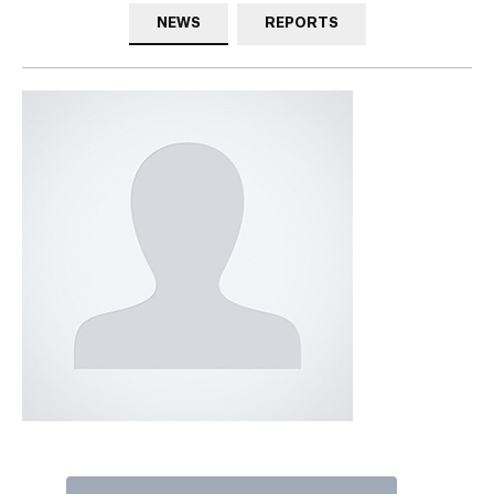
NEWS
REPORTS