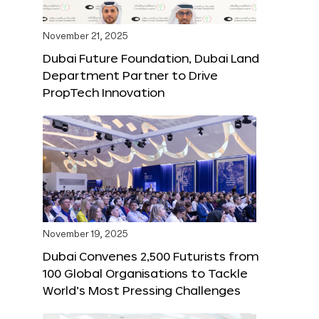
November 21, 2025
Dubai Future Foundation, Dubai Land
Department Partner to Drive
PropTech Innovation
November 19, 2025
Dubai Convenes 2,500 Futurists from
100 Global Organisations to Tackle
World’s Most Pressing Challenges