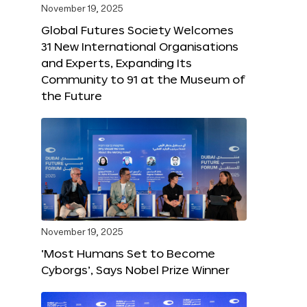
November 19, 2025
Global Futures Society Welcomes
31 New International Organisations
and Experts, Expanding Its
Community to 91 at the Museum of
the Future
November 19, 2025
‘Most Humans Set to Become
Cyborgs’, Says Nobel Prize Winner