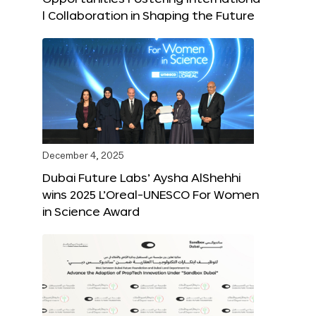
l Collaboration in Shaping the Future
December 4, 2025
Dubai Future Labs’ Aysha AlShehhi
wins 2025 L’Oreal-UNESCO For Women
in Science Award