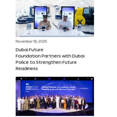
November 19, 2025
Dubai Future
Foundation Partners with Dubai
Police to Strengthen Future
Readiness