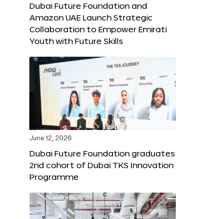
Dubai Future Foundation and
Amazon UAE Launch Strategic
Collaboration to Empower Emirati
Youth with Future Skills
June 12, 2026
Dubai Future Foundation graduates
2nd cohort of Dubai TKS Innovation
Programme