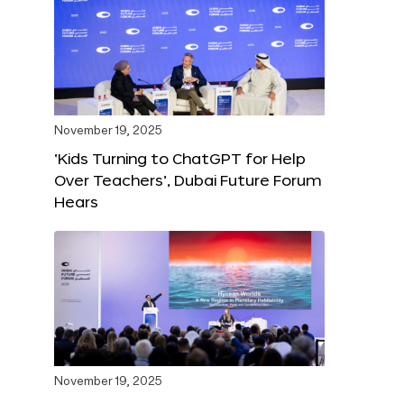
November 19, 2025
‘Kids Turning to ChatGPT for Help
Over Teachers’, Dubai Future Forum
Hears
November 19, 2025