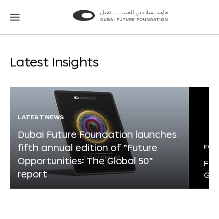
Go
Go
to
to
the
the
homepage
homepage
Latest Insights
LATEST NEWS
Dubai Future Foundation launches
fifth annual edition of “Future
FOR
Opportunities: The Global 50”
Fut
report
Glo