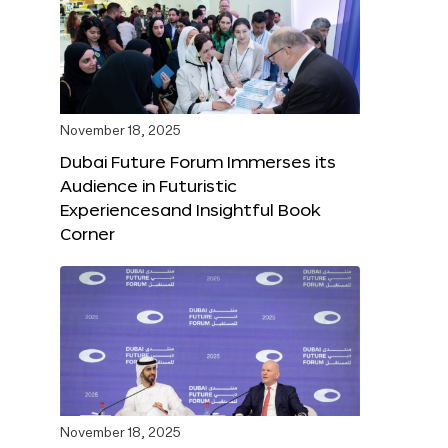
November 18, 2025
Dubai Future Forum Immerses its
Audience in Futuristic
Experiencesand Insightful Book
Corner
November 18, 2025