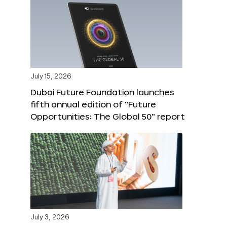
July 15, 2026
Dubai Future Foundation launches
fifth annual edition of “Future
Opportunities: The Global 50” report
July 3, 2026