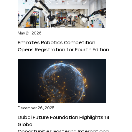
May 21, 2026
Emirates Robotics Competition
Opens Registration for Fourth Edition
December 26, 2025
Dubai Future Foundation Highlights 14
Global
Opportunities Fostering Internationa