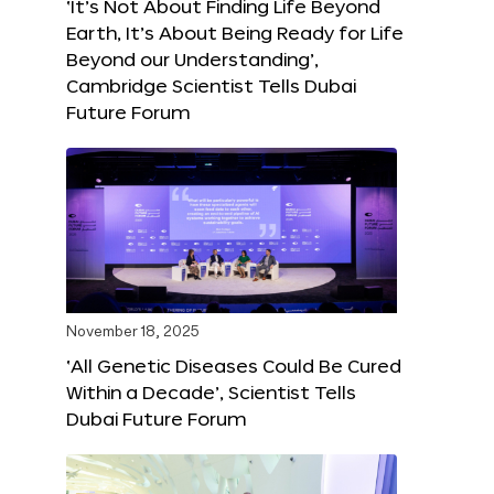
‘It’s Not About Finding Life Beyond
Earth, It’s About Being Ready for Life
Beyond our Understanding’,
Cambridge Scientist Tells Dubai
Future Forum
November 18, 2025
‘All Genetic Diseases Could Be Cured
Within a Decade’, Scientist Tells
Dubai Future Forum