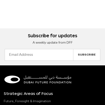
Subscribe for updates
A weekly update from DFF
Email
Address
Strategic Areas of Focus
Future, Foresight & Imagination