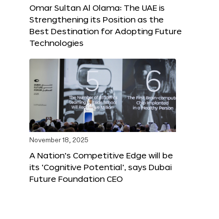
Omar Sultan Al Olama: The UAE is
Strengthening its Position as the
Best Destination for Adopting Future
Technologies
November 18, 2025
A Nation’s Competitive Edge will be
its ‘Cognitive Potential’, says Dubai
Future Foundation CEO