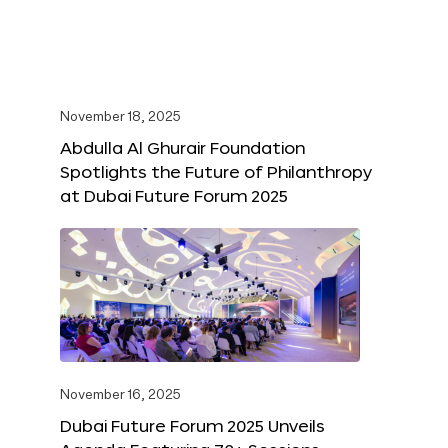
November 18, 2025
Abdulla Al Ghurair Foundation
Spotlights the Future of Philanthropy
at Dubai Future Forum 2025
November 16, 2025
Dubai Future Forum 2025 Unveils