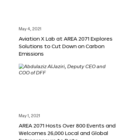
May 4, 2021
Aviation X Lab at AREA 2071 Explores
Solutions to Cut Down on Carbon
Emissions
May 1, 2021
AREA 2071 Hosts Over 800 Events and
Welcomes 26,000 Local and Global