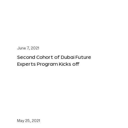
June 7, 2021
Second Cohort of Dubai Future
Experts Program Kicks off
May 25, 2021