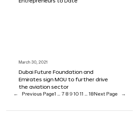
Entrepreneurs to Date
March 30, 2021
Dubai Future Foundation and
Emirates sign MOU to further drive
the aviation sector
←
Previous Page
1
…
7
8
9
10
11
…
18
Next Page
→