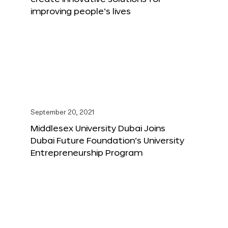
improving people’s lives
September 20, 2021
Middlesex University Dubai Joins
Dubai Future Foundation’s University
Entrepreneurship Program