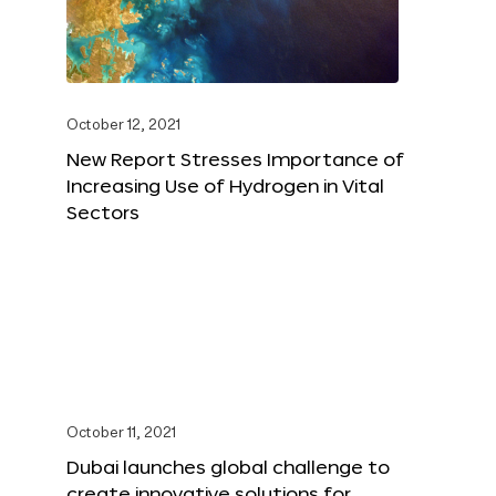
October 12, 2021
New Report Stresses Importance of
Increasing Use of Hydrogen in Vital
Sectors
October 11, 2021
Dubai launches global challenge to
create innovative solutions for