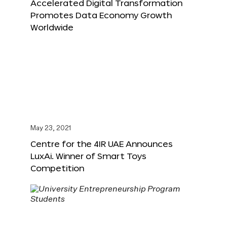
Accelerated Digital Transformation
Promotes Data Economy Growth
Worldwide
May 23, 2021
Centre for the 4IR UAE Announces
LuxAi. Winner of Smart Toys
Competition