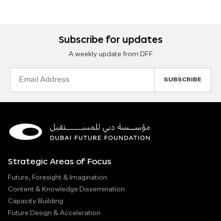
Subscribe for updates
A weekly update from DFF
Email
Address
Strategic Areas of Focus
Future, Foresight & Imagination
Content & Knowledge Dissemination
Capacity Building
Future Design & Acceleration