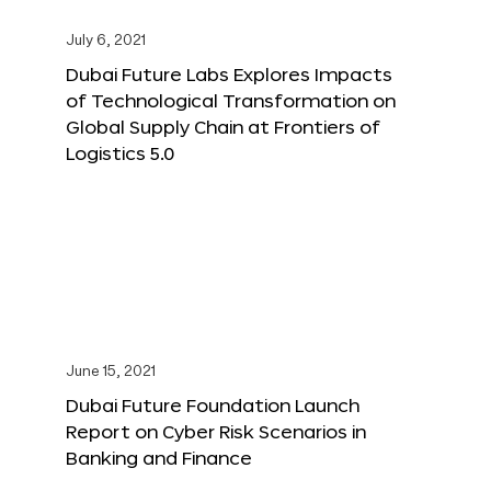
July 6, 2021
Dubai Future Labs Explores Impacts
of Technological Transformation on
Global Supply Chain at Frontiers of
Logistics 5.0
June 15, 2021
Dubai Future Foundation Launch
Report on Cyber Risk Scenarios in
Banking and Finance