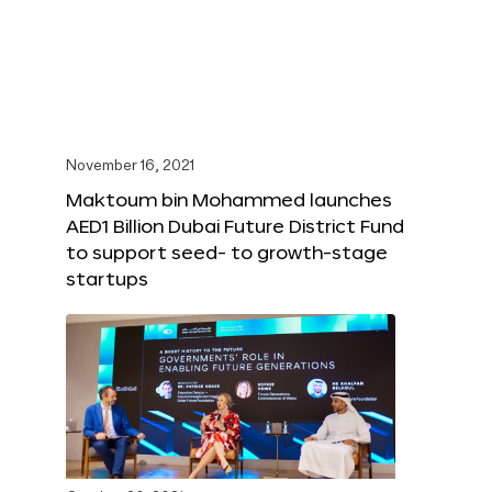
November 16, 2021
Maktoum bin Mohammed launches
AED1 Billion Dubai Future District Fund
to support seed- to growth-stage
startups