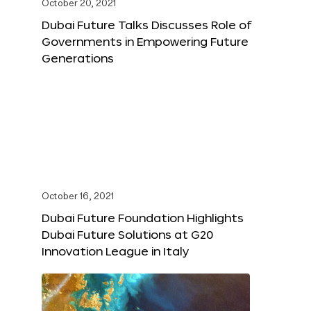
October 20, 2021
Dubai Future Talks Discusses Role of
Governments in Empowering Future
Generations
October 16, 2021
Dubai Future Foundation Highlights
Dubai Future Solutions at G20
Innovation League in Italy