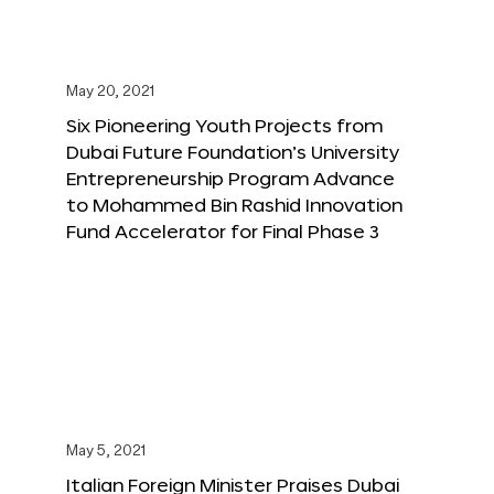
May 20, 2021
Six Pioneering Youth Projects from
Dubai Future Foundation’s University
Entrepreneurship Program Advance
to Mohammed Bin Rashid Innovation
Fund Accelerator for Final Phase 3
May 5, 2021
Italian Foreign Minister Praises Dubai