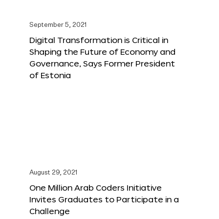
September 5, 2021
Digital Transformation is Critical in
Shaping the Future of Economy and
Governance, Says Former President
of Estonia
August 29, 2021
One Million Arab Coders Initiative
Invites Graduates to Participate in a
Challenge