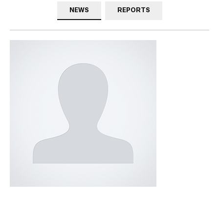
NEWS
REPORTS