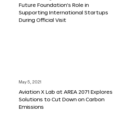
Future Foundation’s Role in
Supporting International Startups
During Official Visit
May 5, 2021
Aviation X Lab at AREA 2071 Explores
Solutions to Cut Down on Carbon
Emissions