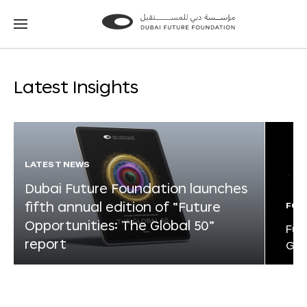
Go
Go
to
to
the
the
homepage
homepage
Latest Insights
LATEST NEWS
Dubai Future Foundation launches
fifth annual edition of “Future
FOR
Opportunities: The Global 50”
Fut
report
Glo