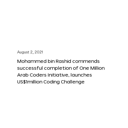
August 2, 2021
Mohammed bin Rashid commends
successful completion of One Million
Arab Coders Initiative, launches
US$1million Coding Challenge