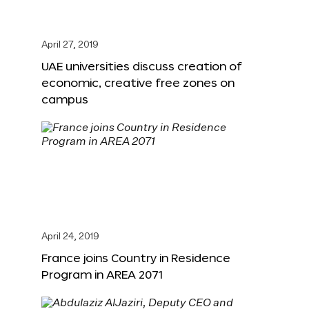
April 27, 2019
UAE universities discuss creation of
economic, creative free zones on
campus
April 24, 2019
France joins Country in Residence
Program in AREA 2071