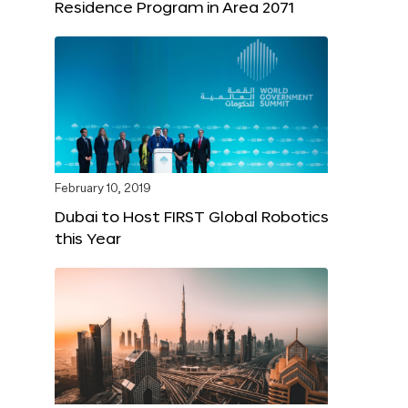
Residence Program in Area 2071
February 10, 2019
Dubai to Host FIRST Global Robotics
this Year