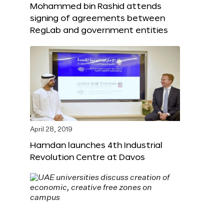
Mohammed bin Rashid attends
signing of agreements between
RegLab and government entities
April 28, 2019
Hamdan launches 4th Industrial
Revolution Centre at Davos