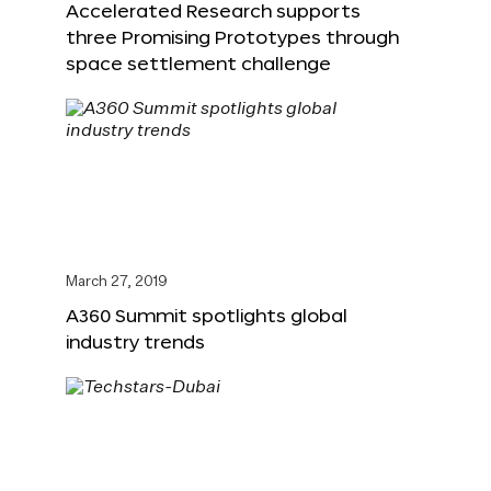
Accelerated Research supports
three Promising Prototypes through
space settlement challenge
March 27, 2019
A360 Summit spotlights global
industry trends