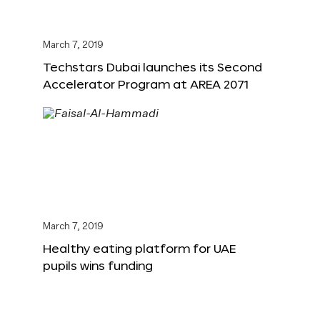
March 7, 2019
Techstars Dubai launches its Second
Accelerator Program at AREA 2071
March 7, 2019
Healthy eating platform for UAE
pupils wins funding