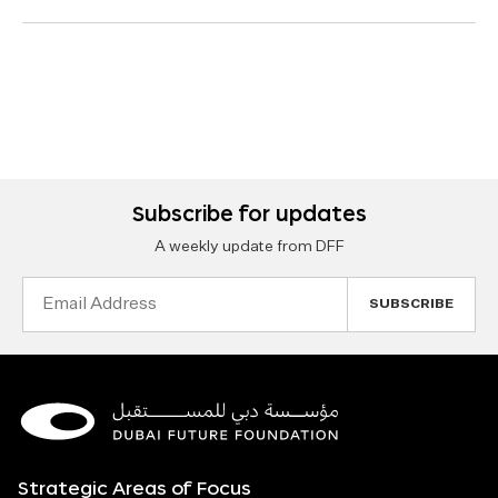
Subscribe for updates
A weekly update from DFF
Email
Address
Strategic Areas of Focus