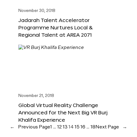
November 30, 2018
Jadarah Talent Accelerator
Programme Nurtures Local &
Regional Talent at AREA 2071
November 21, 2018
Global Virtual Reality Challenge
Announced for the Next Big VR Burj
Khalifa Experience
←
Previous Page
1
…
12
13
14
15
16
…
18
Next Page
→