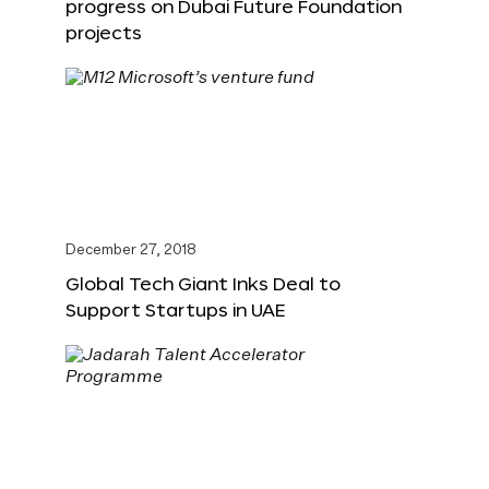
progress on Dubai Future Foundation
projects
December 27, 2018
Global Tech Giant Inks Deal to
Support Startups in UAE