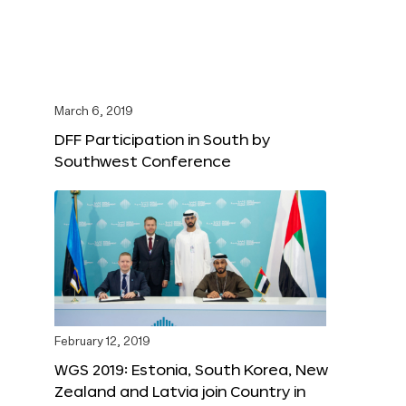
March 6, 2019
DFF Participation in South by
Southwest Conference
February 12, 2019
WGS 2019: Estonia, South Korea, New
Zealand and Latvia join Country in