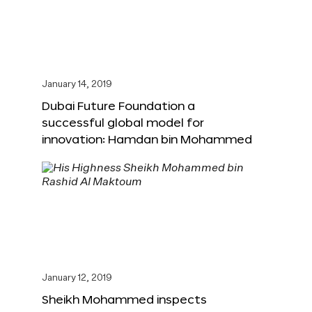
January 14, 2019
Dubai Future Foundation a
successful global model for
innovation: Hamdan bin Mohammed
January 12, 2019
Sheikh Mohammed inspects