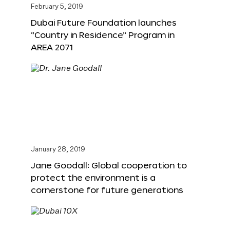
February 5, 2019
Dubai Future Foundation launches
“Country in Residence” Program in
AREA 2071
January 28, 2019
Jane Goodall: Global cooperation to
protect the environment is a
cornerstone for future generations