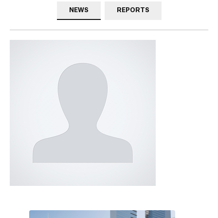
NEWS
REPORTS