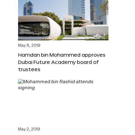
May 8, 2019
Hamdan bin Mohammed approves
Dubai Future Academy board of
trustees
May 2, 2019