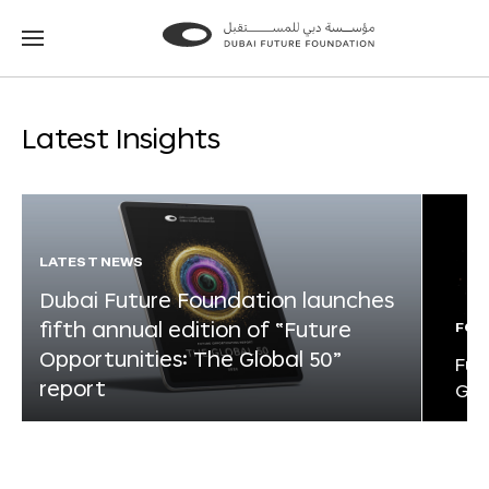
Go
Go
to
to
the
the
homepage
homepage
Latest Insights
LATEST NEWS
Dubai Future Foundation launches
fifth annual edition of “Future
FOR
Opportunities: The Global 50”
Fut
report
Glo