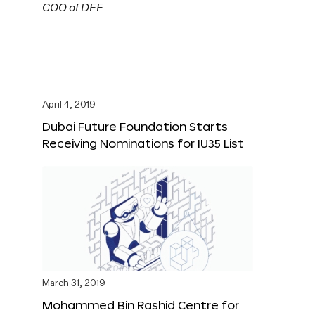
April 4, 2019
Dubai Future Foundation Starts
Receiving Nominations for IU35 List
March 31, 2019
Mohammed Bin Rashid Centre for