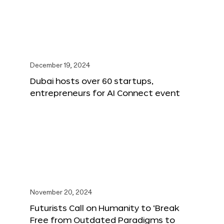
December 19, 2024
Dubai hosts over 60 startups,
entrepreneurs for AI Connect event
November 20, 2024
Futurists Call on Humanity to ‘Break
Free from Outdated Paradigms to