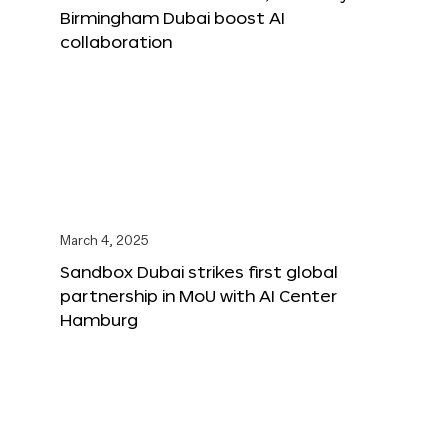
Birmingham Dubai boost AI
collaboration
March 4, 2025
Sandbox Dubai strikes first global
partnership in MoU with AI Center
Hamburg