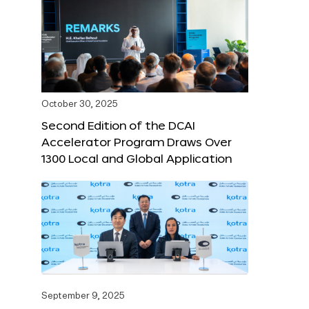
October 30, 2025
Second Edition of the DCAI
Accelerator Program Draws Over
1300 Local and Global Application
September 9, 2025