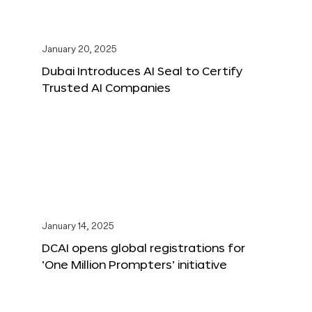
January 20, 2025
Dubai Introduces AI Seal to Certify
Trusted AI Companies
January 14, 2025
DCAI opens global registrations for
‘One Million Prompters’ initiative