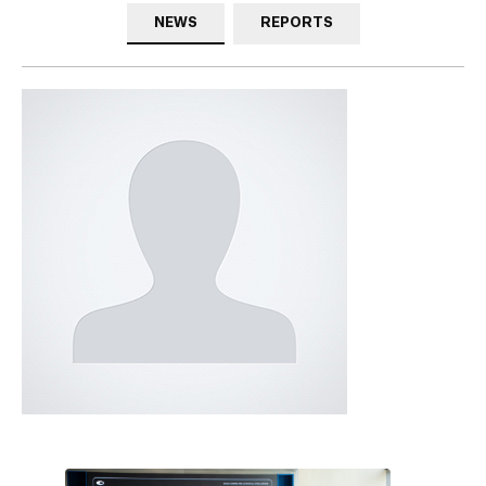
NEWS
REPORTS