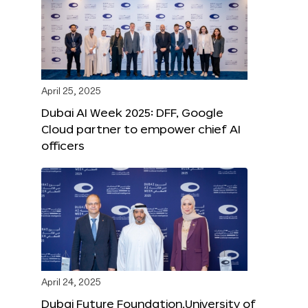
April 25, 2025
Dubai AI Week 2025: DFF, Google
Cloud partner to empower chief AI
officers
April 24, 2025
Dubai Future Foundation,University of