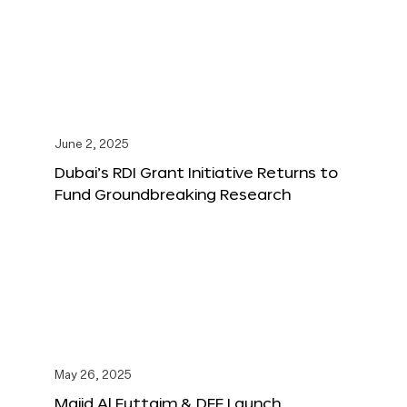
June 2, 2025
Dubai’s RDI Grant Initiative Returns to
Fund Groundbreaking Research
May 26, 2025
Majid Al Futtaim & DFF Launch