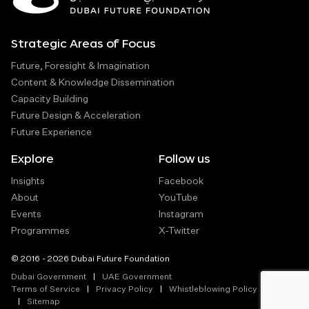
Strategic Areas of Focus
Future, Foresight & Imagination
Content & Knowledge Dissemination
Capacity Building
Future Design & Acceleration
Future Experience
Explore
Follow us
Insights
Facebook
About
YouTube
Events
Instagram
Programmes
X-Twitter
© 2016 - 2026 Dubai Future Foundation
Dubai Government
UAE Government
Terms of Service
Privacy Policy
Whistleblowing Policy
Sitemap