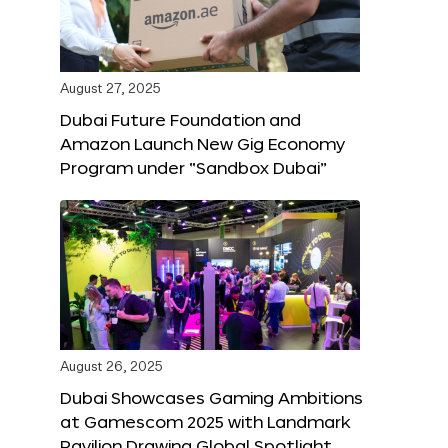
August 27, 2025
Dubai Future Foundation and
Amazon Launch New Gig Economy
Program under “Sandbox Dubai”
August 26, 2025
Dubai Showcases Gaming Ambitions
at Gamescom 2025 with Landmark
Pavilion Drawing Global Spotlight