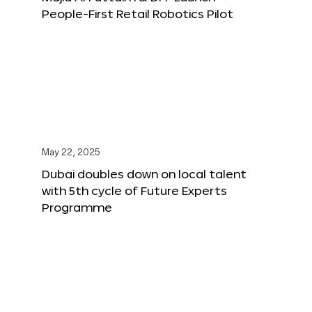
People-First Retail Robotics Pilot
May 22, 2025
Dubai doubles down on local talent
with 5th cycle of Future Experts
Programme