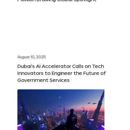
August 10, 2025
Dubai’s AI Accelerator Calls on Tech
Innovators to Engineer the Future of
Government Services