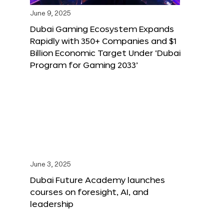
June 9, 2025
Dubai Gaming Ecosystem Expands
Rapidly with 350+ Companies and $1
Billion Economic Target Under ‘Dubai
Program for Gaming 2033’
June 3, 2025
Dubai Future Academy launches
courses on foresight, AI, and
leadership