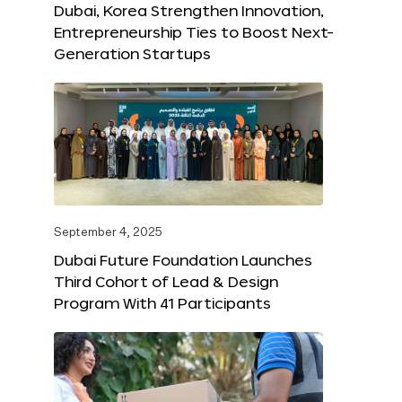
Dubai, Korea Strengthen Innovation,
Entrepreneurship Ties to Boost Next-
Generation Startups
September 4, 2025
Dubai Future Foundation Launches
Third Cohort of Lead & Design
Program With 41 Participants