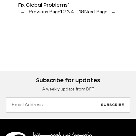
Fix Global Problems’
←
Previous Page
1
2
3
4
…
18
Next Page
→
Subscribe for updates
A weekly update from DFF
Email
Address