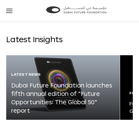
Go
Go
to
to
the
the
homepage
homepage
Latest Insights
LATEST NEWS
Dubai Future Foundation launches
fifth annual edition of “Future
FOR
Opportunities: The Global 50”
Fut
report
Glo