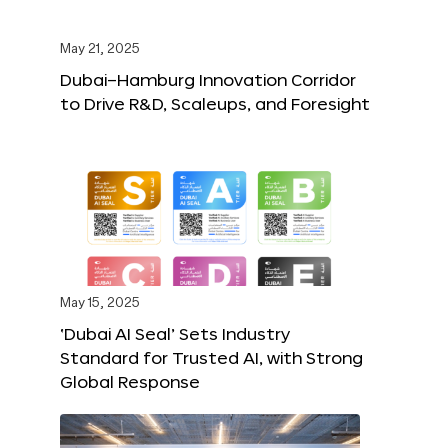
May 21, 2025
Dubai–Hamburg Innovation Corridor
to Drive R&D, Scaleups, and Foresight
May 15, 2025
‘Dubai AI Seal’ Sets Industry
Standard for Trusted AI, with Strong
Global Response