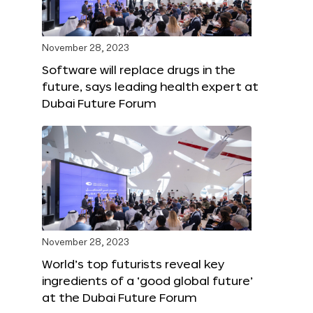
November 28, 2023
Software will replace drugs in the
future, says leading health expert at
Dubai Future Forum
November 28, 2023
World’s top futurists reveal key
ingredients of a ‘good global future’
at the Dubai Future Forum