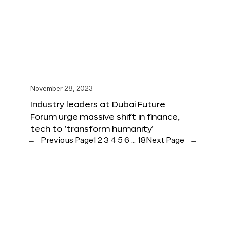
November 28, 2023
Industry leaders at Dubai Future
Forum urge massive shift in finance,
tech to ‘transform humanity’
←
Previous Page
1
2
3
4
5
6
…
18
Next Page
→