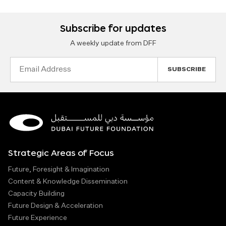
Subscribe for updates
A weekly update from DFF
Email
Address
Strategic Areas of Focus
Future, Foresight & Imagination
Content & Knowledge Dissemination
Capacity Building
Future Design & Acceleration
Future Experience