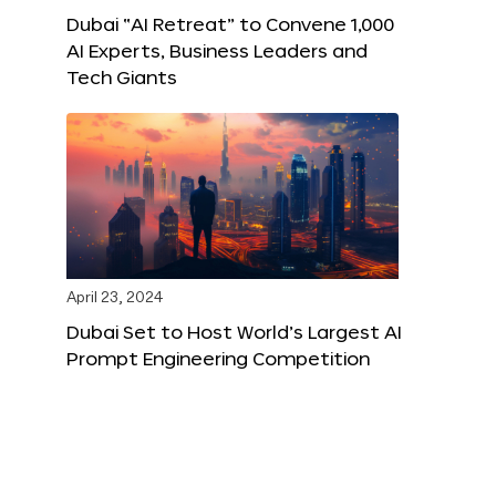
Dubai “AI Retreat” to Convene 1,000
AI Experts, Business Leaders and
Tech Giants
April 23, 2024
Dubai Set to Host World’s Largest AI
Prompt Engineering Competition