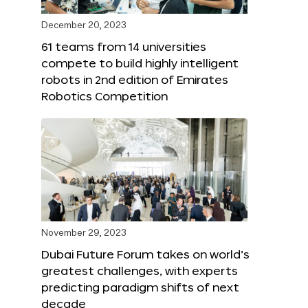
December 20, 2023
61 teams from 14 universities
compete to build highly intelligent
robots in 2nd edition of Emirates
Robotics Competition
November 29, 2023
Dubai Future Forum takes on world’s
greatest challenges, with experts
predicting paradigm shifts of next
decade