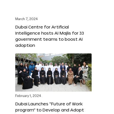
March 7, 2024
Dubai Centre for Artificial
Intelligence hosts AI Majlis for 33
government teams to boost AI
adoption
February 1, 2024
Dubai Launches “Future of Work
program” to Develop and Adopt