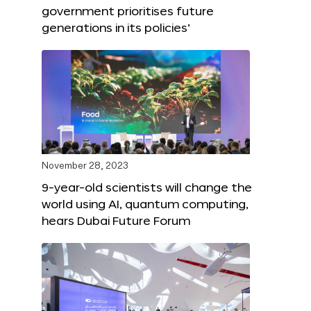
government prioritises future
generations in its policies’
November 28, 2023
9-year-old scientists will change the
world using AI, quantum computing,
hears Dubai Future Forum