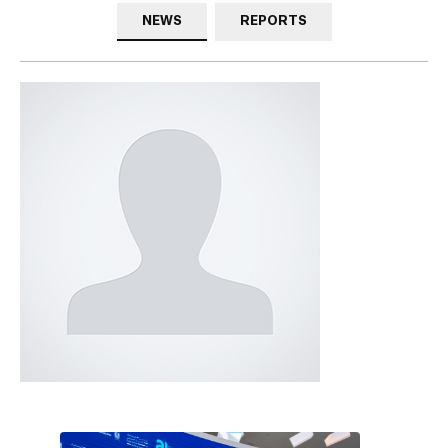
NEWS
REPORTS