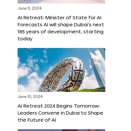
June 11, 2024
AI Retreat: Minister of State for AI
Forecasts AI will shape Dubai’s next
185 years of development, starting
today
June 10, 2024
AI Retreat 2024 Begins Tomorrow:
Leaders Convene in Dubai to Shape
the Future of AI