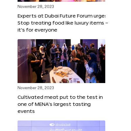
November 28, 2023
Experts at Dubai Future Forum urge:
Stop treating food like luxury items –
it’s for everyone
November 28, 2023
Cultivated meat put to the test in
one of MENA’s largest tasting
events