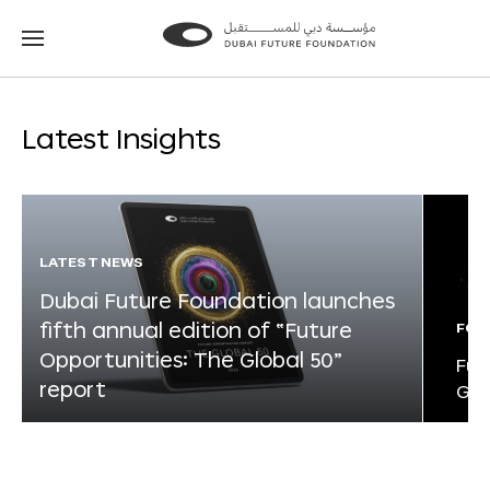
Go
Go
to
to
the
the
homepage
homepage
Latest Insights
LATEST NEWS
Dubai Future Foundation launches
fifth annual edition of “Future
FOR
Opportunities: The Global 50”
Fut
report
Glo