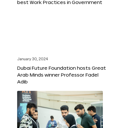
best Work Practices in Government
January 30, 2024
Dubai Future Foundation hosts Great
Arab Minds winner Professor Fadel
Adib