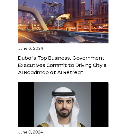
June 6, 2024
Dubai’s Top Business, Government
Executives Commit to Driving City’s
AI Roadmap at AI Retreat
June 3, 2024