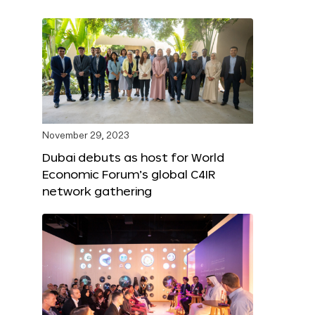
November 29, 2023
Dubai debuts as host for World
Economic Forum’s global C4IR
network gathering