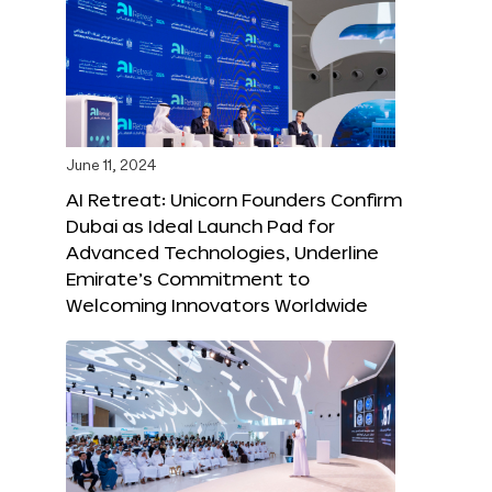
June 11, 2024
AI Retreat: Unicorn Founders Confirm
Dubai as Ideal Launch Pad for
Advanced Technologies, Underline
Emirate’s Commitment to
Welcoming Innovators Worldwide