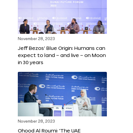
November 28, 2023
Jeff Bezos’ Blue Origin: Humans can
expect to land – and live – on Moon
in 30 years
November 28, 2023
Ohood Al Roumi: ‘The UAE