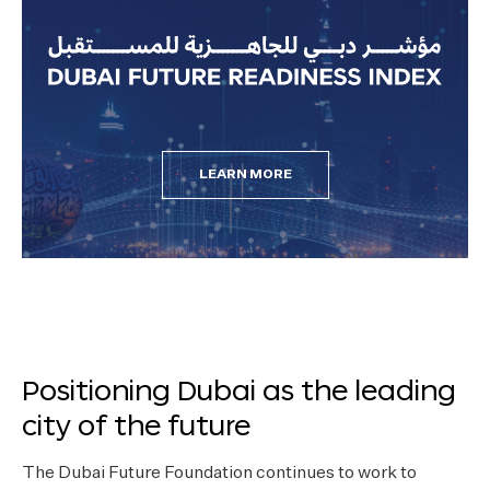
LEARN MORE
Positioning Dubai as the leading
city of the future
The Dubai Future Foundation continues to work to