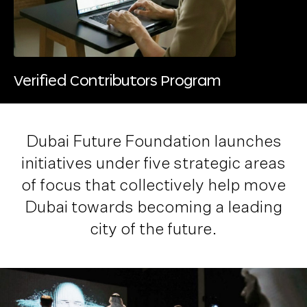
Verified Contributors Program
Dubai Future Foundation launches
initiatives under five strategic areas
of focus that collectively help move
Dubai towards becoming a
leading
city of the future
.