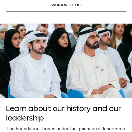
WORK WITH US
Learn about our history and our
leadership
The Foundation thrives under the guidance of leadership