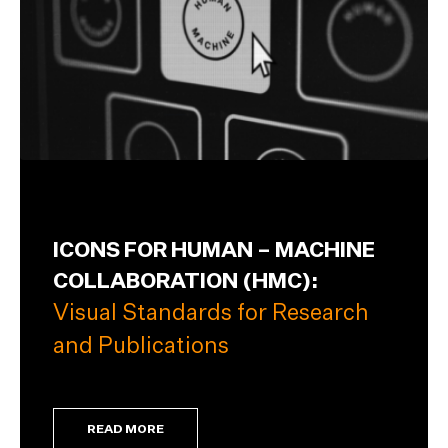
ICONS FOR HUMAN – MACHINE
COLLABORATION (HMC):
Visual Standards for Research
and Publications
READ MORE