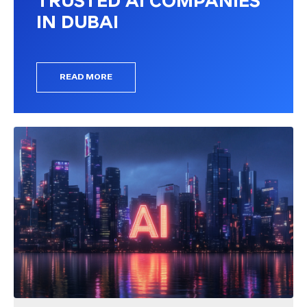
IN DUBAI
READ MORE