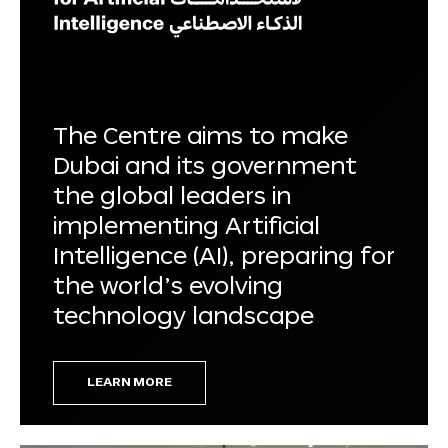
The Centre aims to make
Dubai and its government
the global leaders in
implementing Artificial
Intelligence (AI), preparing for
the world’s evolving
technology landscape
LEARN MORE