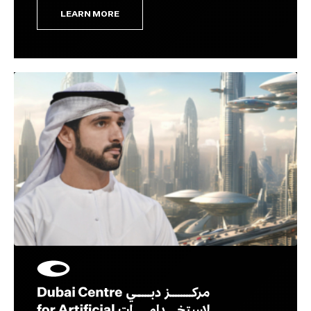
LEARN MORE