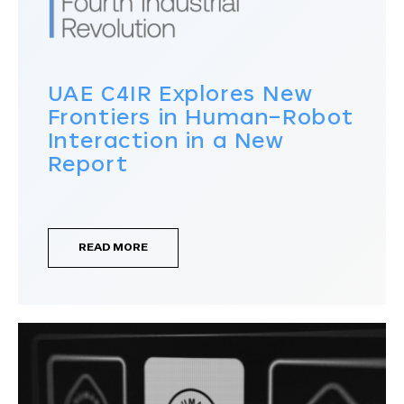
UAE C4IR Explores New
Frontiers in Human–Robot
Interaction in a New
Report
READ MORE