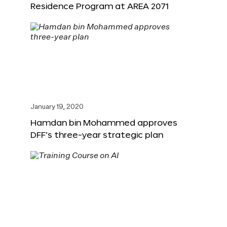
Residence Program at AREA 2071
January 19, 2020
Hamdan bin Mohammed approves
DFF’s three-year strategic plan