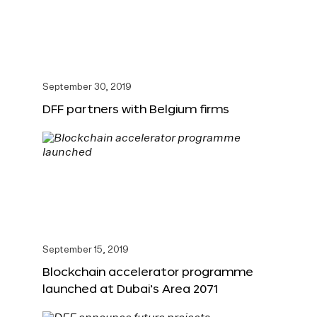
September 30, 2019
DFF partners with Belgium firms
September 15, 2019
Blockchain accelerator programme
launched at Dubai’s Area 2071