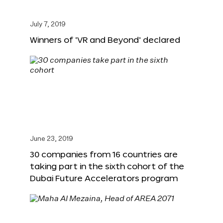
July 7, 2019
Winners of ‘VR and Beyond’ declared
June 23, 2019
30 companies from 16 countries are
taking part in the sixth cohort of the
Dubai Future Accelerators program