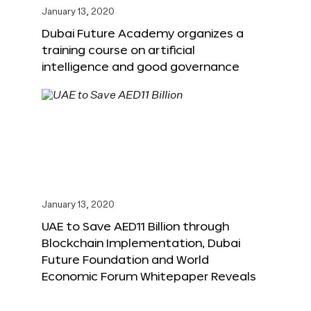
January 13, 2020
Dubai Future Academy organizes a
training course on artificial
intelligence and good governance
January 13, 2020
UAE to Save AED11 Billion through
Blockchain Implementation, Dubai
Future Foundation and World
Economic Forum Whitepaper Reveals