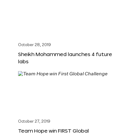
October 28, 2019
Sheikh Mohammed launches 4 future
labs
October 27, 2019
Team Hope win FIRST Global