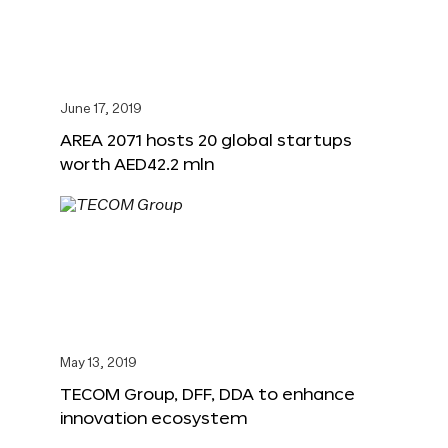
June 17, 2019
AREA 2071 hosts 20 global startups
worth AED42.2 mln
May 13, 2019
TECOM Group, DFF, DDA to enhance
innovation ecosystem