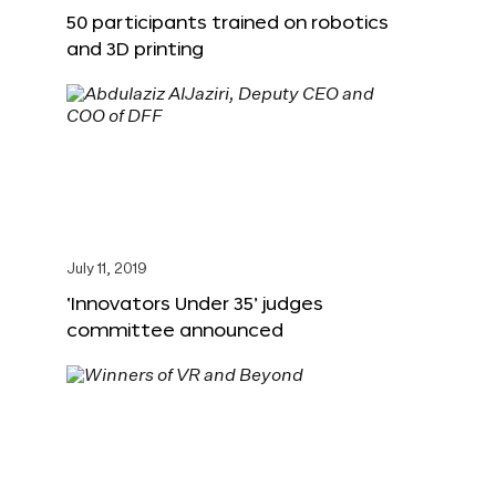
50 participants trained on robotics
and 3D printing
July 11, 2019
‘Innovators Under 35’ judges
committee announced