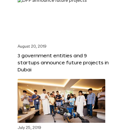
August 20, 2019
3 government entities and 9
startups announce future projects in
Dubai
July 25, 2019