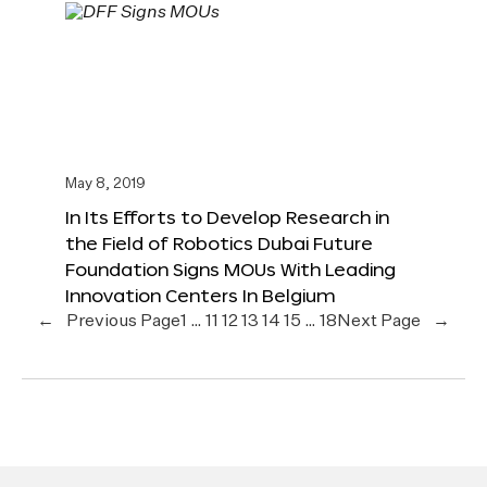
May 8, 2019
In Its Efforts to Develop Research in
the Field of Robotics Dubai Future
Foundation Signs MOUs With Leading
Innovation Centers In Belgium
←
Previous Page
1
…
11
12
13
14
15
…
18
Next Page
→