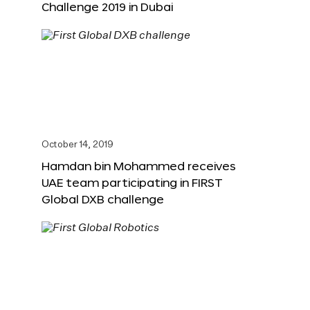
Challenge 2019 in Dubai
October 14, 2019
Hamdan bin Mohammed receives
UAE team participating in FIRST
Global DXB challenge