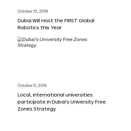
October 13, 2019
Dubai Will Host the FIRST Global
Robotics this Year
October 5, 2019
Local, international universities
participate in Dubai’s University Free
Zones Strategy