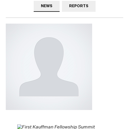
NEWS
REPORTS