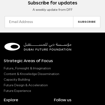
Subscribe for updates
A weekly update from DFF
Email
Address
Strategic Areas of Focus
Future, Foresight & Imagination
Content & Knowledge Dissemination
Capacity Building
Future Design & Acceleration
Future Experience
Explore
Follow us