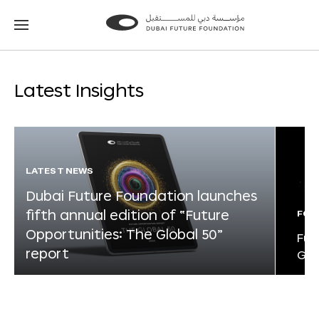
Go
Go
to
to
the
the
homepage
homepage
Latest Insights
LATEST NEWS
Dubai Future Foundation launches
fifth annual edition of “Future
FOR
Opportunities: The Global 50”
Fut
report
Glo