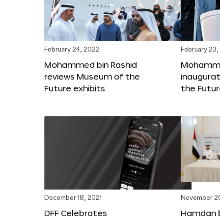
February 24, 2022
February 23,
Mohammed bin Rashid
Mohammed
reviews Museum of the
inaugura
Future exhibits
the Futu
December 18, 2021
November 20
DFF Celebrates
Hamdan 