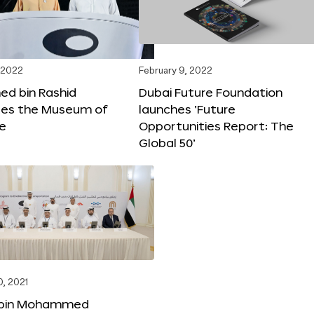
 2022
February 9, 2022
 bin Rashid
Dubai Future Foundation
tes the Museum of
launches ‘Future
re
Opportunities Report: The
Global 50’
, 2021
bin Mohammed