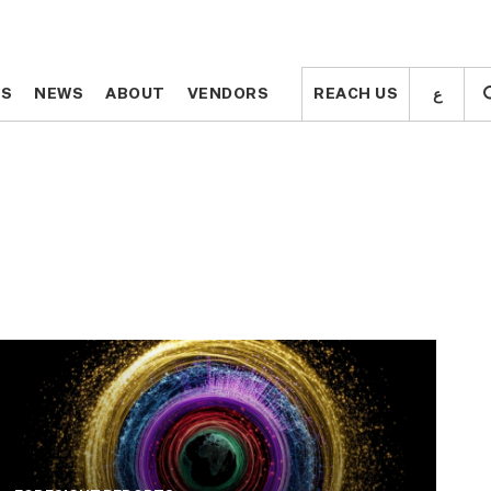
ع
ع
TS
TS
NEWS
NEWS
ABOUT
ABOUT
VENDORS
VENDORS
REACH US
REACH US