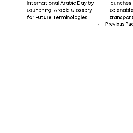
International Arabic Day by
launches
Launching ‘Arabic Glossary
to enabl
for Future Terminologies’
transpor
←
Previous Pa