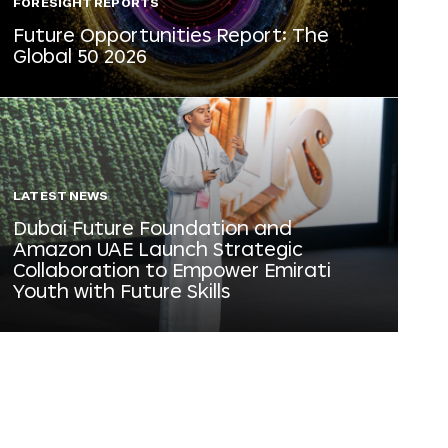
FORESIGHT REPORTS
Future Opportunities Report: The
Global 50 2026
LATEST NEWS
Dubai Future Foundation and
Amazon UAE Launch Strategic
Collaboration to Empower Emirati
Youth with Future Skills