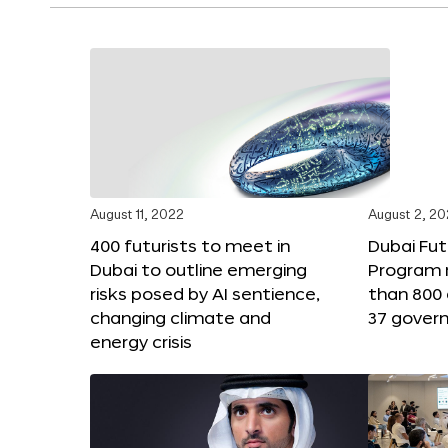
August 11, 2022
August 2, 2
400 futurists to meet in
Dubai Fut
Dubai to outline emerging
Program 
risks posed by AI sentience,
than 800 
changing climate and
37 gover
energy crisis