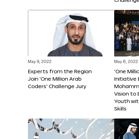
May 9, 2022
May 8, 2022
Experts from the Region
‘One Mill
Join ‘One Million Arab
Initiativ
Coders’ Challenge Jury
Mohammed
Vision t
Youth wi
Skills