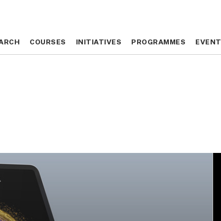
ARCH
ARCH
COURSES
COURSES
INITIATIVES
INITIATIVES
PROGRAMMES
PROGRAMMES
EVEN
EVEN