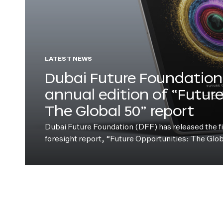
LATEST NEWS
Dubai Future Foundation 
annual edition of “Futur
The Global 50” report
Dubai Future Foundation (DFF) has released the fift
foresight report, “Future Opportunities: The Glo