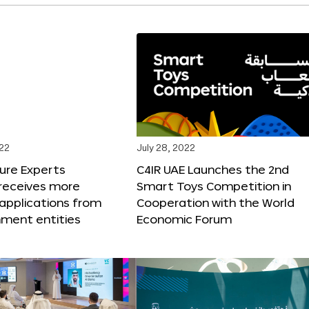
022
July 28, 2022
ure Experts
C4IR UAE Launches the 2nd
receives more
Smart Toys Competition in
applications from
Cooperation with the World
nment entities
Economic Forum