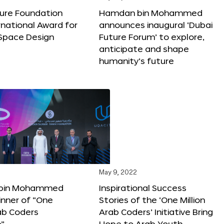
ture Foundation
Hamdan bin Mohammed
rnational Award for
announces inaugural ‘Dubai
 Space Design
Future Forum’ to explore,
anticipate and shape
humanity’s future
May 9, 2022
bin Mohammed
Inspirational Success
nner of “One
Stories of the ‘One Million
rab Coders
Arab Coders’ Initiative Bring
e”
Hope to Arab Youth