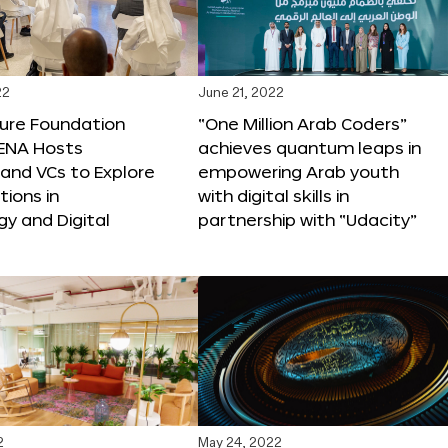
22
June 21, 2022
ture Foundation
“One Million Arab Coders”
ENA Hosts
achieves quantum leaps in
and VCs to Explore
empowering Arab youth
tions in
with digital skills in
y and Digital
partnership with “Udacity”
2
May 24, 2022