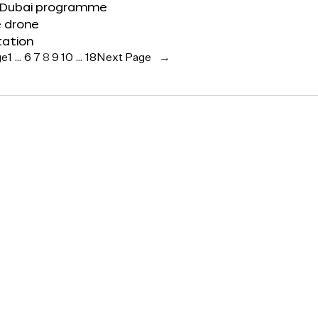
 Dubai programme
e drone
tation
ge
1
…
6
7
8
9
10
…
18
Next Page
→