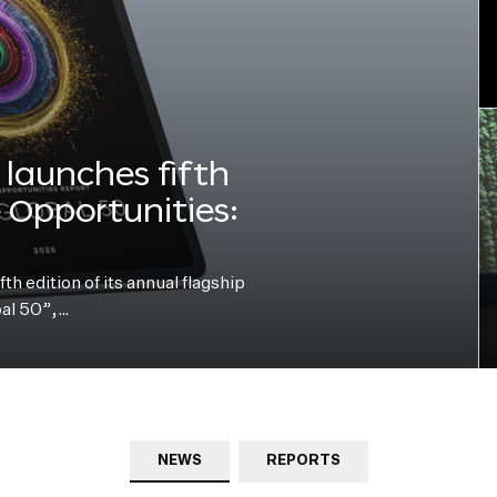
launches fifth
e Opportunities:
h edition of its annual flagship
bal 50”,…
NEWS
REPORTS