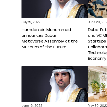
July 19, 2022
June 29, 20
Hamdan bin Mohammed
Dubai Fu
announces Dubai
and VC M
Metaverse Assembly at the
Startups 
Museum of the Future
Collabora
Technolog
Economy
June 16, 2022
May 30, 202