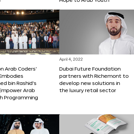
April 4, 2022
ion Arab Coders’
Dubai Future Foundation
e Embodies
partners with Richemont to
 bin Rashid’s
develop new solutions in
o Empower Arab
the luxury retail sector
th Programming