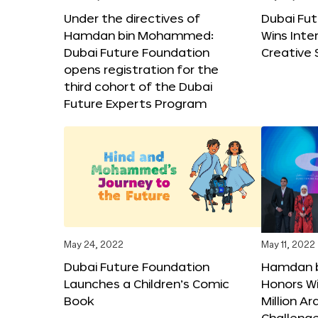
Under the directives of
Dubai Fu
Hamdan bin Mohammed:
Wins Inte
Dubai Future Foundation
Creative
opens registration for the
third cohort of the Dubai
Future Experts Program
May 24, 2022
May 11, 2022
Dubai Future Foundation
Hamdan 
Launches a Children’s Comic
Honors Wi
Book
Million A
Challeng