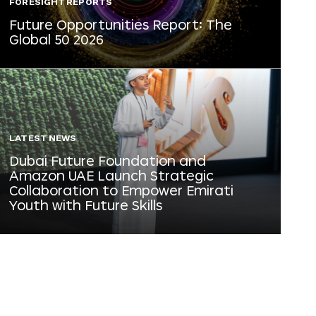
FORESIGHT REPORTS
Future Opportunities Report: The
Global 50 2026
LATEST NEWS
Dubai Future Foundation and
Amazon UAE Launch Strategic
Collaboration to Empower Emirati
Youth with Future Skills