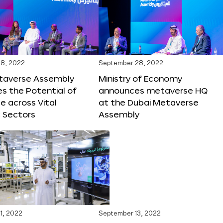
8, 2022
September 28, 2022
taverse Assembly
Ministry of Economy
s the Potential of
announces metaverse HQ
 across Vital
at the Dubai Metaverse
 Sectors
Assembly
1, 2022
September 13, 2022