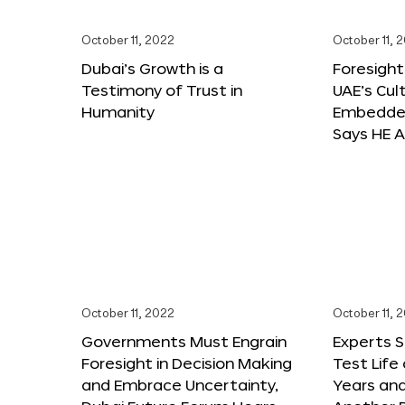
October 11, 2022
October 11, 
Dubai’s Growth is a
Foresight
Testimony of Trust in
UAE’s Cul
Humanity
Embedded
Says HE A
October 11, 2022
October 11, 
Governments Must Engrain
Experts 
Foresight in Decision Making
Test Life
and Embrace Uncertainty,
Years and