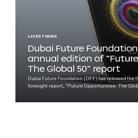
LATEST NEWS
Dubai Future Foundation 
annual edition of “Futur
The Global 50” report
Dubai Future Foundation (DFF) has released the fift
foresight report, “Future Opportunities: The Glo