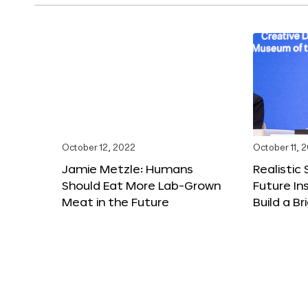
October 12, 2022
October 11, 
Jamie Metzle: Humans
Realistic
Should Eat More Lab-Grown
Future In
Meat in the Future
Build a B