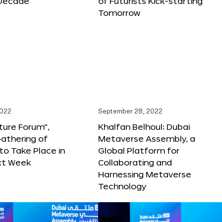
Decade
of Futurists Kick-starting
Tomorrow
2022
September 28, 2022
ture Forum”,
Khalfan Belhoul: Dubai
athering of
Metaverse Assembly, a
 to Take Place in
Global Platform for
xt Week
Collaborating and
Harnessing Metaverse
Technology