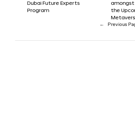
Dubai Future Experts
amongst 
Program
the Upco
Metavers
←
Previous Pa