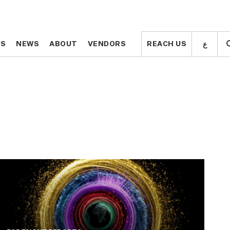
ع
ع
TS
TS
NEWS
NEWS
ABOUT
ABOUT
VENDORS
VENDORS
REACH US
REACH US