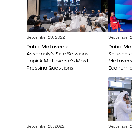
September 28, 2022
September 2
Dubai Metaverse
Dubai Me
Assembly’s Side Sessions
Showcase
Unpick Metaverse’s Most
Metaverse
Pressing Questions
Economic
September 25, 2022
September 2