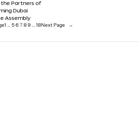
the Partners of
ming Dubai
e Assembly
ge
1
…
5
6
7
8
9
…
18
Next Page
→