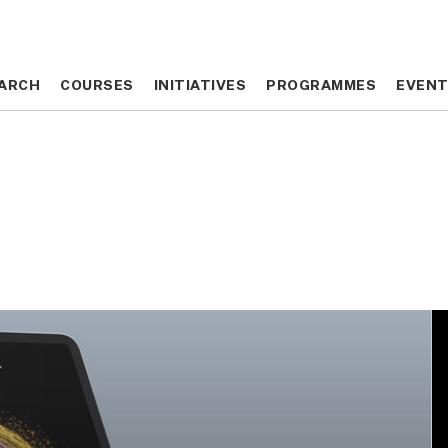
ARCH
ARCH
COURSES
COURSES
INITIATIVES
INITIATIVES
PROGRAMMES
PROGRAMMES
EVEN
EVEN