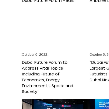
Dubai Future Forum Hears
Another 
October 6, 2022
October 5, 
Dubai Future Forum to
“Dubai Fu
Address Vital Topics
Largest G
Including Future of
Futurists
Economies, Energy,
Dubai Ne
Environments, Space and
Society