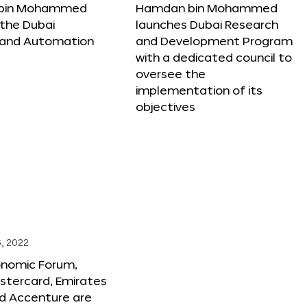
bin Mohammed
Hamdan bin Mohammed
the Dubai
launches Dubai Research
 and Automation
and Development Program
with a dedicated council to
oversee the
implementation of its
objectives
, 2022
onomic Forum,
stercard, Emirates
and Accenture are