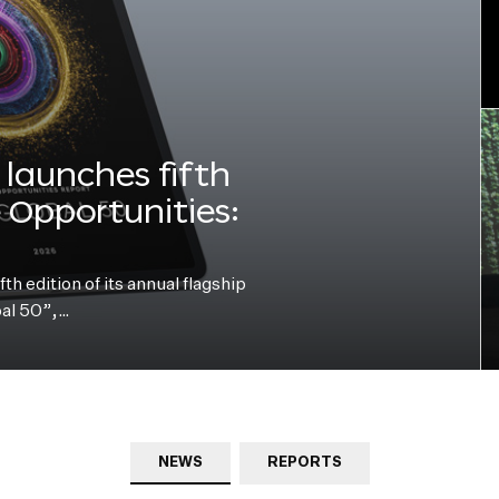
launches fifth
e Opportunities:
h edition of its annual flagship
bal 50”,…
NEWS
REPORTS