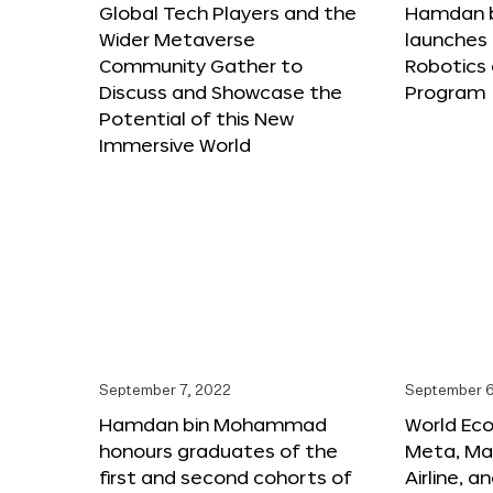
Global Tech Players and the
Hamdan 
Wider Metaverse
launches 
Community Gather to
Robotics
Discuss and Showcase the
Program
Potential of this New
Immersive World
September 7, 2022
September 6
Hamdan bin Mohammad
World Ec
honours graduates of the
Meta, Ma
first and second cohorts of
Airline, 