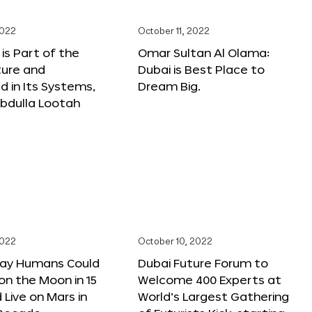
2022
October 11, 2022
 is Part of the
Omar Sultan Al Olama:
ture and
Dubai is Best Place to
 in Its Systems,
Dream Big.
bdulla Lootah
2022
October 10, 2022
Say Humans Could
Dubai Future Forum to
 on the Moon in 15
Welcome 400 Experts at
 Live on Mars in
World’s Largest Gathering