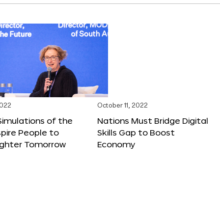
2022
October 11, 2022
 Simulations of the
Nations Must Bridge Digital
spire People to
Skills Gap to Boost
righter Tomorrow
Economy