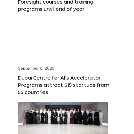
Foresight courses and training
programs until end of year
September 6, 2023
Dubai Centre for AI’s Accelerator
Programs attract 615 startups from
55 countries