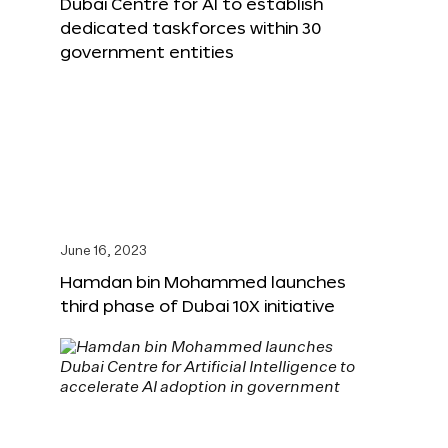
Dubai Centre for AI to establish
dedicated taskforces within 30
government entities
June 16, 2023
Hamdan bin Mohammed launches
third phase of Dubai 10X initiative