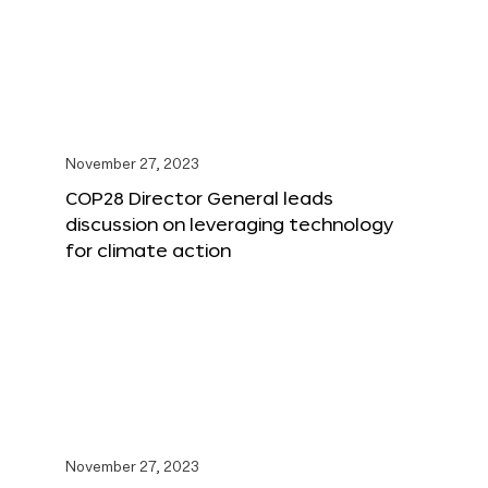
November 27, 2023
COP28 Director General leads
discussion on leveraging technology
for climate action
November 27, 2023