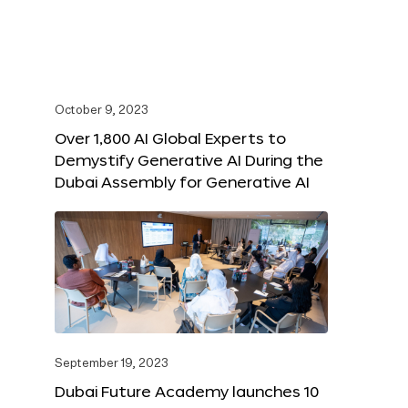
October 9, 2023
Over 1,800 AI Global Experts to
Demystify Generative AI During the
Dubai Assembly for Generative AI
September 19, 2023
Dubai Future Academy launches 10