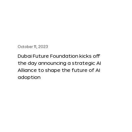
October 11, 2023
Dubai Future Foundation kicks off
the day announcing a strategic AI
Alliance to shape the future of AI
adoption