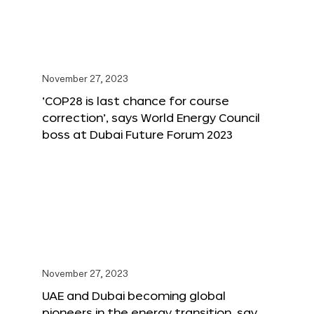
November 27, 2023
‘COP28 is last chance for course
correction’, says World Energy Council
boss at Dubai Future Forum 2023
November 27, 2023
UAE and Dubai becoming global
pioneers in the energy transition, say