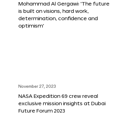
Mohammad Al Gergawi: ‘The future
is built on visions, hard work,
determination, confidence and
optimism’
November 27, 2023
NASA Expedition 69 crew reveal
exclusive mission insights at Dubai
Future Forum 2023