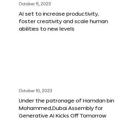
October 11, 2023
AI set to increase productivity,
foster creativity and scale human
abilities to new levels
October 10, 2023
Under the patronage of Hamdan bin
Mohammed,Dubai Assembly for
Generative AI Kicks Off Tomorrow