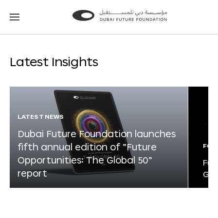
Go
Go
to
to
the
the
homepage
homepage
Latest Insights
LATEST NEWS
Dubai Future Foundation launches
fifth annual edition of “Future
FOR
Opportunities: The Global 50”
Fut
report
Glo