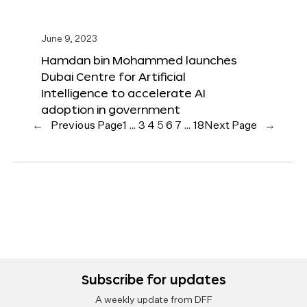
June 9, 2023
Hamdan bin Mohammed launches
Dubai Centre for Artificial
Intelligence to accelerate AI
adoption in government
←
Previous Page
1
…
3
4
5
6
7
…
18
Next Page
→
Subscribe for updates
A weekly update from DFF