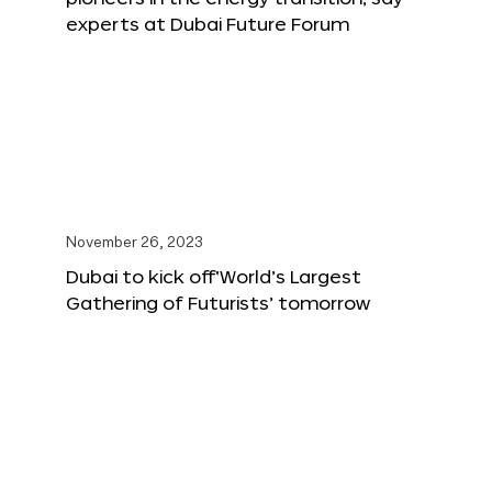
experts at Dubai Future Forum
November 26, 2023
Dubai to kick off‘World’s Largest
Gathering of Futurists’ tomorrow