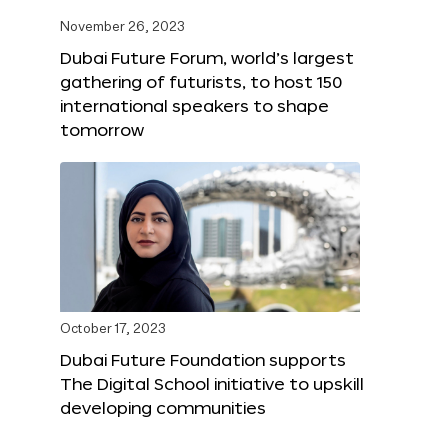
November 26, 2023
Dubai Future Forum, world’s largest
gathering of futurists, to host 150
international speakers to shape
tomorrow
October 17, 2023
Dubai Future Foundation supports
The Digital School initiative to upskill
developing communities