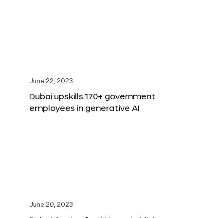
June 22, 2023
Dubai upskills 170+ government
employees in generative AI
June 20, 2023