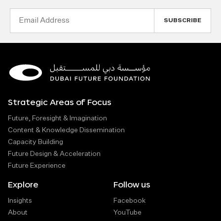
Email
Address
Strategic Areas of Focus
Future, Foresight & Imagination
Content & Knowledge Dissemination
Capacity Building
Future Design & Acceleration
Future Experience
Explore
Follow us
Insights
Facebook
About
YouTube