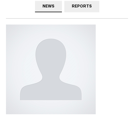
NEWS
REPORTS