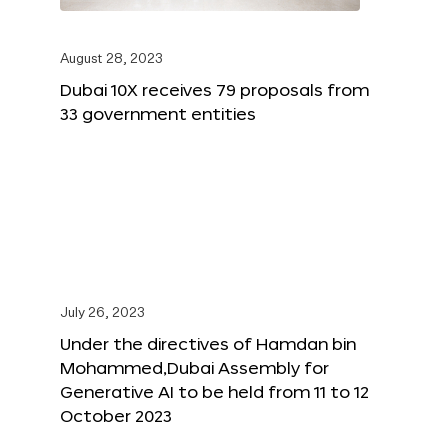
August 28, 2023
Dubai 10X receives 79 proposals from
33 government entities
July 26, 2023
Under the directives of Hamdan bin
Mohammed,Dubai Assembly for
Generative AI to be held from 11 to 12
October 2023