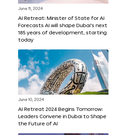
June 11, 2024
AI Retreat: Minister of State for AI
Forecasts AI will shape Dubai’s next
185 years of development, starting
today
June 10, 2024
AI Retreat 2024 Begins Tomorrow:
Leaders Convene in Dubai to Shape
the Future of AI