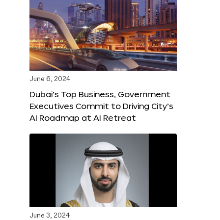
June 6, 2024
Dubai’s Top Business, Government
Executives Commit to Driving City’s
AI Roadmap at AI Retreat
June 3, 2024