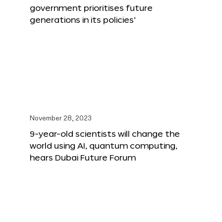
government prioritises future
generations in its policies’
November 28, 2023
9-year-old scientists will change the
world using AI, quantum computing,
hears Dubai Future Forum