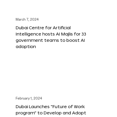
March 7, 2024
Dubai Centre for Artificial
Intelligence hosts AI Majlis for 33
government teams to boost AI
adoption
February 1, 2024
Dubai Launches “Future of Work
program” to Develop and Adopt