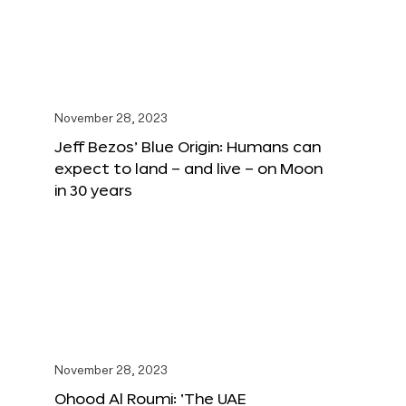
November 28, 2023
Jeff Bezos’ Blue Origin: Humans can
expect to land – and live – on Moon
in 30 years
November 28, 2023
Ohood Al Roumi: ‘The UAE