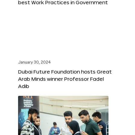
best Work Practices in Government
January 30, 2024
Dubai Future Foundation hosts Great
Arab Minds winner Professor Fadel
Adib