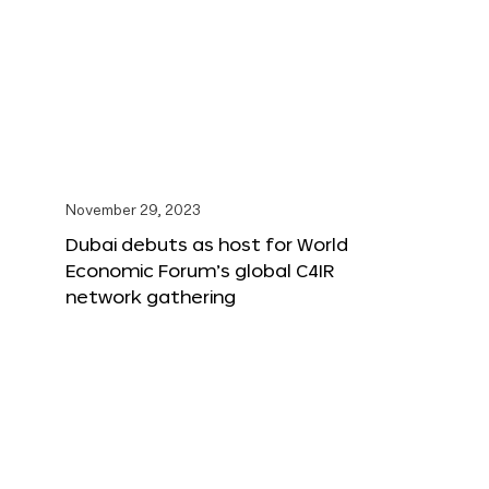
November 29, 2023
Dubai debuts as host for World
Economic Forum’s global C4IR
network gathering