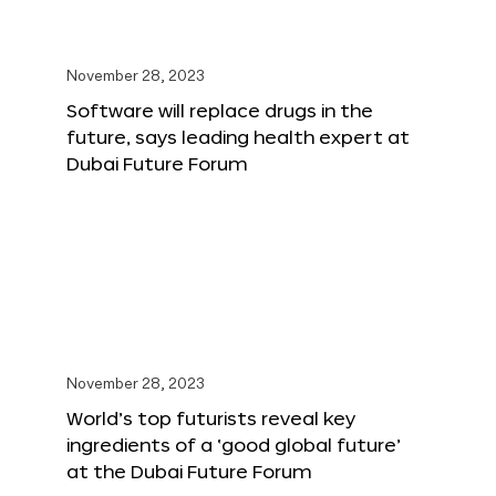
November 28, 2023
Software will replace drugs in the
future, says leading health expert at
Dubai Future Forum
November 28, 2023
World’s top futurists reveal key
ingredients of a ‘good global future’
at the Dubai Future Forum