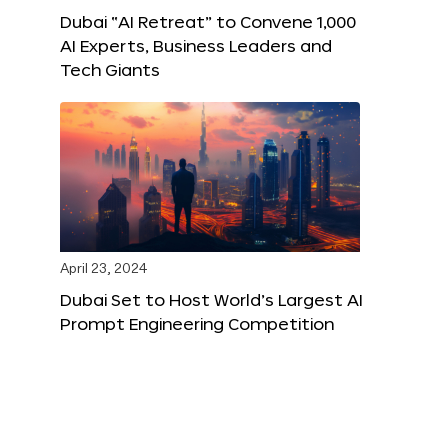
Dubai “AI Retreat” to Convene 1,000
AI Experts, Business Leaders and
Tech Giants
April 23, 2024
Dubai Set to Host World’s Largest AI
Prompt Engineering Competition