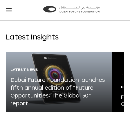
Go
Go
to
to
the
the
homepage
homepage
Latest Insights
LATEST NEWS
Dubai Future Foundation launches
fifth annual edition of “Future
FOR
Opportunities: The Global 50”
Fut
report
Glo