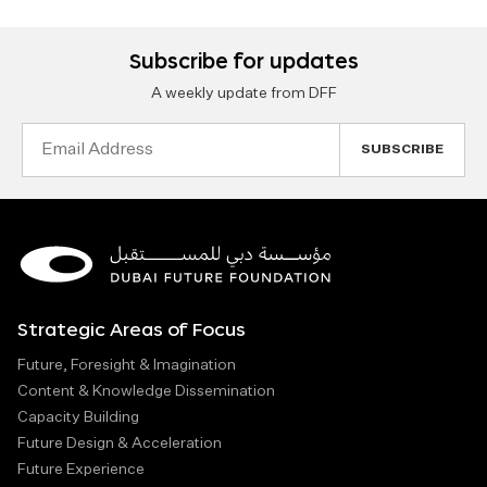
Subscribe for updates
A weekly update from DFF
Email
Address
Strategic Areas of Focus
Future, Foresight & Imagination
Content & Knowledge Dissemination
Capacity Building
Future Design & Acceleration
Future Experience