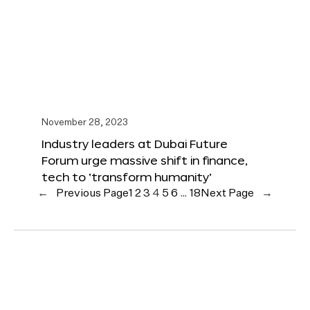
November 28, 2023
Industry leaders at Dubai Future
Forum urge massive shift in finance,
tech to ‘transform humanity’
←
Previous Page
1
2
3
4
5
6
…
18
Next Page
→