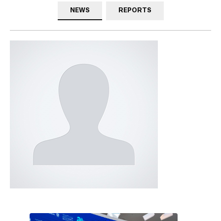
NEWS
REPORTS