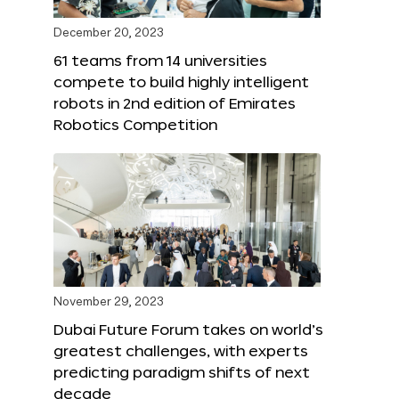
December 20, 2023
61 teams from 14 universities
compete to build highly intelligent
robots in 2nd edition of Emirates
Robotics Competition
November 29, 2023
Dubai Future Forum takes on world’s
greatest challenges, with experts
predicting paradigm shifts of next
decade