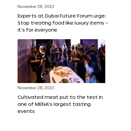
November 28, 2023
Experts at Dubai Future Forum urge:
Stop treating food like luxury items –
it’s for everyone
November 28, 2023
Cultivated meat put to the test in
one of MENA’s largest tasting
events