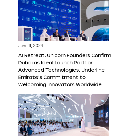
June 11, 2024
AI Retreat: Unicorn Founders Confirm
Dubai as Ideal Launch Pad for
Advanced Technologies, Underline
Emirate’s Commitment to
Welcoming Innovators Worldwide