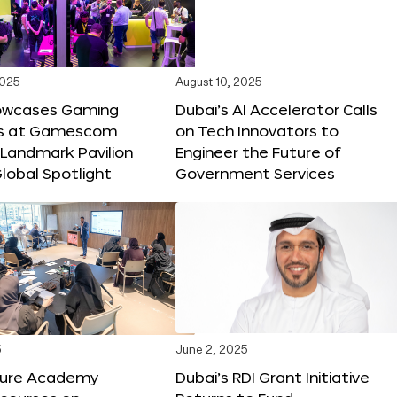
2025
August 10, 2025
owcases Gaming
Dubai’s AI Accelerator Calls
ns at Gamescom
on Tech Innovators to
 Landmark Pavilion
Engineer the Future of
lobal Spotlight
Government Services
5
June 2, 2025
ture Academy
Dubai’s RDI Grant Initiative