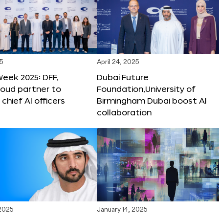
25
April 24, 2025
Week 2025: DFF,
Dubai Future
loud partner to
Foundation,University of
hief AI officers
Birmingham Dubai boost AI
collaboration
 2025
January 14, 2025