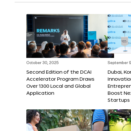
October 30, 2025
September 9
Second Edition of the DCAI
Dubai, K
Accelerator Program Draws
Innovatio
Over 1300 Local and Global
Entrepren
Application
Boost Ne
Startups