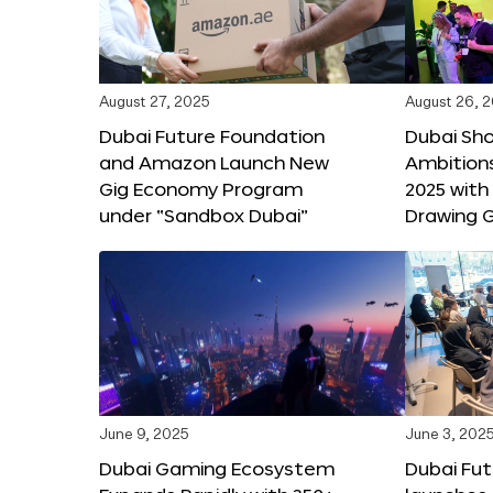
August 27, 2025
August 26, 
Dubai Future Foundation
Dubai Sh
and Amazon Launch New
Ambitio
Gig Economy Program
2025 with
under “Sandbox Dubai”
Drawing G
June 9, 2025
June 3, 202
Dubai Gaming Ecosystem
Dubai Fu