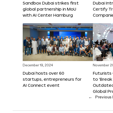
Sandbox Dubai strikes first
Dubai Int
global partnership in MoU
Certify T
with AI Center Hamburg
Compani
December 19, 2024
November 2
Dubai hosts over 60
Futurists
startups, entrepreneurs for
to ‘Break
AI Connect event
Outdated
Global Pr
←
Previous