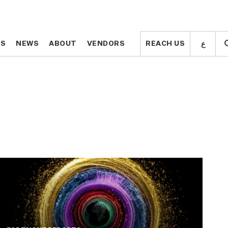
ع
ع
TS
TS
NEWS
NEWS
ABOUT
ABOUT
VENDORS
VENDORS
REACH US
REACH US