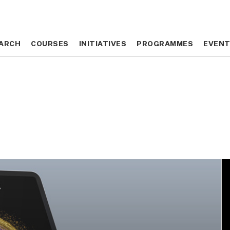
ARCH
ARCH
COURSES
COURSES
INITIATIVES
INITIATIVES
PROGRAMMES
PROGRAMMES
EVEN
EVEN