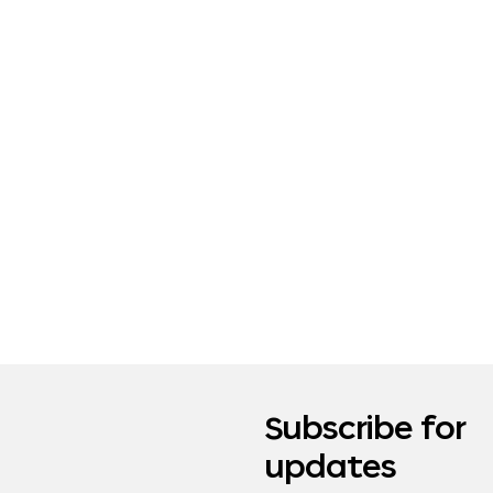
Subscribe for
updates