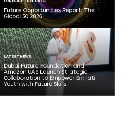
FORESIGHT REPORTS
Future Opportunities Report: The
Global 50 2026
LATEST NEWS
Dubai Future Foundation and
Amazon UAE Launch Strategic
Collaboration to Empower Emirati
Youth with Future Skills