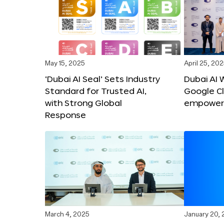
May 15, 2025
April 25, 20
‘Dubai AI Seal’ Sets Industry
Dubai AI 
Standard for Trusted AI,
Google C
with Strong Global
empower c
Response
March 4, 2025
January 20,