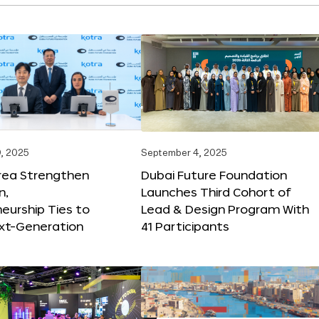
, 2025
September 4, 2025
orea Strengthen
Dubai Future Foundation
n,
Launches Third Cohort of
eurship Ties to
Lead & Design Program With
xt-Generation
41 Participants