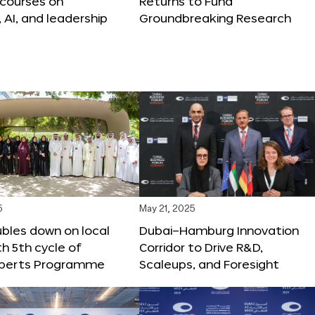
 courses on
Returns to Fund
, AI, and leadership
Groundbreaking Research
5
May 21, 2025
bles down on local
Dubai–Hamburg Innovation
th 5th cycle of
Corridor to Drive R&D,
xperts Programme
Scaleups, and Foresight