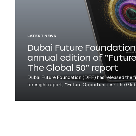
LATEST NEWS
Dubai Future Foundation 
annual edition of “Futur
The Global 50” report
Dubai Future Foundation (DFF) has released the fift
foresight report, “Future Opportunities: The Glo