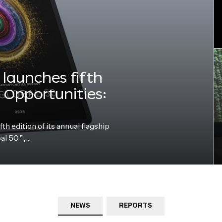
launches fifth
e Opportunities:
h edition of its annual flagship
bal 50”,…
NEWS
REPORTS