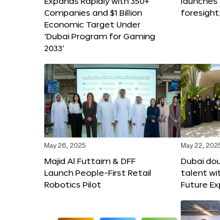
Expands Rapidly with 350+
launches
Companies and $1 Billion
foresight
Economic Target Under
‘Dubai Program for Gaming
2033’
May 26, 2025
May 22, 202
Majid Al Futtaim & DFF
Dubai dou
Launch People-First Retail
talent wi
Robotics Pilot
Future E