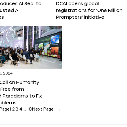
roduces AI Seal to
DCAI opens global
rusted AI
registrations for ‘One Million
es
Prompters’ initiative
0, 2024
 Call on Humanity
 Free from
 Paradigms to Fix
oblems’
 Page
1
2
3
4
…
18
Next Page
→