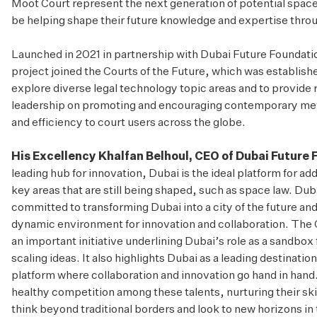
Moot Court represent the next generation of potential space
be helping shape their future knowledge and expertise thro
Launched in 2021 in partnership with Dubai Future Foundati
project joined the
Courts of the Future
, which was establish
explore diverse legal technology topic areas and to provide
leadership on promoting and encouraging contemporary meth
and efficiency to court users across the globe.
His Excellency Khalfan Belhoul, CEO of Dubai Future
leading hub for innovation, Dubai is the ideal platform for a
key areas that are still being shaped, such as space law. Dub
committed to transforming Dubai into a city of the future and d
dynamic environment for innovation and collaboration. The 
an important initiative underlining Dubai’s role as a sandbox 
scaling ideas. It also highlights Dubai as a leading destination
platform where collaboration and innovation go hand in han
healthy competition among these talents, nurturing their sk
think beyond traditional borders and look to new horizons in t