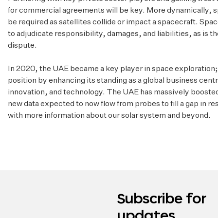
for commercial agreements will be key. More dynamically, s
be required as satellites collide or impact a spacecraft. Spa
to adjudicate responsibility, damages, and liabilities, as is
dispute.
In 2020, the UAE became a key player in space exploration; i
position by enhancing its standing as a global business centre
innovation, and technology. The UAE has massively boosted 
new data expected to now flow from probes to fill a gap in r
with more information about our solar system and beyond.
Subscribe for
updates