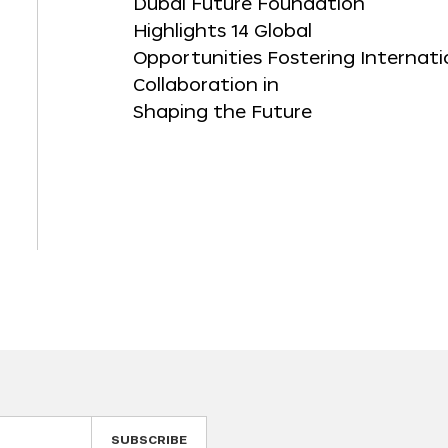
Dubai Future Foundation
Highlights 14 Global
Opportunities Fostering Internati
Collaboration in
Shaping the Future