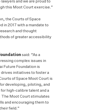
 lawyers and we are proud to
ugh this Moot Court exercise.”
on, the
Courts of Space
ed in 2017 with a mandate to
 research and thought
ods of greater accessibility
 Foundation
said: “As a
ddressing complex issues in
ai Future Foundation is
rives initiatives to foster a
Courts of Space Moot Court is
for developing, piloting, and
 for high-calibre talent and a
d. The Moot Court stimulates
ills and encouraging them to
heir field.”