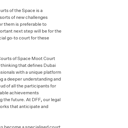
urts of the Space is a
 sorts of new challenges
or them is preferable to
rtant next step will be for the
al go-to court for these
Courts of Space Moot Court
-thinking that defines Dubai
sionals with a unique platform
ing a deeper understanding and
ud of all the participants for
rkable achievements
g the future. At DFF, our legal
orks that anticipate and
 to become a specialised court