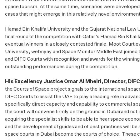
space tourism. At the same time, scenarios were developed 
cases that might emerge in this relatively novel environment
Hamad Bin Khalifa University and the Gujarat National Law 
final round of the competition with Qatar’s Hamad Bin Khali
eventual winners in a closely contested finale. Moot Court 
University, webnyay and Space Monitor Middle East joined 
and DIFC Courts with recognition and awards for the winning 
outstanding performances during the competition.
His Excellency Justice Omar Al Mheiri, Director, DIF
the Courts of Space project signals to the international spa
DIFC Courts to assist the UAE to play a leading role in advanc
specifically direct capacity and capability to commercial sp
the court will convene firmly on the ground in Dubai and not 
acquiring the specialist skills to be able to hear space econ
and the development of guides and of best practices will be a
space courts in Dubai become the courts of choice. These c