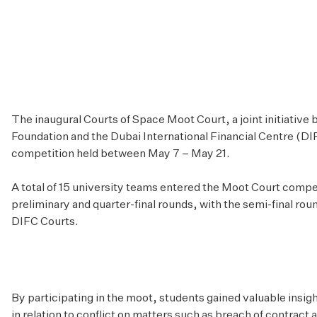
The inaugural Courts of Space Moot Court, a joint initiative
Foundation and the Dubai International Financial Centre (DI
competition held between May 7 – May 21.
A total of 15 university teams entered the Moot Court compet
preliminary and quarter-final rounds, with the semi-final rou
DIFC Courts.
By participating in the moot, students gained valuable insig
in relation to conflict on matters such as breach of contract a