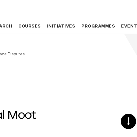
ARCH
ARCH
COURSES
COURSES
INITIATIVES
INITIATIVES
PROGRAMMES
PROGRAMMES
EVEN
EVEN
pace Disputes
al Moot
SCR
DO
TO