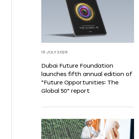
ST
NTENT
15 JULY 2026
Dubai Future Foundation
launches fifth annual edition of
“Future Opportunities: The
Global 50” report