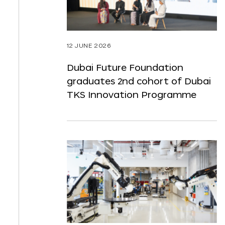
12 JUNE 2026
Dubai Future Foundation
graduates 2nd cohort of Dubai
TKS Innovation Programme