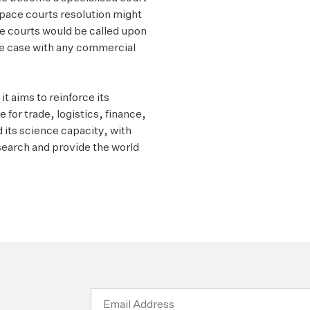
pace courts resolution might
ce courts would be called upon
 the case with any commercial
t aims to reinforce its
 for trade, logistics, finance,
its science capacity, with
esearch and provide the world
Email