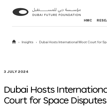
Go
Go
to
to
HMC
HMC
RESE
RESE
the
the
homepage
homepage
Homepage
Insights
Dubai Hosts International Moot Court for S
3 JULY 2024
Dubai Hosts Internation
Court for Space Disputes