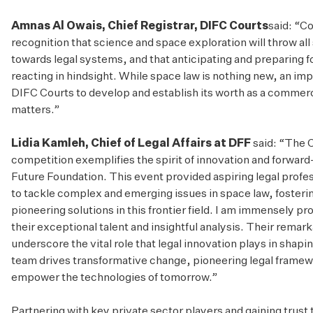
Amnas Al Owais, Chief Registrar, DIFC Courts
said: “Co
recognition that science and space exploration will throw all
towards legal systems, and that anticipating and preparing f
reacting in hindsight. While space law is nothing new, an impo
DIFC Courts to develop and establish its worth as a commerci
matters.”
Lidia Kamleh, Chief of Legal Affairs at DFF
said: “The 
competition exemplifies the spirit of innovation and forward
Future Foundation. This event provided aspiring legal profes
to tackle complex and emerging issues in space law, foster
pioneering solutions in this frontier field. I am immensely pro
their exceptional talent and insightful analysis. Their rema
underscore the vital role that legal innovation plays in shapin
team drives transformative change, pioneering legal framew
empower the technologies of tomorrow.”
Partnering with key private sector players and gaining trust