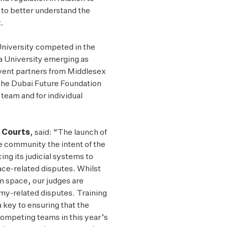
to better understand the
.
University competed in the
fa University emerging as
event partners from Middlesex
the Dubai Future Foundation
team and for individual
C Courts
, said: “The launch of
ce community the intent of the
ing its judicial systems to
ace-related disputes. Whilst
in space, our judges are
omy-related disputes. Training
 key to ensuring that the
ompeting teams in this year’s