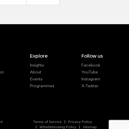
Explore
Follow us
Insights
Facebook
on
About
YouTube
Events
Instagram
Programmes
X-Twitter
nt
Terms of Service
Privacy Policy
Whistleblowing Policy
Sitemap