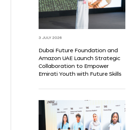
3 JULY 2026
Dubai Future Foundation and
Amazon UAE Launch Strategic
Collaboration to Empower
Emirati Youth with Future Skills