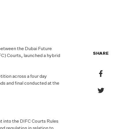
PO
CO
 between the Dubai Future
SHARE
FC) Courts, launched a hybrid
Share
ition across a four day
to
nds and final conducted at the
Facebook
Share
to
Twitter
ht into the DIFC Courts Rules
nd regulation in relation to