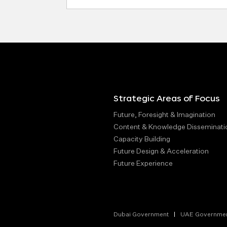
Address
Strategic Areas of Focus
Future, Foresight & Imagination
Content & Knowledge Disseminati
Capacity Building
Future Design & Acceleration
Future Experience
Dubai Government
UAE Governme