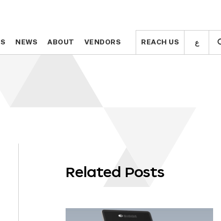
ع
ع
TS
TS
NEWS
NEWS
ABOUT
ABOUT
VENDORS
VENDORS
REACH US
REACH US
Related Posts
OLL
WN