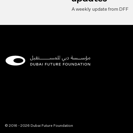
A weekly update from DFF
© 2016 - 2026 Dubai Future Foundation