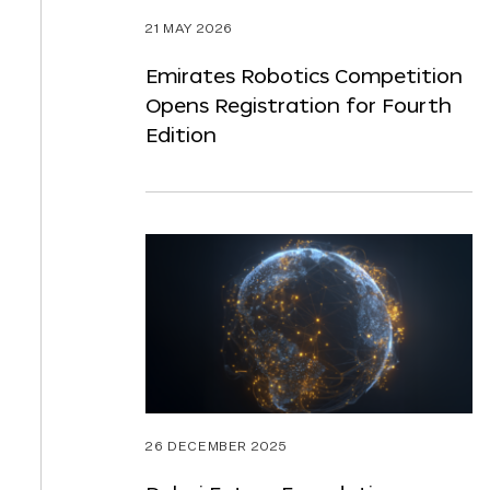
21 MAY 2026
Emirates Robotics Competition
Opens Registration for Fourth
Edition
26 DECEMBER 2025