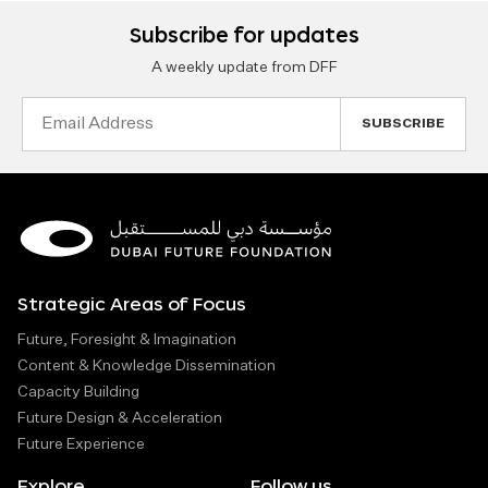
Subscribe for updates
A weekly update from DFF
Email
Address
Strategic Areas of Focus
Future, Foresight & Imagination
Content & Knowledge Dissemination
Capacity Building
Future Design & Acceleration
Future Experience
Explore
Follow us