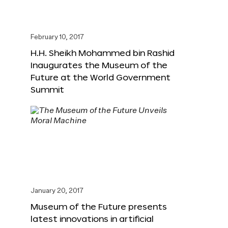
February 10, 2017
H.H. Sheikh Mohammed bin Rashid
Inaugurates the Museum of the
Future at the World Government
Summit
January 20, 2017
Museum of the Future presents
latest innovations in artificial