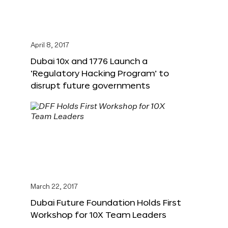
April 8, 2017
Dubai 10x and 1776 Launch a
‘Regulatory Hacking Program’ to
disrupt future governments
March 22, 2017
Dubai Future Foundation Holds First
Workshop for 10X Team Leaders