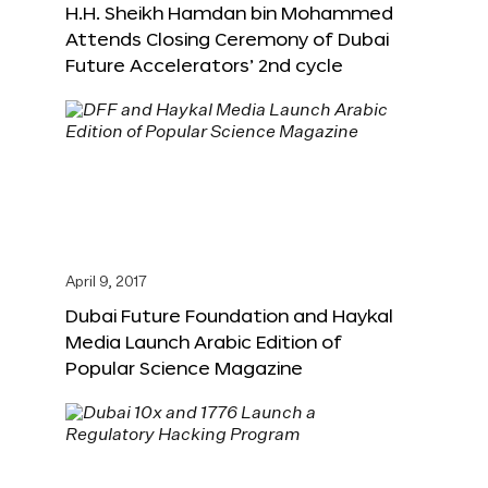
H.H. Sheikh Hamdan bin Mohammed
Attends Closing Ceremony of Dubai
Future Accelerators’ 2nd cycle
April 9, 2017
Dubai Future Foundation and Haykal
Media Launch Arabic Edition of
Popular Science Magazine