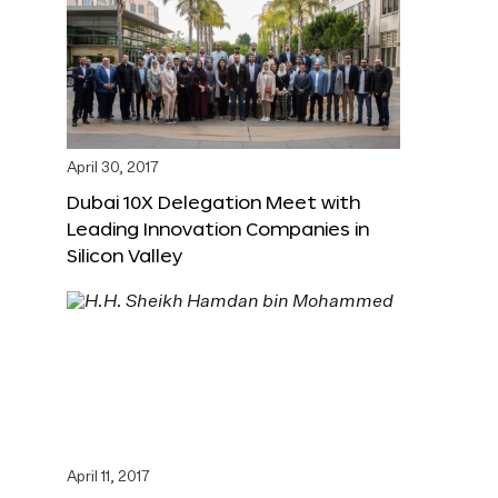
April 30, 2017
Dubai 10X Delegation Meet with
Leading Innovation Companies in
Silicon Valley
April 11, 2017