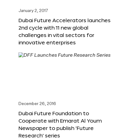
January 2, 2017
Dubai Future Accelerators launches
2nd cycle with 11 new global
challenges in vital sectors for
innovative enterprises
December 26, 2016
Dubai Future Foundation to
Cooperate with Emarat Al Youm
Newspaper to publish ‘Future
Research’ series