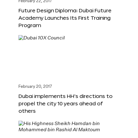
February 22, 2017
Future Design Diploma: Dubai Future
Academy Launches Its First Training
Program
February 20, 2017
Dubai implements HH’s directions to
propel the city 10 years ahead of
others