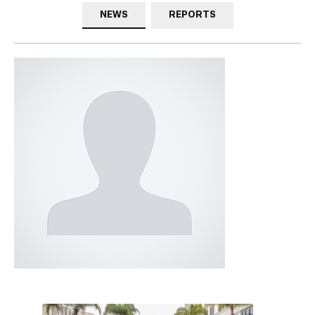
NEWS
REPORTS