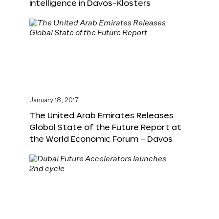
intelligence in Davos-Klosters
January 18, 2017
The United Arab Emirates Releases
Global State of the Future Report at
the World Economic Forum – Davos