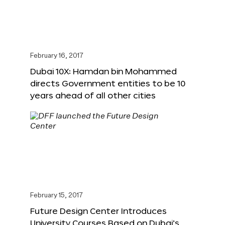
February 16, 2017
Dubai 10X: Hamdan bin Mohammed
directs Government entities to be 10
years ahead of all other cities
February 15, 2017
Future Design Center Introduces
University Courses Based on Dubai’s