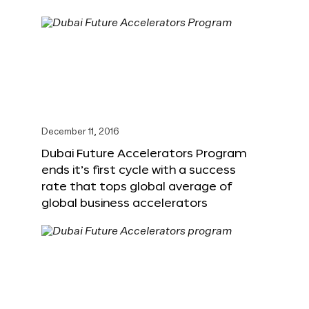
December 11, 2016
Dubai Future Accelerators Program
ends it’s first cycle with a success
rate that tops global average of
global business accelerators