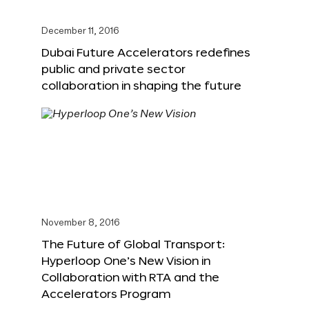
December 11, 2016
Dubai Future Accelerators redefines
public and private sector
collaboration in shaping the future
November 8, 2016
The Future of Global Transport:
Hyperloop One’s New Vision in
Collaboration with RTA and the
Accelerators Program