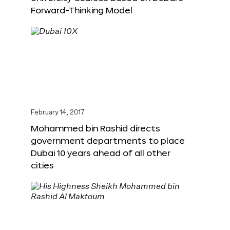
Forward-Thinking Model
February 14, 2017
Mohammed bin Rashid directs
government departments to place
Dubai 10 years ahead of all other
cities