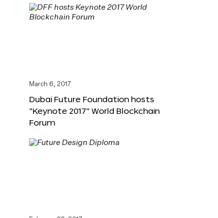
March 6, 2017
Dubai Future Foundation hosts
“Keynote 2017” World Blockchain
Forum