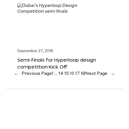
September 27, 2016
Semi-Finals for Hyperloop design
competition Kick Off
←
Previous Page
1
…
14
15
16
17
18
Next Page
→