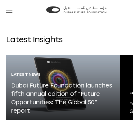
Go
Go
to
to
the
the
homepage
homepage
Latest Insights
LATEST NEWS
Dubai Future Foundation launches
fifth annual edition of “Future
FOR
Opportunities: The Global 50”
Fut
report
Glo