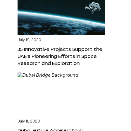
July 19, 2020
35 Innovative Projects Support the
UAE’s Pioneering Efforts in Space
Research and Exploration
July 11, 2020
Dubai Future Accelerators: