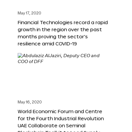
May 17, 2020
Financial Technologies record a rapid
growth in the region over the past
months proving the sector’s
resilience amid COVID-19
May 16, 2020
World Economic Forum and Centre
for the Fourth Industrial Revolution
UAE Collaborate on Seminal