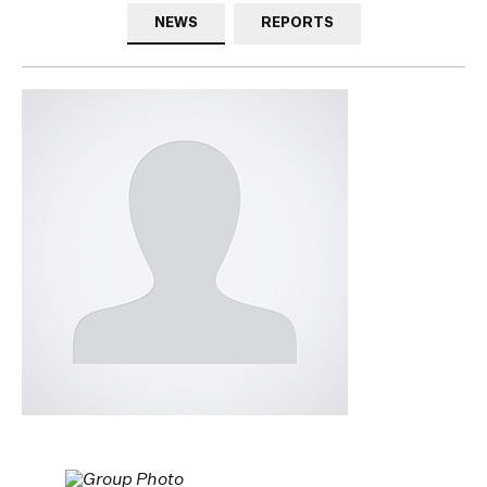
NEWS
REPORTS