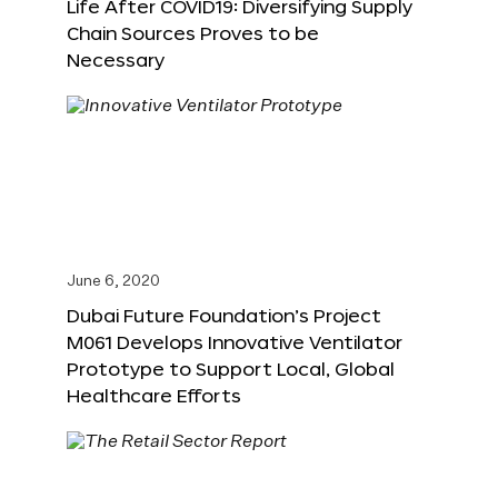
Life After COVID19: Diversifying Supply
Chain Sources Proves to be
Necessary
June 6, 2020
Dubai Future Foundation’s Project
M061 Develops Innovative Ventilator
Prototype to Support Local, Global
Healthcare Efforts