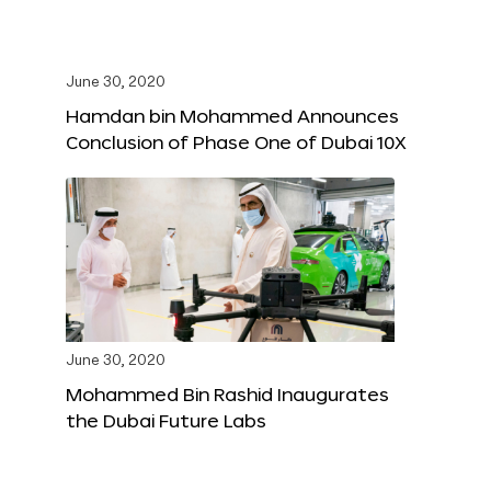
June 30, 2020
Hamdan bin Mohammed Announces
Conclusion of Phase One of Dubai 10X
June 30, 2020
Mohammed Bin Rashid Inaugurates
the Dubai Future Labs