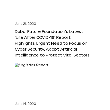
June 21, 2020
Dubai Future Foundation’s Latest
‘Life After COVID-19’ Report
Highlights Urgent Need to Focus on
Cyber Security, Adopt Artificial
Intelligence to Protect Vital Sectors
June 14, 2020