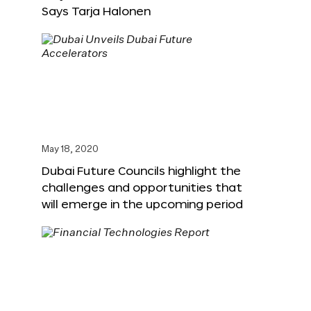
Says Tarja Halonen
May 18, 2020
Dubai Future Councils highlight the
challenges and opportunities that
will emerge in the upcoming period