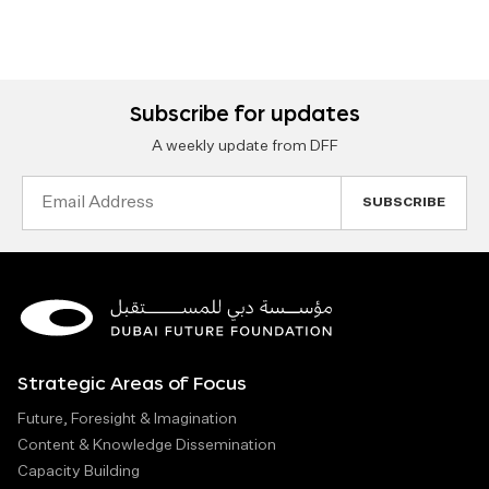
Subscribe for updates
A weekly update from DFF
Email
Address
Strategic Areas of Focus
Future, Foresight & Imagination
Content & Knowledge Dissemination
Capacity Building