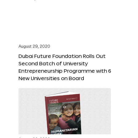
August 29, 2020
Dubai Future Foundation Rolls Out
Second Batch of University
Entrepreneurship Programme with 6
New Universities on Board