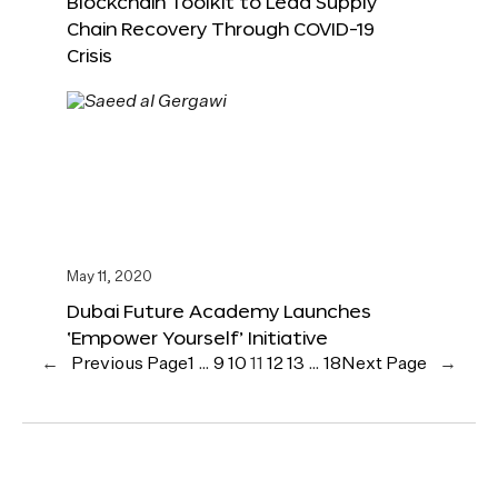
Blockchain Toolkit to Lead Supply
Chain Recovery Through COVID-19
Crisis
May 11, 2020
Dubai Future Academy Launches
‘Empower Yourself’ Initiative
←
Previous Page
1
…
9
10
11
12
13
…
18
Next Page
→