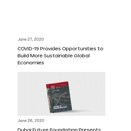
June 27, 2020
COVID-19 Provides Opportunities to
Build More Sustainable Global
Economies
June 26, 2020
Dubai Future Foundation Presents