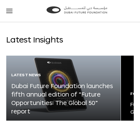
Go
Go
to
to
the
the
homepage
homepage
Latest Insights
LATEST NEWS
Dubai Future Foundation launches
fifth annual edition of “Future
FOR
Opportunities: The Global 50”
Fut
report
Glo