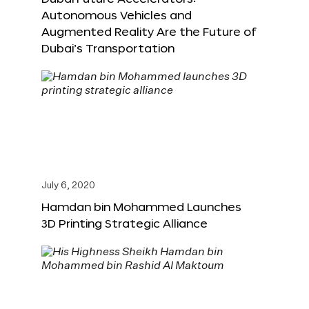
Autonomous Vehicles and
Augmented Reality Are the Future of
Dubai’s Transportation
July 6, 2020
Hamdan bin Mohammed Launches
3D Printing Strategic Alliance