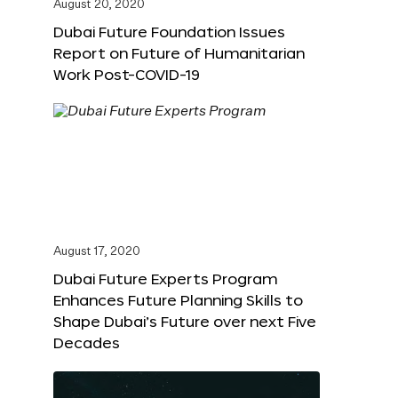
August 20, 2020
Dubai Future Foundation Issues
Report on Future of Humanitarian
Work Post-COVID-19
August 17, 2020
Dubai Future Experts Program
Enhances Future Planning Skills to
Shape Dubai’s Future over next Five
Decades