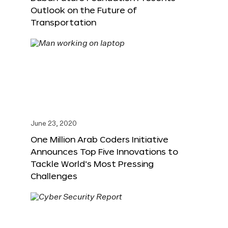
Outlook on the Future of
Transportation
June 23, 2020
One Million Arab Coders Initiative
Announces Top Five Innovations to
Tackle World’s Most Pressing
Challenges