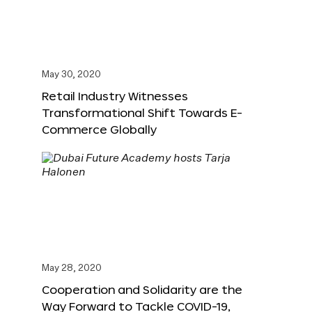
May 30, 2020
Retail Industry Witnesses
Transformational Shift Towards E-
Commerce Globally
May 28, 2020
Cooperation and Solidarity are the
Way Forward to Tackle COVID-19,