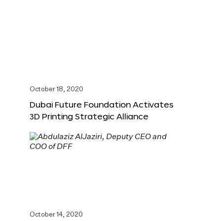
October 18, 2020
Dubai Future Foundation Activates
3D Printing Strategic Alliance
October 14, 2020