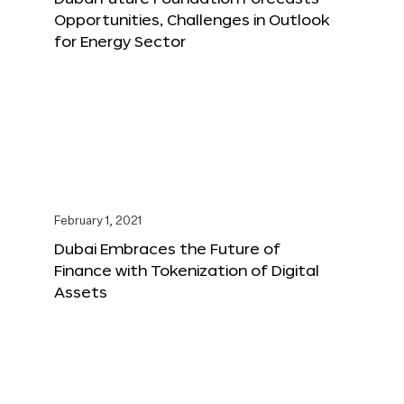
Opportunities, Challenges in Outlook
for Energy Sector
February 1, 2021
Dubai Embraces the Future of
Finance with Tokenization of Digital
Assets