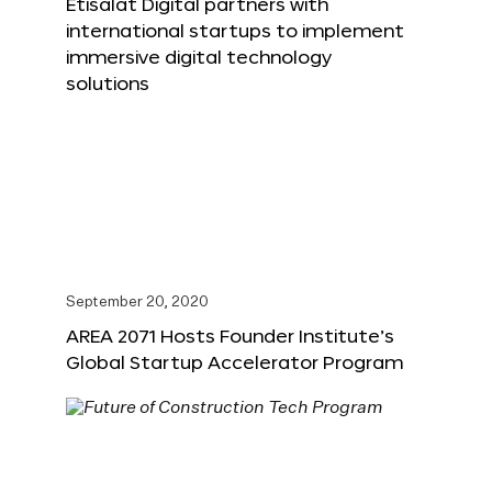
Etisalat Digital partners with
international startups to implement
immersive digital technology
solutions
September 20, 2020
AREA 2071 Hosts Founder Institute’s
Global Startup Accelerator Program