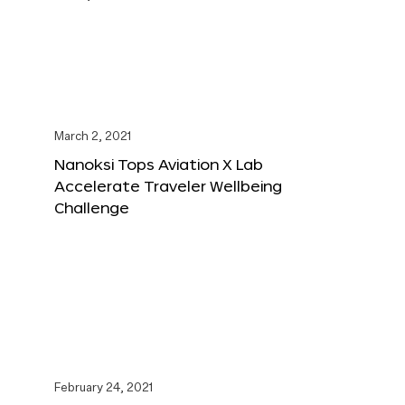
March 2, 2021
Nanoksi Tops Aviation X Lab
Accelerate Traveler Wellbeing
Challenge
February 24, 2021