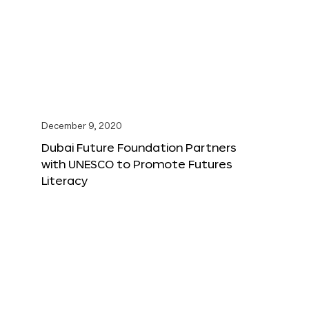
December 9, 2020
Dubai Future Foundation Partners
with UNESCO to Promote Futures
Literacy