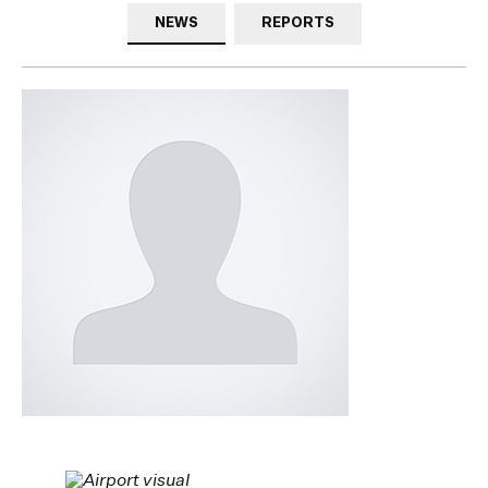
NEWS
REPORTS