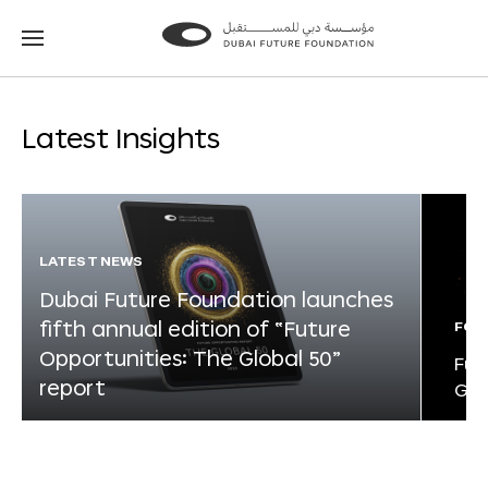
Go
Go
to
to
the
the
homepage
homepage
Latest Insights
LATEST NEWS
Dubai Future Foundation launches
fifth annual edition of “Future
FOR
Opportunities: The Global 50”
Fut
report
Glo