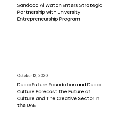
Sandooq Al Watan Enters Strategic
Partnership with University
Entrepreneurship Program
October 12, 2020
Dubai Future Foundation and Dubai
Culture Forecast the Future of
Culture and The Creative Sector in
the UAE