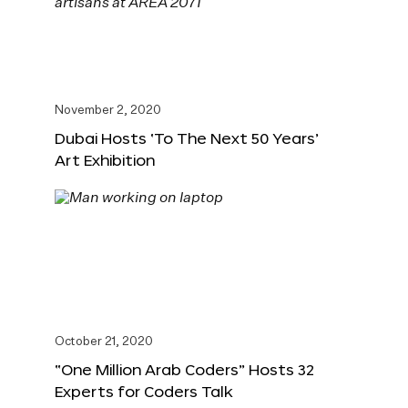
November 2, 2020
Dubai Hosts ‘To The Next 50 Years’
Art Exhibition
October 21, 2020
“One Million Arab Coders” Hosts 32
Experts for Coders Talk