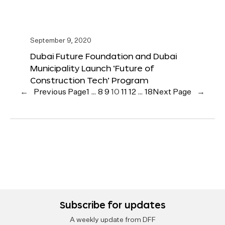
September 9, 2020
Dubai Future Foundation and Dubai
Municipality Launch ‘Future of
Construction Tech’ Program
←
Previous Page
1
…
8
9
10
11
12
…
18
Next Page
→
Subscribe for updates
A weekly update from DFF