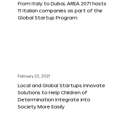
From Italy to Dubai, AREA 2071 hosts
11 Italian companies as part of the
Global Startup Program
February 22, 2021
Local and Global Startups Innovate
Solutions to Help Children of
Determination Integrate into
Society More Easily