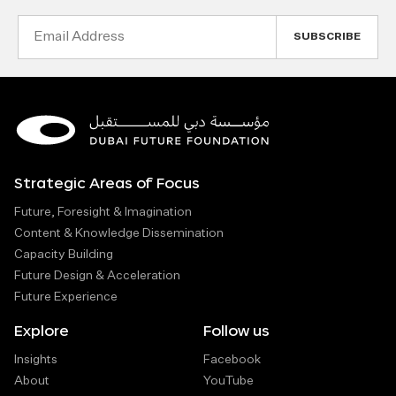
Email
Address
Strategic Areas of Focus
Future, Foresight & Imagination
Content & Knowledge Dissemination
Capacity Building
Future Design & Acceleration
Future Experience
Explore
Follow us
Insights
Facebook
About
YouTube