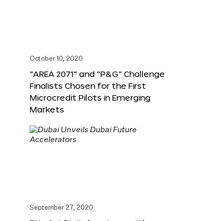
October 10, 2020
“AREA 2071” and “P&G” Challenge
Finalists Chosen for the First
Microcredit Pilots in Emerging
Markets
September 27, 2020