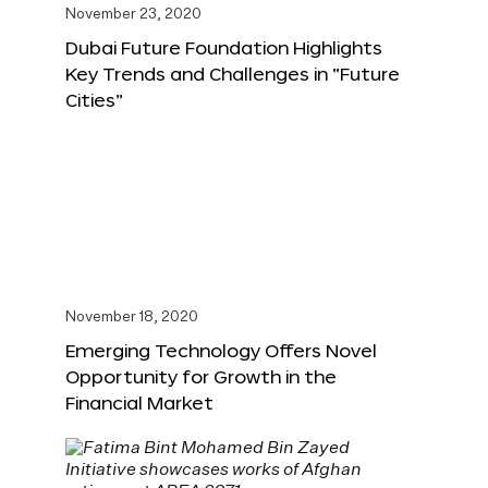
November 23, 2020
Dubai Future Foundation Highlights
Key Trends and Challenges in “Future
Cities”
November 18, 2020
Emerging Technology Offers Novel
Opportunity for Growth in the
Financial Market