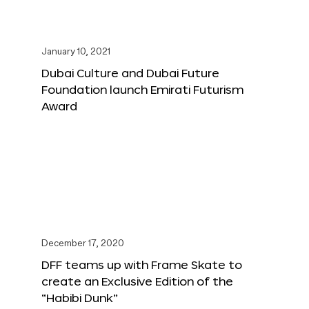
January 10, 2021
Dubai Culture and Dubai Future
Foundation launch Emirati Futurism
Award
December 17, 2020
DFF teams up with Frame Skate to
create an Exclusive Edition of the
“Habibi Dunk”