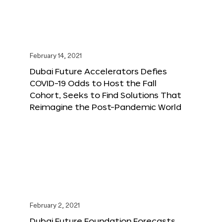
February 14, 2021
Dubai Future Accelerators Defies
COVID-19 Odds to Host the Fall
Cohort, Seeks to Find Solutions That
Reimagine the Post-Pandemic World
February 2, 2021
Dubai Future Foundation Forecasts