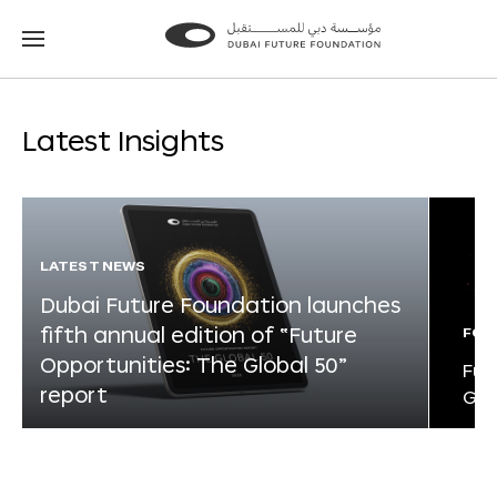
Go
Go
to
to
the
the
homepage
homepage
Latest Insights
LATEST NEWS
Dubai Future Foundation launches
fifth annual edition of “Future
FOR
Opportunities: The Global 50”
Fut
report
Glo