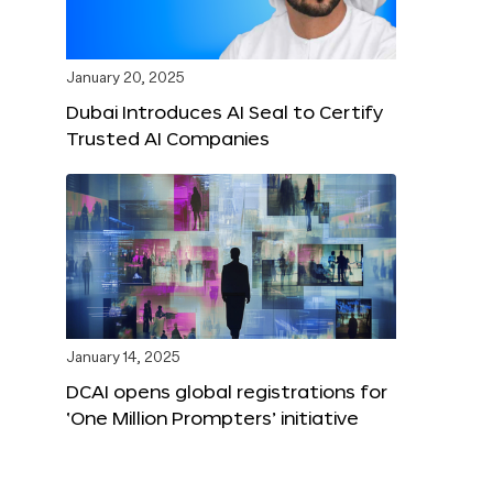
January 20, 2025
Dubai Introduces AI Seal to Certify
Trusted AI Companies
January 14, 2025
DCAI opens global registrations for
‘One Million Prompters’ initiative