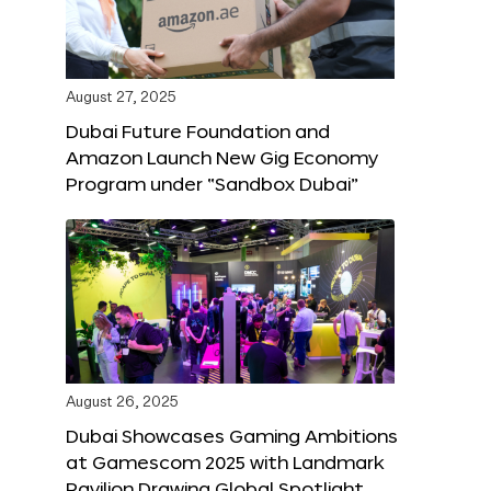
August 27, 2025
Dubai Future Foundation and
Amazon Launch New Gig Economy
Program under “Sandbox Dubai”
August 26, 2025
Dubai Showcases Gaming Ambitions
at Gamescom 2025 with Landmark
Pavilion Drawing Global Spotlight