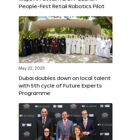
People-First Retail Robotics Pilot
May 22, 2025
Dubai doubles down on local talent
with 5th cycle of Future Experts
Programme