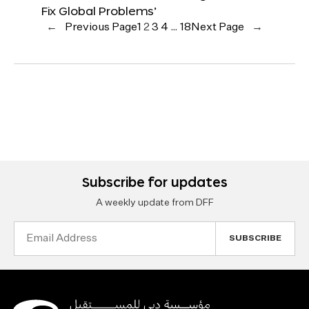
Fix Global Problems’
←
Previous Page
1
2
3
4
…
18
Next Page
→
Subscribe for updates
A weekly update from DFF
Email
Address