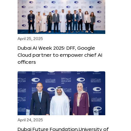
April 25, 2025
Dubai AI Week 2025: DFF, Google
Cloud partner to empower chief AI
officers
April 24, 2025
Dubai Future Foundation,University of