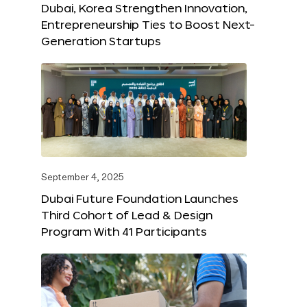
Dubai, Korea Strengthen Innovation,
Entrepreneurship Ties to Boost Next-
Generation Startups
September 4, 2025
Dubai Future Foundation Launches
Third Cohort of Lead & Design
Program With 41 Participants