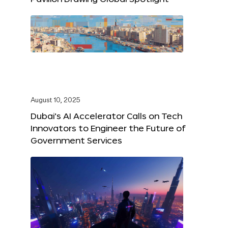
August 10, 2025
Dubai’s AI Accelerator Calls on Tech
Innovators to Engineer the Future of
Government Services