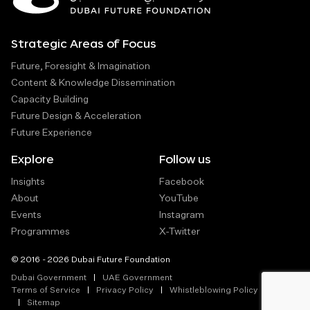
Strategic Areas of Focus
Future, Foresight & Imagination
Content & Knowledge Dissemination
Capacity Building
Future Design & Acceleration
Future Experience
Explore
Follow us
Insights
Facebook
About
YouTube
Events
Instagram
Programmes
X-Twitter
© 2016 - 2026 Dubai Future Foundation
Dubai Government
UAE Government
Terms of Service
Privacy Policy
Whistleblowing Policy
Sitemap