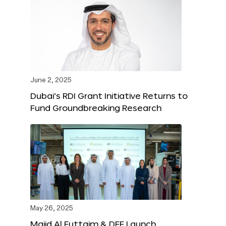
June 2, 2025
Dubai’s RDI Grant Initiative Returns to
Fund Groundbreaking Research
May 26, 2025
Majid Al Futtaim & DFF Launch