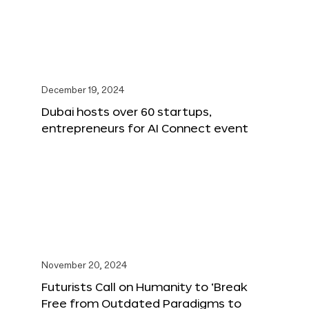
December 19, 2024
Dubai hosts over 60 startups,
entrepreneurs for AI Connect event
November 20, 2024
Futurists Call on Humanity to ‘Break
Free from Outdated Paradigms to