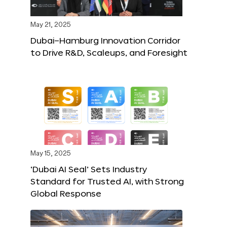
May 21, 2025
Dubai–Hamburg Innovation Corridor
to Drive R&D, Scaleups, and Foresight
May 15, 2025
‘Dubai AI Seal’ Sets Industry
Standard for Trusted AI, with Strong
Global Response