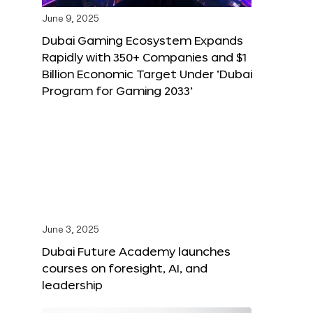
June 9, 2025
Dubai Gaming Ecosystem Expands
Rapidly with 350+ Companies and $1
Billion Economic Target Under ‘Dubai
Program for Gaming 2033’
June 3, 2025
Dubai Future Academy launches
courses on foresight, AI, and
leadership