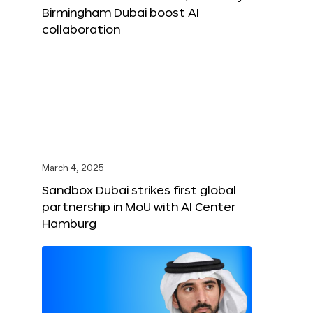
Birmingham Dubai boost AI
collaboration
March 4, 2025
Sandbox Dubai strikes first global
partnership in MoU with AI Center
Hamburg