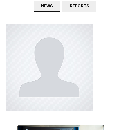
NEWS
REPORTS