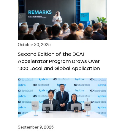
October 30, 2025
Second Edition of the DCAI
Accelerator Program Draws Over
1300 Local and Global Application
September 9, 2025