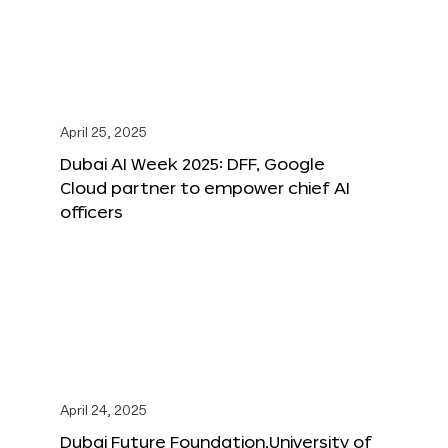
April 25, 2025
Dubai AI Week 2025: DFF, Google
Cloud partner to empower chief AI
officers
April 24, 2025
Dubai Future Foundation,University of