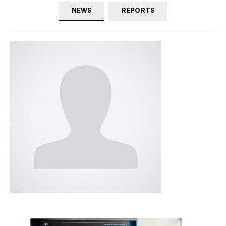
NEWS
REPORTS