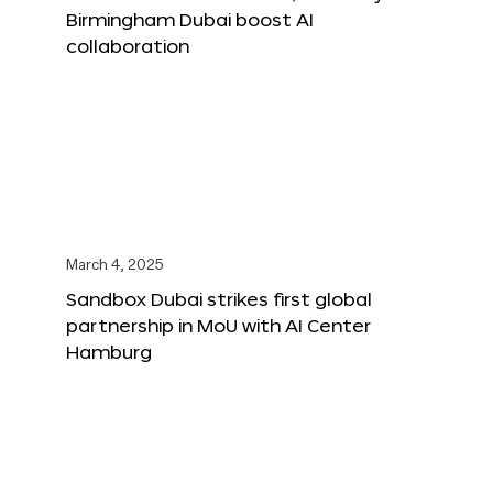
Birmingham Dubai boost AI
collaboration
March 4, 2025
Sandbox Dubai strikes first global
partnership in MoU with AI Center
Hamburg