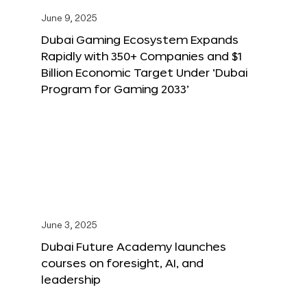
June 9, 2025
Dubai Gaming Ecosystem Expands
Rapidly with 350+ Companies and $1
Billion Economic Target Under ‘Dubai
Program for Gaming 2033’
June 3, 2025
Dubai Future Academy launches
courses on foresight, AI, and
leadership