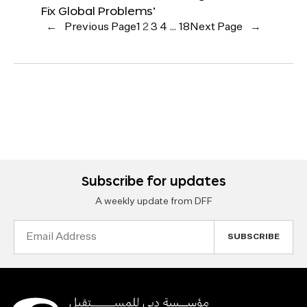
Fix Global Problems’
←
Previous Page
1
2
3
4
…
18
Next Page
→
Subscribe for updates
A weekly update from DFF
Email
Address