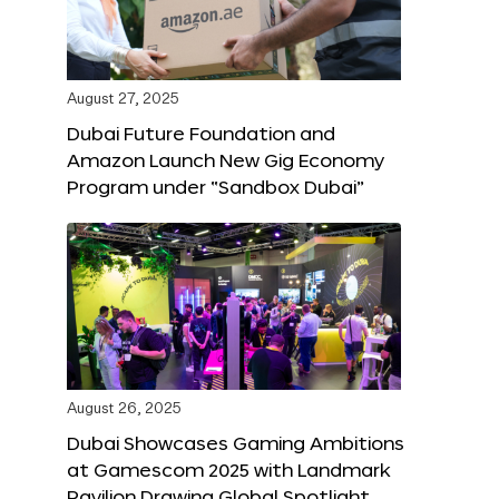
August 27, 2025
Dubai Future Foundation and
Amazon Launch New Gig Economy
Program under “Sandbox Dubai”
August 26, 2025
Dubai Showcases Gaming Ambitions
at Gamescom 2025 with Landmark
Pavilion Drawing Global Spotlight