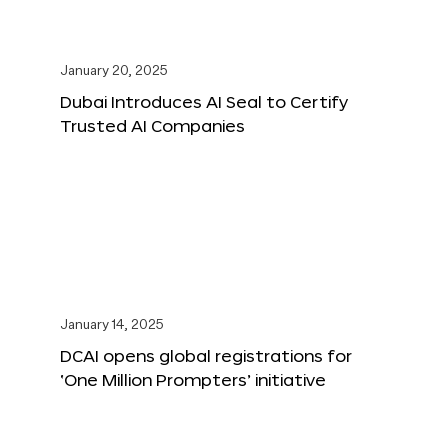
January 20, 2025
Dubai Introduces AI Seal to Certify
Trusted AI Companies
January 14, 2025
DCAI opens global registrations for
‘One Million Prompters’ initiative