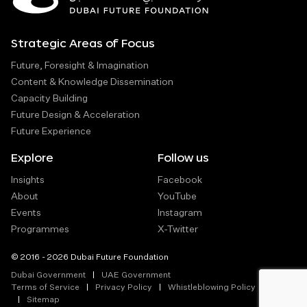
Strategic Areas of Focus
Future, Foresight & Imagination
Content & Knowledge Dissemination
Capacity Building
Future Design & Acceleration
Future Experience
Explore
Follow us
Insights
Facebook
About
YouTube
Events
Instagram
Programmes
X-Twitter
© 2016 - 2026 Dubai Future Foundation
Dubai Government
UAE Government
Terms of Service
Privacy Policy
Whistleblowing Policy
Sitemap