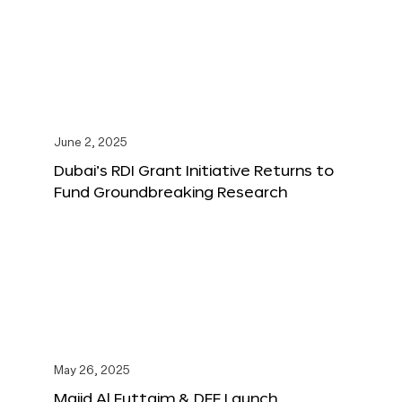
June 2, 2025
Dubai’s RDI Grant Initiative Returns to
Fund Groundbreaking Research
May 26, 2025
Majid Al Futtaim & DFF Launch