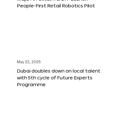
People-First Retail Robotics Pilot
May 22, 2025
Dubai doubles down on local talent
with 5th cycle of Future Experts
Programme