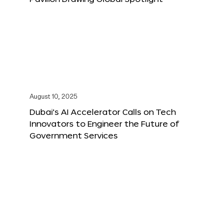
August 10, 2025
Dubai’s AI Accelerator Calls on Tech
Innovators to Engineer the Future of
Government Services