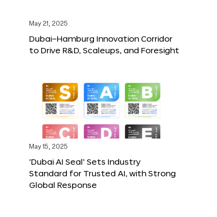
May 21, 2025
Dubai–Hamburg Innovation Corridor
to Drive R&D, Scaleups, and Foresight
May 15, 2025
‘Dubai AI Seal’ Sets Industry
Standard for Trusted AI, with Strong
Global Response