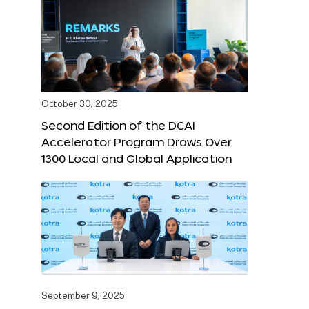
October 30, 2025
Second Edition of the DCAI
Accelerator Program Draws Over
1300 Local and Global Application
September 9, 2025