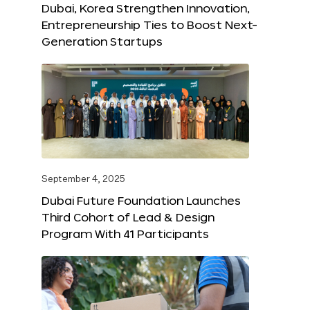
Dubai, Korea Strengthen Innovation,
Entrepreneurship Ties to Boost Next-
Generation Startups
September 4, 2025
Dubai Future Foundation Launches
Third Cohort of Lead & Design
Program With 41 Participants