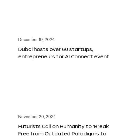
December 19, 2024
Dubai hosts over 60 startups,
entrepreneurs for AI Connect event
November 20, 2024
Futurists Call on Humanity to ‘Break
Free from Outdated Paradigms to