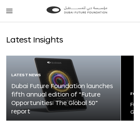
Go
Go
to
to
the
the
homepage
homepage
Latest Insights
LATEST NEWS
Dubai Future Foundation launches
fifth annual edition of “Future
FOR
Opportunities: The Global 50”
Fut
report
Glo