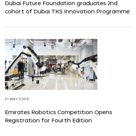
Dubai Future Foundation graduates 2nd
cohort of Dubai TKS Innovation Programme
21 MAY 2026
Emirates Robotics Competition Opens
Registration for Fourth Edition