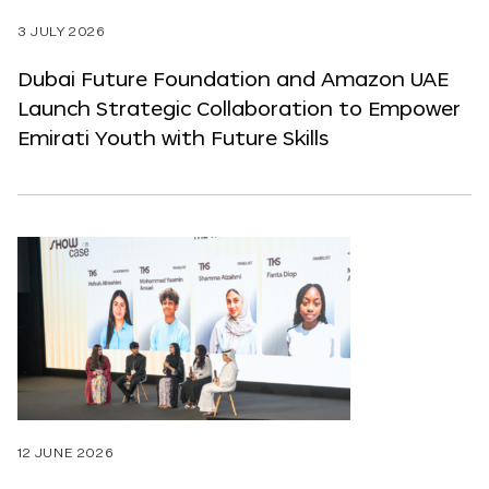
3 JULY 2026
Dubai Future Foundation and Amazon UAE
Launch Strategic Collaboration to Empower
Emirati Youth with Future Skills
12 JUNE 2026