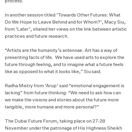
process.
In another session titled ‘Towards Other Futures: What
Do We Hope to Leave Behind and for Whom?’, Macy Siu,
from ‘Later’, shared her views on the link between artistic
practices and future research.
“Artists are the humanity’s antennae. Art has a way of
presenting facts of life. We have used arts to explore the
future through feeling, and to imagine what a future feels
like as opposed to what it looks like,” Siu said.
Radha Mistry from ‘Arup’ said “emotional engagement is
lacking” from future thinking: “We need to ask how can
we make the visions and stories about the future more
tangible, more humane and more personal?”
The Dubai Future Forum, taking place on 27-28
November under the patronage of His Highness Sheikh