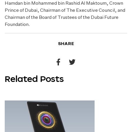
Hamdan bin Mohammed bin Rashid Al Maktoum, Crown
Prince of Dubai, Chairman of The Executive Council, and
Chairman of the Board of Trustees of the Dubai Future
Foundation.
SHARE
Share
Share
to
to
Related Posts
Facebook
Twitter