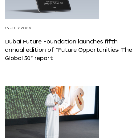
15 JULY 2026
Dubai Future Foundation launches fifth
annual edition of “Future Opportunities: The
Global 50” report