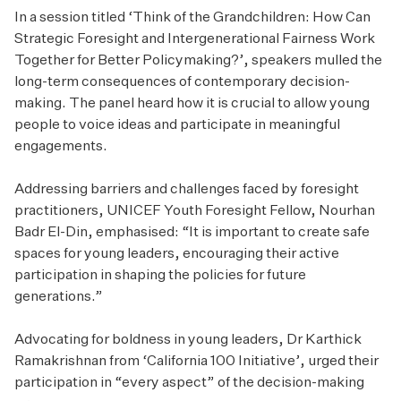
In a session titled ‘Think of the Grandchildren: How Can
Strategic Foresight and Intergenerational Fairness Work
Together for Better Policymaking?’, speakers mulled the
long-term consequences of contemporary decision-
making. The panel heard how it is crucial to allow young
people to voice ideas and participate in meaningful
engagements.
Addressing barriers and challenges faced by foresight
practitioners, UNICEF Youth Foresight Fellow, Nourhan
Badr El-Din, emphasised: “It is important to create safe
spaces for young leaders, encouraging their active
participation in shaping the policies for future
generations.”
Advocating for boldness in young leaders, Dr Karthick
Ramakrishnan from ‘California 100 Initiative’, urged their
participation in “every aspect” of the decision-making