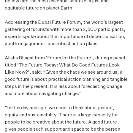
believe are the most essential facets of a just and
equitable future on planet Earth.
Addressing the Dubai Future Forum, the world’s largest
gathering of futurists with more than 2,500 participants,
experts spoke about the importance of decentralisation,
youth engagement, and robust action plans.
Alisha Bhagat from ‘Forum for the Future’, during a panel
titled ‘The Future Today: What Do Good Futures Look
Like Now?’, said: “Given the chaos we see around us, a
good future is about practical action planning and tangible
steps in the present. It is less about forecasting change
and more about navigating change.”
“In this day and age, we need to think about justice,
equity and sustainability. There is a large capacity for
people to be creative about the future. A good future
gives people such support and space to be the person