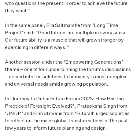
who questions the present in order to achieve the future
they want.”
In the same panel, Ella Saltmarshe from ‘Long Time
Project’ said: “Good futures are multiple in every sense.
Our future ability is a muscle that will grow stronger by
exercising in different ways.”
Another session under the ‘Empowering Generations’
theme – one of four underpinning the forum’s discussions
– delved into the solutions to humanity’s most complex
and universal needs amid a growing population.
In ‘Journey to Dubai Future Forum 2023: How Has the
Practice of Foresight Evolved?’, Prateeksha Singh from
‘UNDP’ and Finn Strivens from ‘Futurall’ urged societies
to reflect on the major global transformations of the past
few years to inform future planning and design.