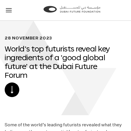
Go
Go
to
to
the
the
homepage
homepage
28 NOVEMBER 2023
World’s top futurists reveal key
ingredients of a ‘good global
future’ at the Dubai Future
Forum
SCROLL
DOWN
TO
POST
CONTENT
Some of the world’s leading futurists revealed what they