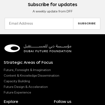
Subscribe for updates
A weekly update from DFF
Email
Address
Strategic Areas of Focus
Future, Foresight & Imagination
Content & Knowledge Dissemination
Capacity Building
Future Design & Acceleration
Future Experience
Explore
Follow us