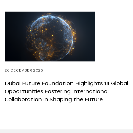
26 DECEMBER 2025
Dubai Future Foundation Highlights 14 Global
Opportunities Fostering International
Collaboration in Shaping the Future