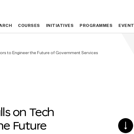
ARCH
ARCH
COURSES
COURSES
INITIATIVES
INITIATIVES
PROGRAMMES
PROGRAMMES
EVEN
EVEN
tors to Engineer the Future of Government Services
lls on Tech
he Future
SCR
DO