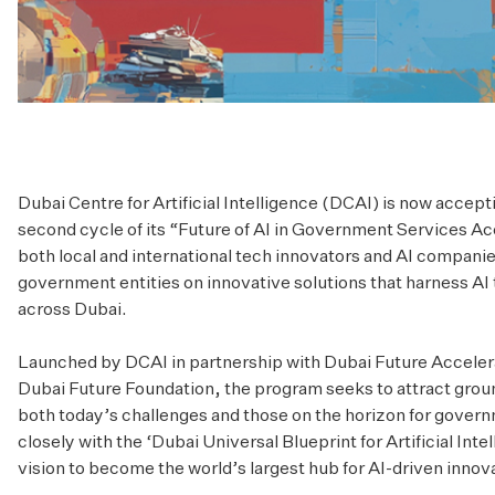
Dubai Centre for Artificial Intelligence (DCAI) is now accept
second cycle of its “Future of AI in Government Services Ac
both local and international tech innovators and AI companie
government entities on innovative solutions that harness AI
across Dubai.
Launched by DCAI in partnership with Dubai Future Accelerato
Dubai Future Foundation, the program seeks to attract grou
both today’s challenges and those on the horizon for governm
closely with the ‘Dubai Universal Blueprint for Artificial Inte
vision to become the world’s largest hub for AI-driven innov