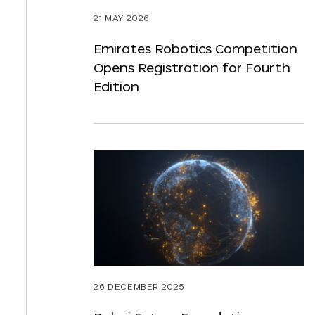
21 MAY 2026
Emirates Robotics Competition
Opens Registration for Fourth
Edition
26 DECEMBER 2025