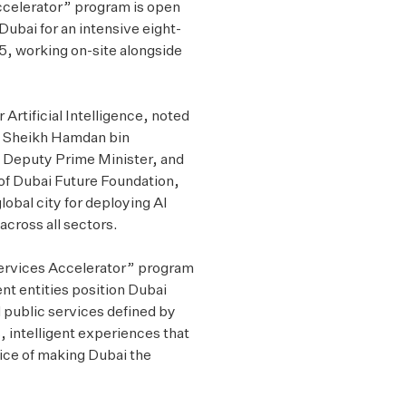
Accelerator” program is open
Dubai for an intensive eight-
, working on-site alongside
 Artificial Intelligence, noted
ss Sheikh Hamdan bin
Deputy Prime Minister, and
 of Dubai Future Foundation,
obal city for deploying AI
across all sectors.
ervices Accelerator” program
nt entities position Dubai
d public services defined by
, intelligent experiences that
rvice of making Dubai the