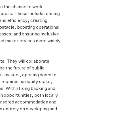
ve the chance to work
 areas. These include refining
and efficiency; creating
obstacle; boosting operational
sses; and ensuring inclusive
 and make services more widely
its. They will collaborate
pe the future of public
ion-makers, opening doors to
 requires no equity stake,
ons. With strong backing and
h opportunities, both locally
 sponsored accommodation and
us entirely on developing and