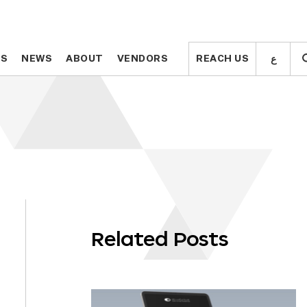
ع
ع
TS
TS
NEWS
NEWS
ABOUT
ABOUT
VENDORS
VENDORS
REACH US
REACH US
Related Posts
OLL
WN