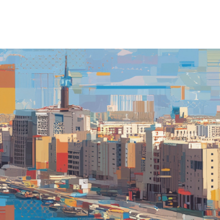
TO
PO
CO