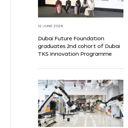
12 JUNE 2026
Dubai Future Foundation
graduates 2nd cohort of Dubai
TKS Innovation Programme