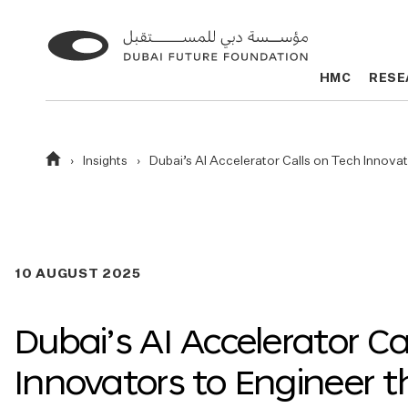
Go
Go
to
to
HMC
HMC
RESE
RESE
the
the
homepage
homepage
Homepage
Insights
Dubai’s AI Accelerator Calls on Tech Innova
10 AUGUST 2025
Dubai’s AI Accelerator Ca
Innovators to Engineer t