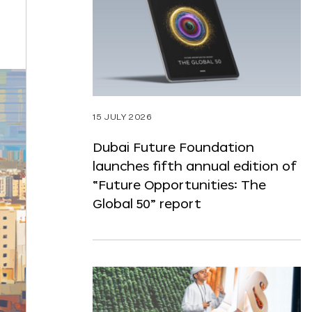
ST
NTENT
15 JULY 2026
Dubai Future Foundation
launches fifth annual edition of
“Future Opportunities: The
Global 50” report