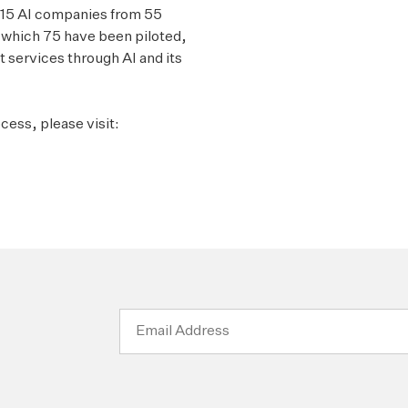
 615 AI companies from 55
f which 75 have been piloted,
 services through AI and its
cess, please visit:
Email
Address