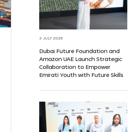
3 JULY 2026
Dubai Future Foundation and
Amazon UAE Launch Strategic
Collaboration to Empower
Emirati Youth with Future Skills