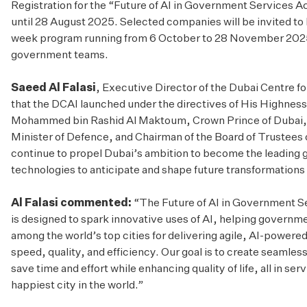
Registration for the “Future of AI in Government Services 
until 28 August 2025. Selected companies will be invited to 
week program running from 6 October to 28 November 2025
government teams.
Saeed Al Falasi
, Executive Director of the Dubai Centre for
that the DCAI launched under the directives of His Highne
Mohammed bin Rashid Al Maktoum, Crown Prince of Dubai, 
Minister of Defence, and Chairman of the Board of Trustees
continue to propel Dubai’s ambition to become the leading gl
technologies to anticipate and shape future transformations 
Al Falasi commented:
“The Future of AI in Government S
is designed to spark innovative uses of AI, helping governme
among the world’s top cities for delivering agile, AI-powere
speed, quality, and efficiency. Our goal is to create seamless
save time and effort while enhancing quality of life, all in se
happiest city in the world.”