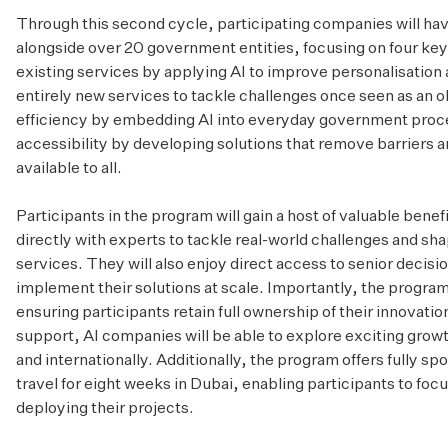
Through this second cycle, participating companies will ha
alongside over 20 government entities, focusing on four key
existing services by applying AI to improve personalisation 
entirely new services to tackle challenges once seen as an 
efficiency by embedding AI into everyday government proce
accessibility by developing solutions that remove barriers
available to all.
Participants in the program will gain a host of valuable benef
directly with experts to tackle real-world challenges and sha
services. They will also enjoy direct access to senior decis
implement their solutions at scale. Importantly, the program
ensuring participants retain full ownership of their innovati
support, AI companies will be able to explore exciting growt
and internationally. Additionally, the program offers fully
travel for eight weeks in Dubai, enabling participants to foc
deploying their projects.