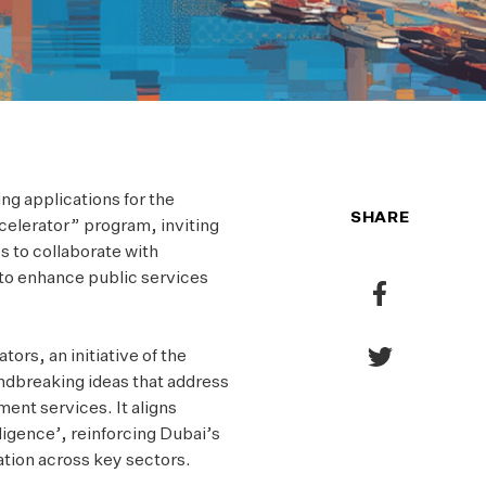
ing applications for the
SHARE
celerator” program, inviting
s to collaborate with
 to enhance public services
Share
to
Facebook
rs, an initiative of the
Share
ndbreaking ideas that address
to
ent services. It aligns
Twitter
lligence’, reinforcing Dubai’s
ation across key sectors.