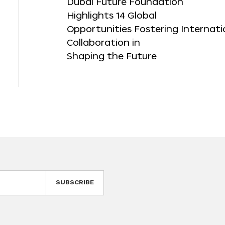
Dubai Future Foundation
Highlights 14 Global
Opportunities Fostering Internati
Collaboration in
Shaping the Future