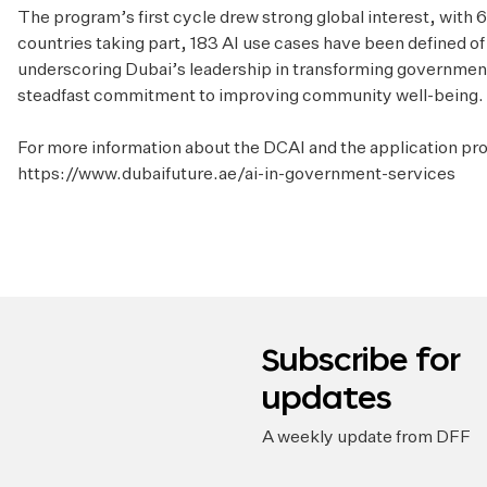
The program’s first cycle drew strong global interest, with
countries taking part, 183 AI use cases have been defined o
underscoring Dubai’s leadership in transforming government
steadfast commitment to improving community well-being.
For more information about the DCAI and the application pro
https://www.dubaifuture.ae/ai-in-government-services
Subscribe for
updates
A weekly update from DFF