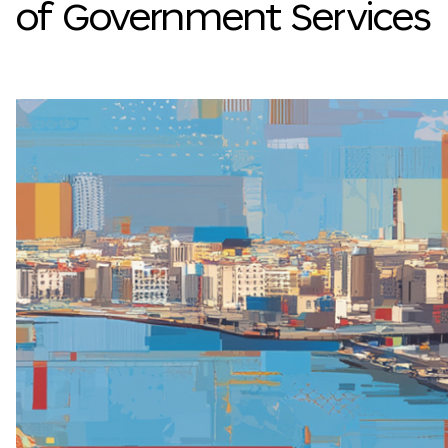
of Government Services