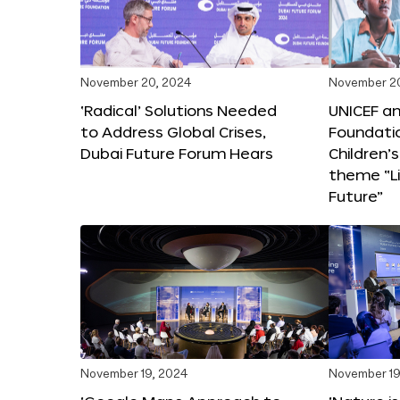
November 20, 2024
November 2
‘Radical’ Solutions Needed
UNICEF an
to Address Global Crises,
Foundati
Dubai Future Forum Hears
Children’
theme “Li
Future”
November 19, 2024
November 19