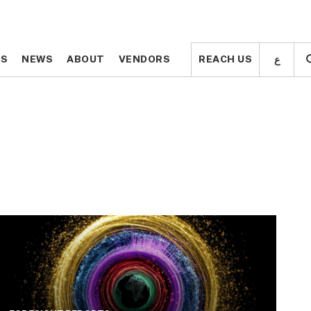
ع
ع
TS
TS
NEWS
NEWS
ABOUT
ABOUT
VENDORS
VENDORS
REACH US
REACH US