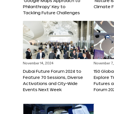
‘Google Maps Approach to
‘Nature is
Philanthropy’ Key to
Climate F
Tackling Future Challenges
November 14, 2024
November 7,
Dubai Future Forum 2024 to
150 Global
Feature 70 Sessions, Diverse
Explore 
Activations and City-Wide
Futures a
Events Next Week
Forum 20