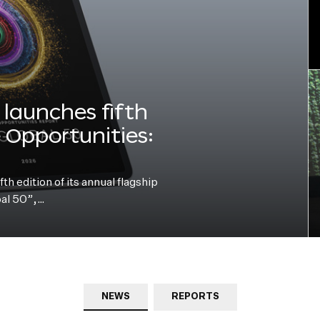
launches fifth
e Opportunities:
h edition of its annual flagship
bal 50”,…
NEWS
REPORTS