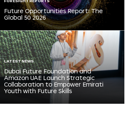
FORESIGHT REPORTS
Future Opportunities Report: The
Global 50 2026
LATEST NEWS
Dubai Future Foundation and
Amazon UAE Launch Strategic
Collaboration to Empower Emirati
Youth with Future Skills