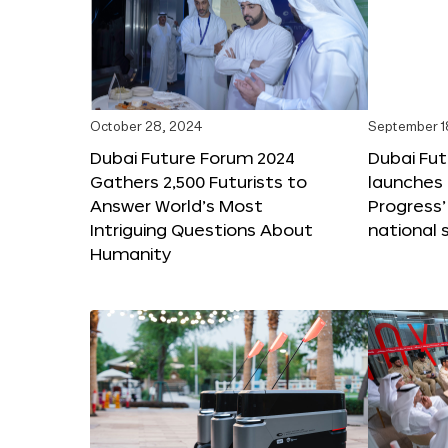
October 28, 2024
September 1
Dubai Future Forum 2024
Dubai Fu
Gathers 2,500 Futurists to
launches 
Answer World’s Most
Progress’
Intriguing Questions About
national 
Humanity