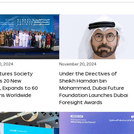
0, 2024
November 20, 2024
tures Society
Under the Directives of
s 20 New
Sheikh Hamdan bin
 Expands to 60
Mohammed, Dubai Future
ons Worldwide
Foundation Launches Dubai
Foresight Awards