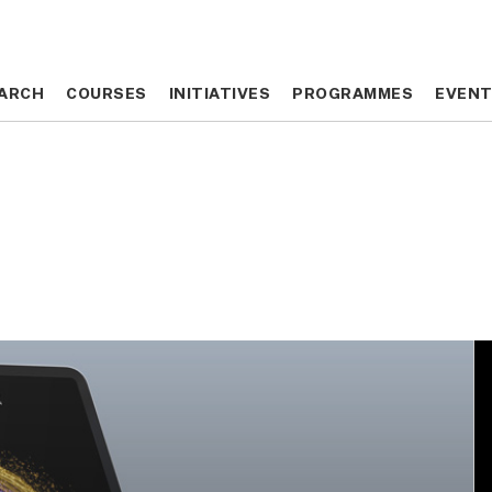
ARCH
ARCH
COURSES
COURSES
INITIATIVES
INITIATIVES
PROGRAMMES
PROGRAMMES
EVEN
EVEN