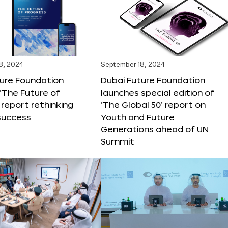
8, 2024
September 18, 2024
ture Foundation
Dubai Future Foundation
‘The Future of
launches special edition of
 report rethinking
‘The Global 50’ report on
success
Youth and Future
Generations ahead of UN
Summit