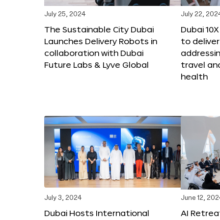
July 25, 2024
July 22, 202
The Sustainable City Dubai
Dubai 10
Launches Delivery Robots in
to deliver
collaboration with Dubai
addressing
Future Labs & Lyve Global
travel a
health
July 3, 2024
June 12, 202
Dubai Hosts International
AI Retrea