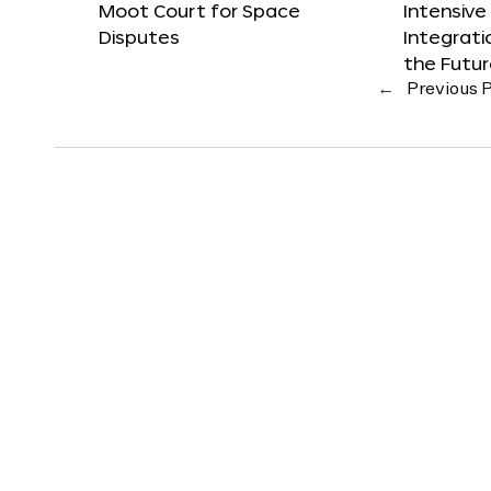
Moot Court for Space
Intensive
Disputes
Integrat
the Futu
←
Previous 