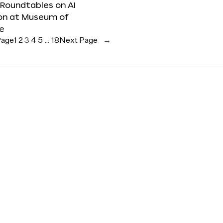
 Roundtables on AI
ion at Museum of
re
Page
1
2
3
4
5
…
18
Next Page
→