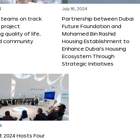
4
July 16, 2024
X teams on track
Partnership between Dubai
 project
Future Foundation and
 quality of life,
Mohamed Bin Rashid
nd community
Housing Establishment to
Enhance Dubai’s Housing
Ecosystem Through
Strategic Initiatives
4
t 2024 Hosts Four