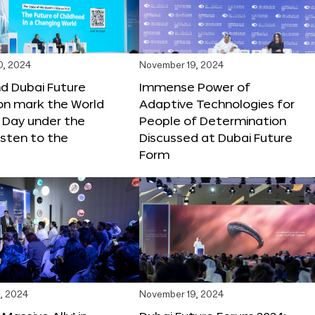
0, 2024
November 19, 2024
d Dubai Future
Immense Power of
on mark the World
Adaptive Technologies for
s Day under the
People of Determination
sten to the
Discussed at Dubai Future
Form
, 2024
November 19, 2024