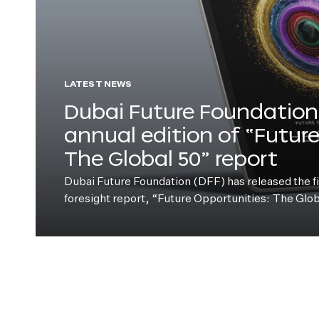
LATEST NEWS
Dubai Future Foundation 
annual edition of “Futur
The Global 50” report
Dubai Future Foundation (DFF) has released the fift
foresight report, “Future Opportunities: The Glo