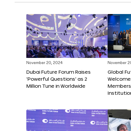
November 20, 2024
November 2
Dubai Future Forum Raises
Global Fu
‘Powerful Questions’ as 2
Welcome
Million Tune in Worldwide
Members,
Instituti