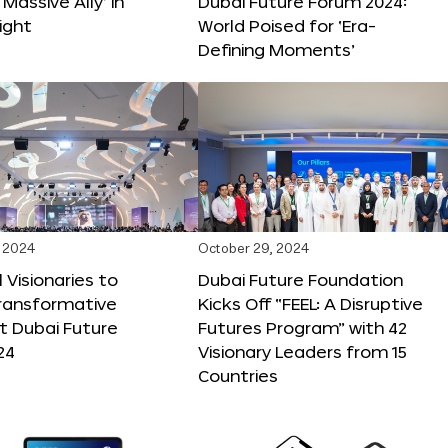
 Massive Ally’ in
Dubai Future Forum 2024:
ight
World Poised for ‘Era-
Defining Moments’
 2024
October 29, 2024
 Visionaries to
Dubai Future Foundation
Transformative
Kicks Off “FEEL: A Disruptive
t Dubai Future
Futures Program” with 42
24
Visionary Leaders from 15
Countries