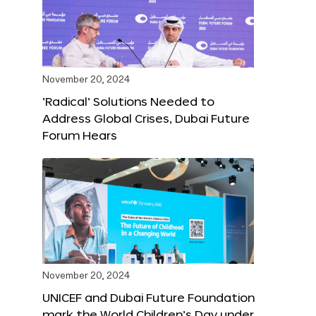
November 20, 2024
‘Radical’ Solutions Needed to
Address Global Crises, Dubai Future
Forum Hears
November 20, 2024
UNICEF and Dubai Future Foundation
mark the World Children’s Day under