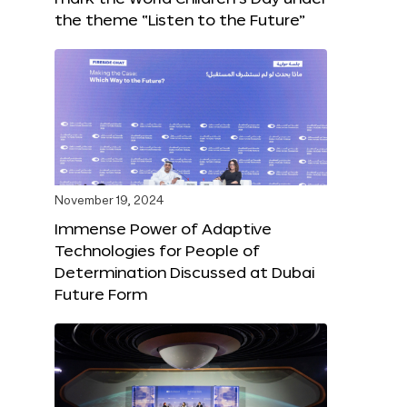
the theme “Listen to the Future”
November 19, 2024
Immense Power of Adaptive
Technologies for People of
Determination Discussed at Dubai
Future Form