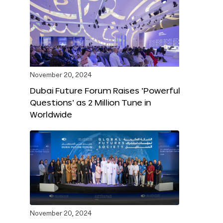
November 20, 2024
Dubai Future Forum Raises ‘Powerful
Questions’ as 2 Million Tune in
Worldwide
November 20, 2024