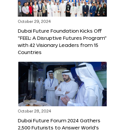
October 29, 2024
Dubai Future Foundation Kicks Off
“FEEL: A Disruptive Futures Program”
with 42 Visionary Leaders from 15
Countries
October 28, 2024
Dubai Future Forum 2024 Gathers
2,500 Futurists to Answer World’s