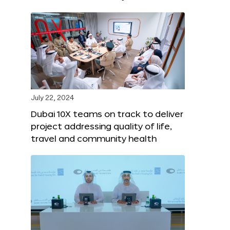
July 22, 2024
Dubai 10X teams on track to deliver
project addressing quality of life,
travel and community health