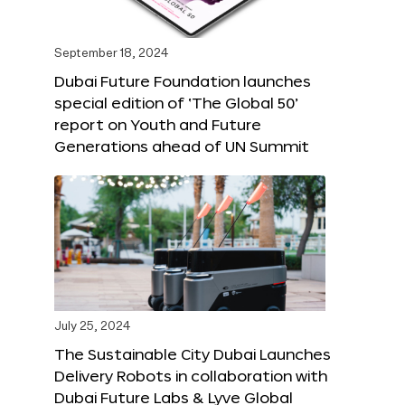
September 18, 2024
Dubai Future Foundation launches
special edition of ‘The Global 50’
report on Youth and Future
Generations ahead of UN Summit
July 25, 2024
The Sustainable City Dubai Launches
Delivery Robots in collaboration with
Dubai Future Labs & Lyve Global