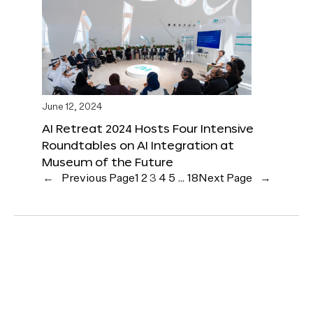
June 12, 2024
AI Retreat 2024 Hosts Four Intensive
Roundtables on AI Integration at
Museum of the Future
←
Previous Page
1
2
3
4
5
…
18
Next Page
→