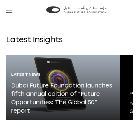
Go
Go
to
to
the
the
homepage
homepage
Latest Insights
LATEST NEWS
Dubai Future Foundation launches
fifth annual edition of “Future
FOR
Opportunities: The Global 50”
Fut
report
Glo