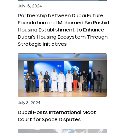
July 16, 2024
Partnership between Dubai Future
Foundation and Mohamed Bin Rashid
Housing Establishment to Enhance
Dubai’s Housing Ecosystem Through
Strategic Initiatives
July 3, 2024
Dubai Hosts International Moot
Court for Space Disputes