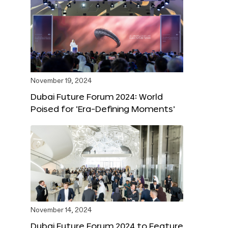
November 19, 2024
Dubai Future Forum 2024: World
Poised for ‘Era-Defining Moments’
November 14, 2024
Dubai Future Forum 2024 to Feature