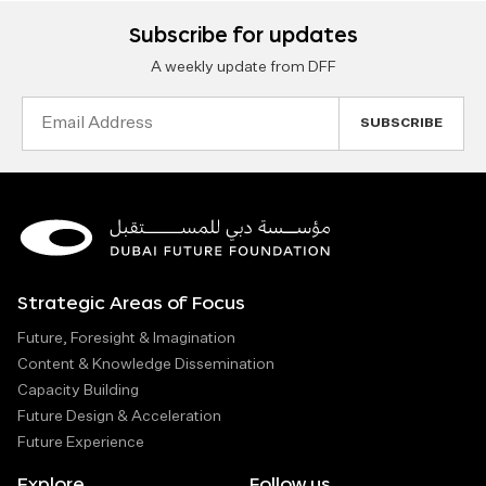
Subscribe for updates
A weekly update from DFF
Email
Address
Strategic Areas of Focus
Future, Foresight & Imagination
Content & Knowledge Dissemination
Capacity Building
Future Design & Acceleration
Future Experience
Explore
Follow us