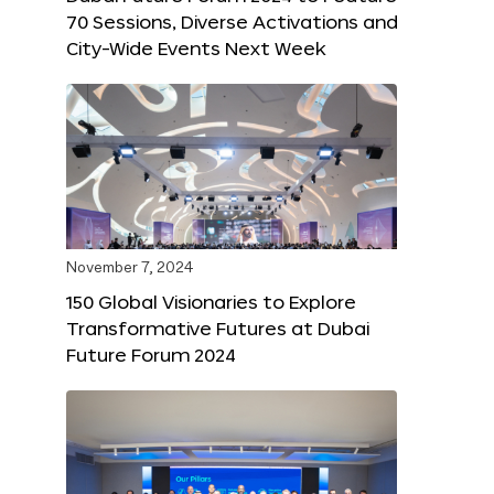
70 Sessions, Diverse Activations and
City-Wide Events Next Week
November 7, 2024
150 Global Visionaries to Explore
Transformative Futures at Dubai
Future Forum 2024