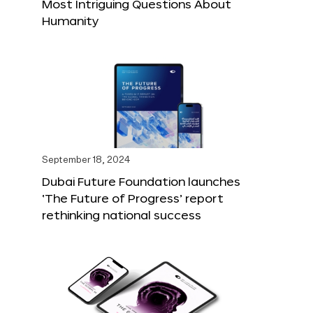
Most Intriguing Questions About
Humanity
September 18, 2024
Dubai Future Foundation launches
‘The Future of Progress’ report
rethinking national success