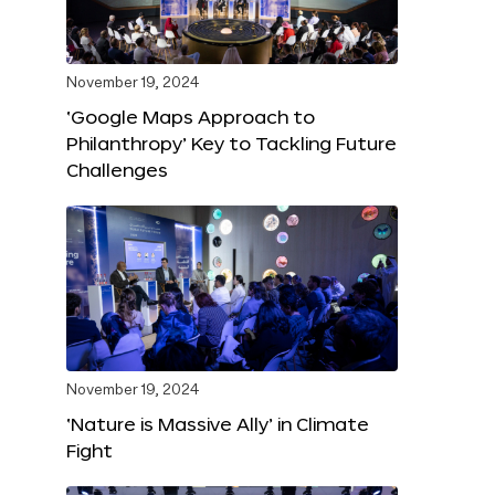
November 19, 2024
‘Google Maps Approach to
Philanthropy’ Key to Tackling Future
Challenges
November 19, 2024
‘Nature is Massive Ally’ in Climate
Fight