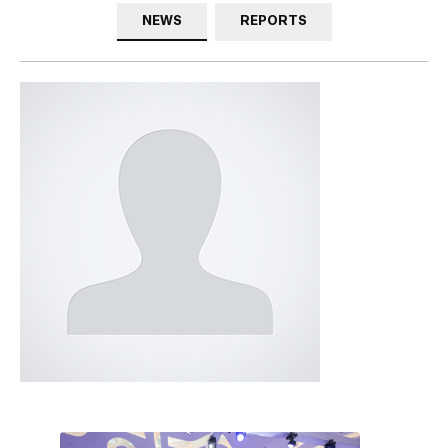
NEWS
REPORTS