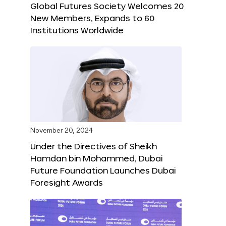
Global Futures Society Welcomes 20
New Members, Expands to 60
Institutions Worldwide
November 20, 2024
Under the Directives of Sheikh
Hamdan bin Mohammed, Dubai
Future Foundation Launches Dubai
Foresight Awards