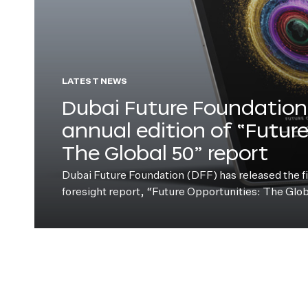
LATEST NEWS
Dubai Future Foundation 
annual edition of “Futur
The Global 50” report
Dubai Future Foundation (DFF) has released the fift
foresight report, “Future Opportunities: The Glo