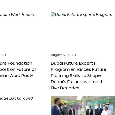
2020
August 17, 2020
ture Foundation
Dubai Future Experts
port on Future of
Program Enhances Future
rian Work Post-
Planning Skills to Shape
Dubai’s Future over next
Five Decades