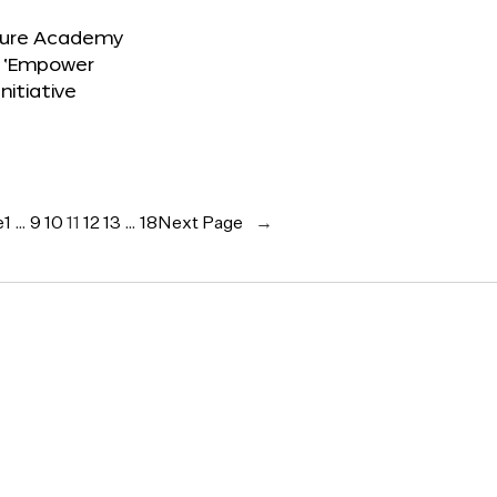
ture Academy
 ‘Empower
Initiative
e
1
…
9
10
11
12
13
…
18
Next Page
→