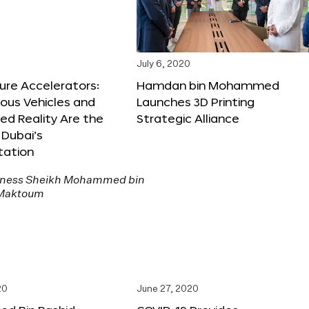
July 6, 2020
ure Accelerators:
Hamdan bin Mohammed
us Vehicles and
Launches 3D Printing
d Reality Are the
Strategic Alliance
 Dubai’s
tation
20
June 27, 2020