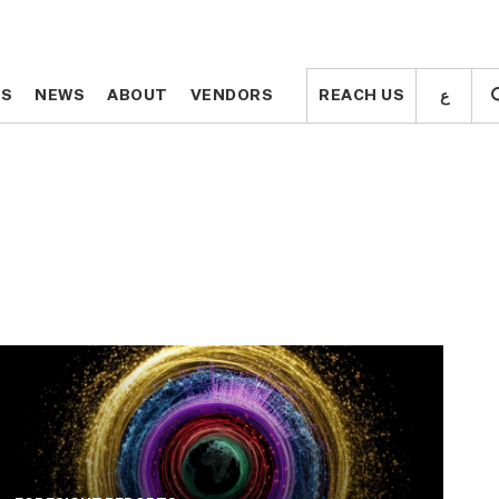
ع
ع
TS
TS
NEWS
NEWS
ABOUT
ABOUT
VENDORS
VENDORS
REACH US
REACH US