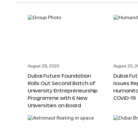
August 29, 2020
August 20, 
Dubai Future Foundation
Dubai Fu
Rolls Out Second Batch of
Issues Re
University Entrepreneurship
Humanita
Programme with 6 New
COVID-19
Universities on Board