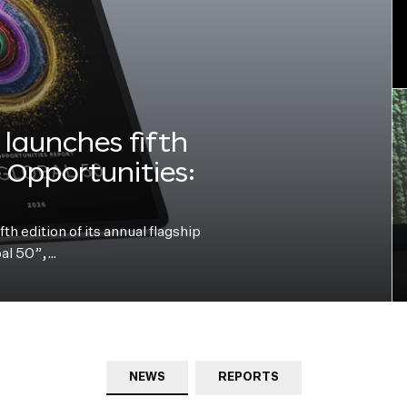
launches fifth
e Opportunities:
h edition of its annual flagship
bal 50”,…
NEWS
REPORTS