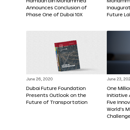
Hamdan bin Mohammed
Mohammed
Announces Conclusion of
Inaugura
Phase One of Dubai 10X
Future L
June 26, 2020
June 23, 20
Dubai Future Foundation
One Milli
Presents Outlook on the
Initiativ
Future of Transportation
Five Inno
World’s M
Challeng