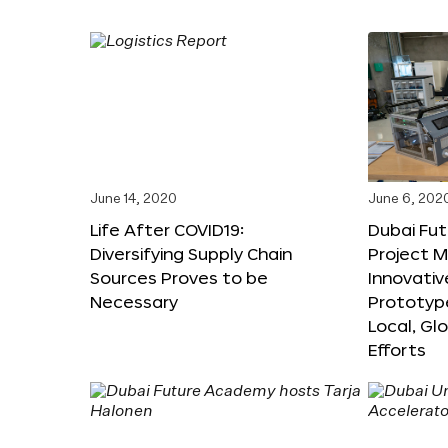
June 14, 2020
June 6, 202
Life After COVID19:
Dubai Fut
Diversifying Supply Chain
Project 
Sources Proves to be
Innovativ
Necessary
Prototyp
Local, Gl
Efforts