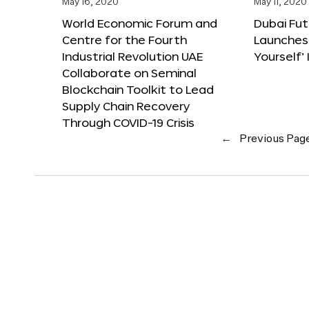
May 16, 2020
May 11, 2020
World Economic Forum and
Dubai Fu
Centre for the Fourth
Launches
Industrial Revolution UAE
Yourself’ 
Collaborate on Seminal
Blockchain Toolkit to Lead
Supply Chain Recovery
Through COVID-19 Crisis
←
Previous Pag