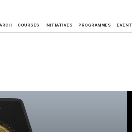
ARCH
ARCH
COURSES
COURSES
INITIATIVES
INITIATIVES
PROGRAMMES
PROGRAMMES
EVEN
EVEN