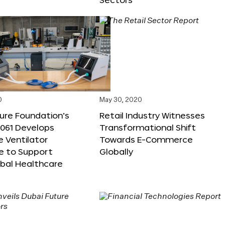
0
May 30, 2020
ure Foundation’s
Retail Industry Witnesses
M061 Develops
Transformational Shift
e Ventilator
Towards E-Commerce
e to Support
Globally
obal Healthcare