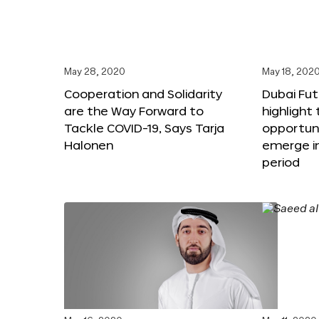
May 28, 2020
May 18, 202
Cooperation and Solidarity
Dubai Fut
are the Way Forward to
highlight
Tackle COVID-19, Says Tarja
opportuni
Halonen
emerge i
period