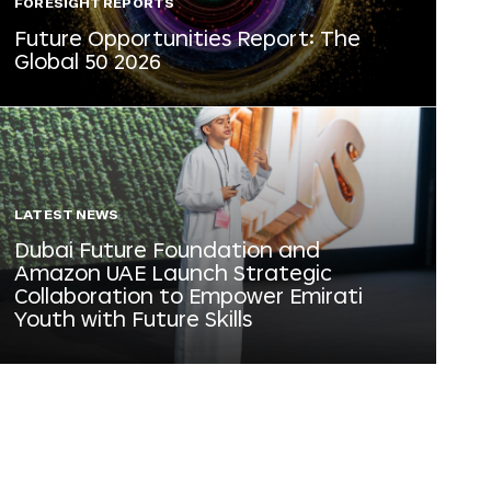
FORESIGHT REPORTS
Future Opportunities Report: The
Global 50 2026
LATEST NEWS
Dubai Future Foundation and
Amazon UAE Launch Strategic
Collaboration to Empower Emirati
Youth with Future Skills