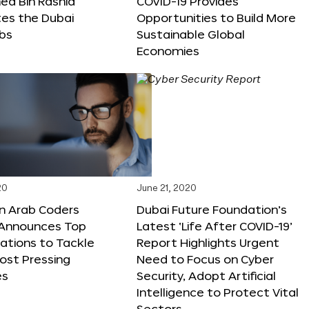
 Bin Rashid
COVID-19 Provides
tes the Dubai
Opportunities to Build More
abs
Sustainable Global
Economies
20
June 21, 2020
on Arab Coders
Dubai Future Foundation’s
e Announces Top
Latest ‘Life After COVID-19’
vations to Tackle
Report Highlights Urgent
ost Pressing
Need to Focus on Cyber
es
Security, Adopt Artificial
Intelligence to Protect Vital
Sectors