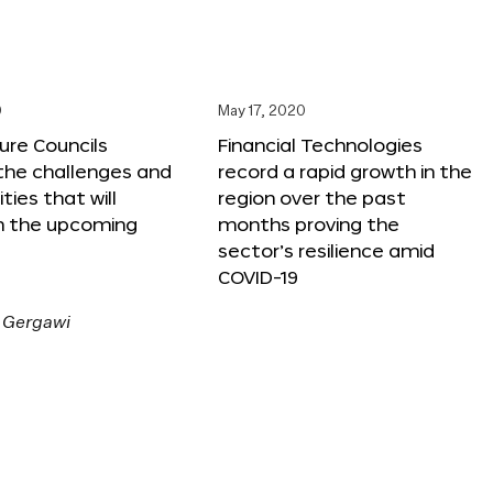
0
May 17, 2020
ure Councils
Financial Technologies
 the challenges and
record a rapid growth in the
ties that will
region over the past
n the upcoming
months proving the
sector’s resilience amid
COVID-19