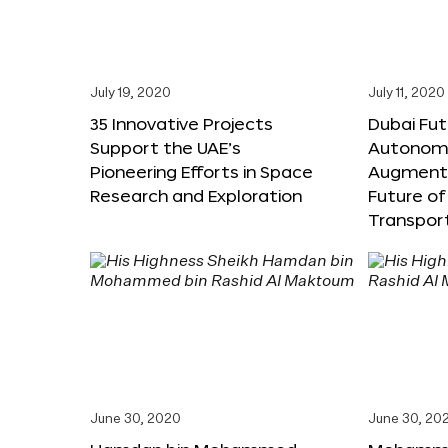
July 19, 2020
July 11, 2020
35 Innovative Projects
Dubai Fut
Support the UAE’s
Autonomo
Pioneering Efforts in Space
Augmente
Research and Exploration
Future of
Transpor
June 30, 2020
June 30, 20