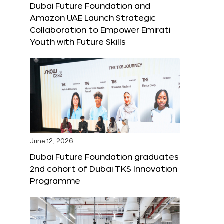
Dubai Future Foundation and
Amazon UAE Launch Strategic
Collaboration to Empower Emirati
Youth with Future Skills
June 12, 2026
Dubai Future Foundation graduates
2nd cohort of Dubai TKS Innovation
Programme