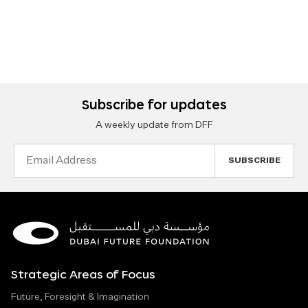
Subscribe for updates
A weekly update from DFF
Email
Address
Strategic Areas of Focus
Future, Foresight & Imagination