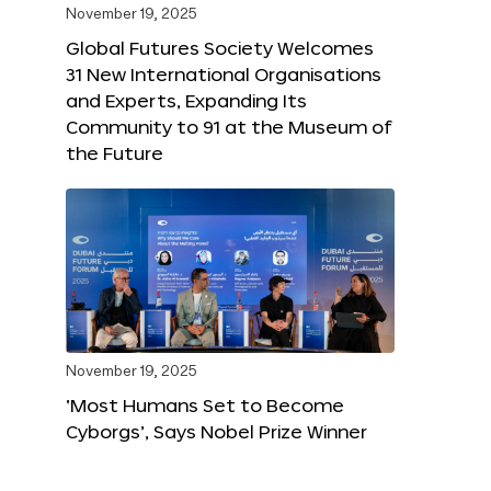
November 19, 2025
Global Futures Society Welcomes
31 New International Organisations
and Experts, Expanding Its
Community to 91 at the Museum of
the Future
November 19, 2025
‘Most Humans Set to Become
Cyborgs’, Says Nobel Prize Winner