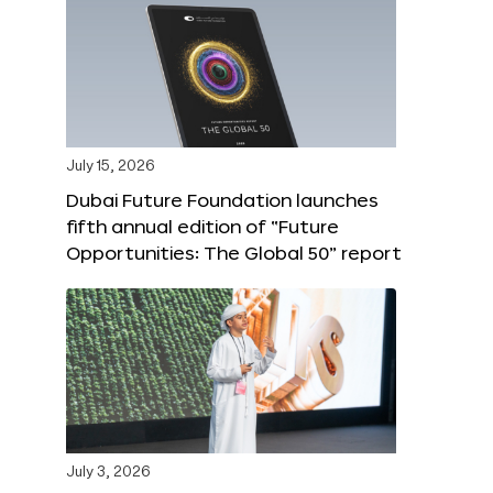
July 15, 2026
Dubai Future Foundation launches
fifth annual edition of “Future
Opportunities: The Global 50” report
July 3, 2026