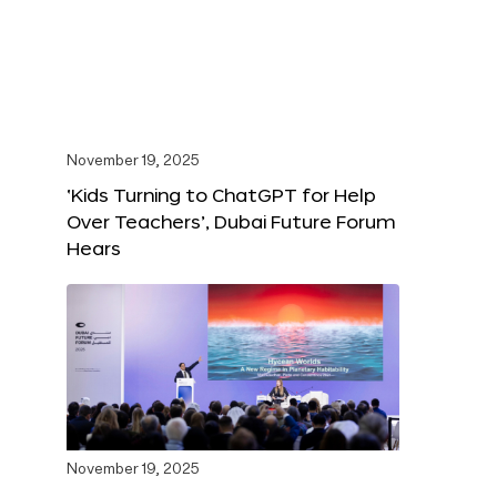
November 19, 2025
‘Kids Turning to ChatGPT for Help
Over Teachers’, Dubai Future Forum
Hears
November 19, 2025