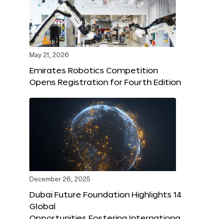
May 21, 2026
Emirates Robotics Competition
Opens Registration for Fourth Edition
December 26, 2025
Dubai Future Foundation Highlights 14
Global
Opportunities Fostering Internationa