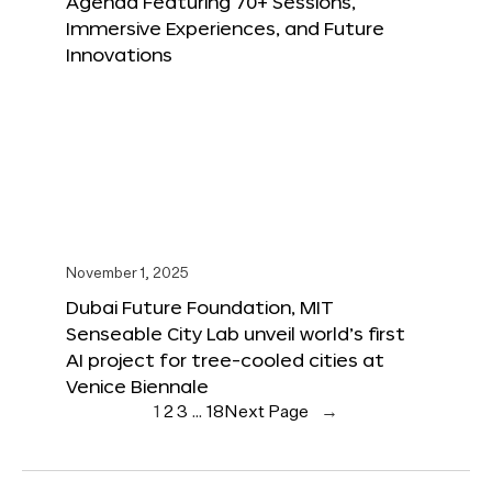
Agenda Featuring 70+ Sessions,
Immersive Experiences, and Future
Innovations
November 1, 2025
Dubai Future Foundation, MIT
Senseable City Lab unveil world’s first
AI project for tree-cooled cities at
Venice Biennale
1
2
3
…
18
Next Page
→