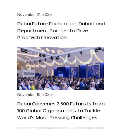
November 21, 2025
Dubai Future Foundation, Dubai Land
Department Partner to Drive
PropTech Innovation
November 19, 2025
Dubai Convenes 2,500 Futurists from
100 Global Organisations to Tackle
World’s Most Pressing Challenges