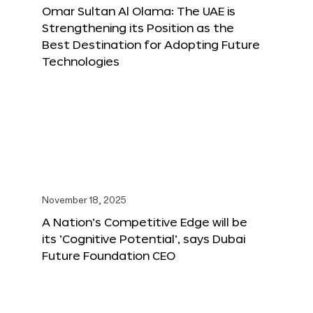
Omar Sultan Al Olama: The UAE is
Strengthening its Position as the
Best Destination for Adopting Future
Technologies
November 18, 2025
A Nation’s Competitive Edge will be
its ‘Cognitive Potential’, says Dubai
Future Foundation CEO