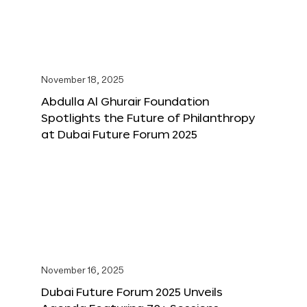
November 18, 2025
Abdulla Al Ghurair Foundation
Spotlights the Future of Philanthropy
at Dubai Future Forum 2025
November 16, 2025
Dubai Future Forum 2025 Unveils