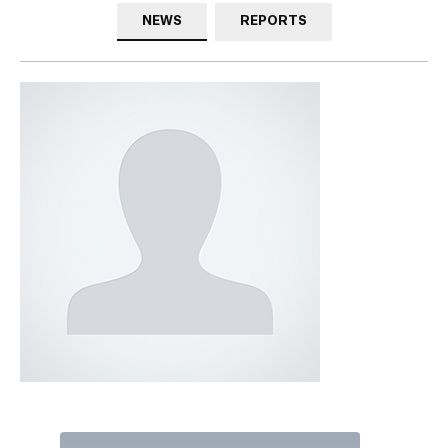
NEWS
REPORTS