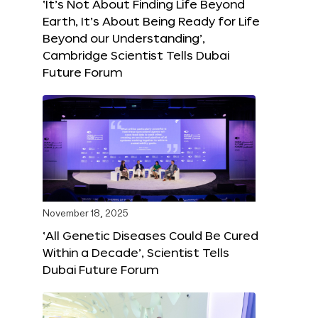
‘It’s Not About Finding Life Beyond
Earth, It’s About Being Ready for Life
Beyond our Understanding’,
Cambridge Scientist Tells Dubai
Future Forum
November 18, 2025
‘All Genetic Diseases Could Be Cured
Within a Decade’, Scientist Tells
Dubai Future Forum