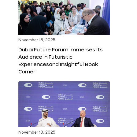
November 18, 2025
Dubai Future Forum Immerses its
Audience in Futuristic
Experiencesand Insightful Book
Corner
November 18, 2025