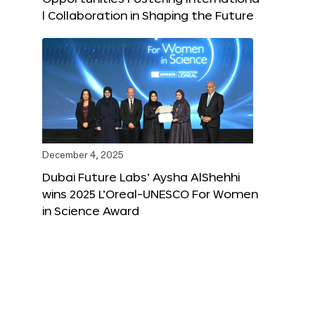
l Collaboration in Shaping the Future
December 4, 2025
Dubai Future Labs’ Aysha AlShehhi
wins 2025 L’Oreal-UNESCO For Women
in Science Award