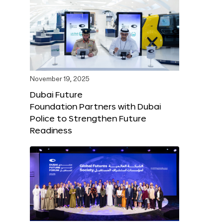
November 19, 2025
Dubai Future
Foundation Partners with Dubai
Police to Strengthen Future
Readiness