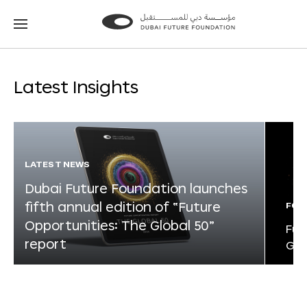
Go
Go
to
to
the
the
homepage
homepage
Latest Insights
LATEST NEWS
Dubai Future Foundation launches
fifth annual edition of “Future
FOR
Opportunities: The Global 50”
Fut
report
Glo