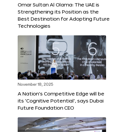
Omar Sultan Al Olama: The UAE is
Strengthening its Position as the
Best Destination for Adopting Future
Technologies
November 18, 2025
A Nation’s Competitive Edge will be
its ‘Cognitive Potential’, says Dubai
Future Foundation CEO