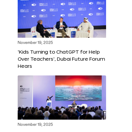
November 19, 2025
‘Kids Turning to ChatGPT for Help
Over Teachers’, Dubai Future Forum
Hears
November 19, 2025