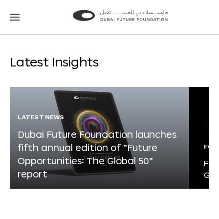
Go
Go
to
to
the
the
homepage
homepage
Latest Insights
LATEST NEWS
Dubai Future Foundation launches
fifth annual edition of “Future
FOR
Opportunities: The Global 50”
Fut
report
Glo