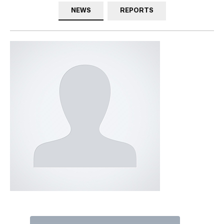
NEWS
REPORTS