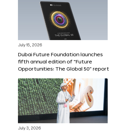
July 15, 2026
Dubai Future Foundation launches
fifth annual edition of “Future
Opportunities: The Global 50” report
July 3, 2026