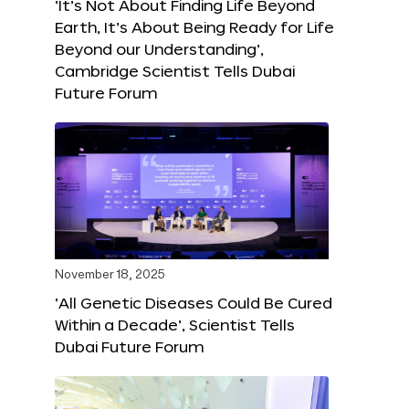
‘It’s Not About Finding Life Beyond
Earth, It’s About Being Ready for Life
Beyond our Understanding’,
Cambridge Scientist Tells Dubai
Future Forum
November 18, 2025
‘All Genetic Diseases Could Be Cured
Within a Decade’, Scientist Tells
Dubai Future Forum