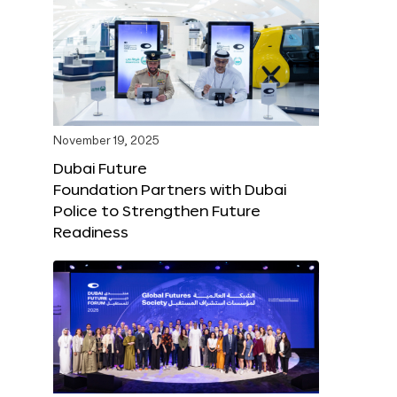
November 19, 2025
Dubai Future
Foundation Partners with Dubai
Police to Strengthen Future
Readiness