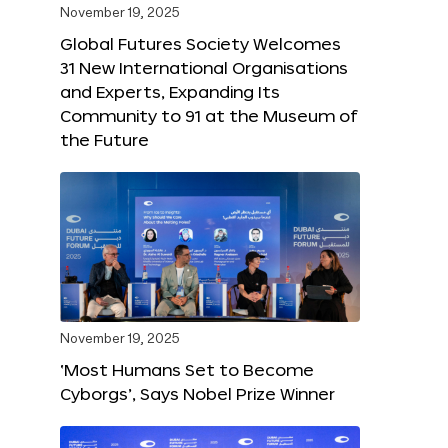
November 19, 2025
Global Futures Society Welcomes
31 New International Organisations
and Experts, Expanding Its
Community to 91 at the Museum of
the Future
November 19, 2025
‘Most Humans Set to Become
Cyborgs’, Says Nobel Prize Winner