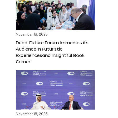
November 18, 2025
Dubai Future Forum Immerses its
Audience in Futuristic
Experiencesand Insightful Book
Corner
November 18, 2025