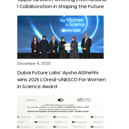
l Collaboration in Shaping the Future
December 4, 2025
Dubai Future Labs’ Aysha AlShehhi
wins 2025 L’Oreal-UNESCO For Women
in Science Award