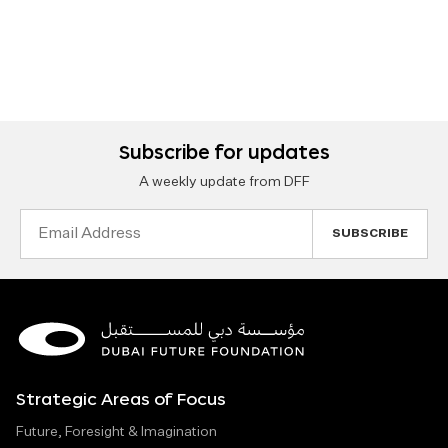
Subscribe for updates
A weekly update from DFF
Email
Address
Strategic Areas of Focus
Future, Foresight & Imagination