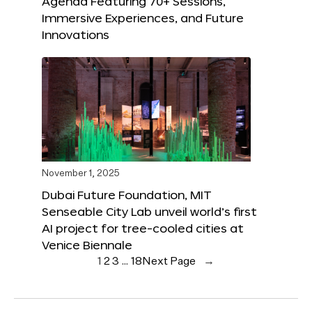
Agenda Featuring 70+ Sessions,
Immersive Experiences, and Future
Innovations
November 1, 2025
Dubai Future Foundation, MIT
Senseable City Lab unveil world’s first
AI project for tree-cooled cities at
Venice Biennale
1
2
3
…
18
Next Page
→