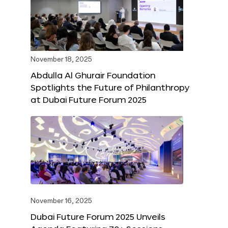
November 18, 2025
Abdulla Al Ghurair Foundation
Spotlights the Future of Philanthropy
at Dubai Future Forum 2025
November 16, 2025
Dubai Future Forum 2025 Unveils