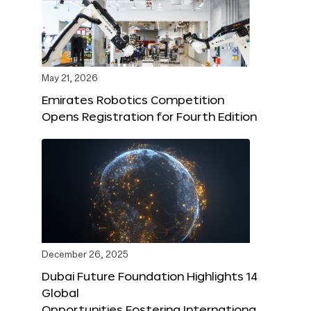
May 21, 2026
Emirates Robotics Competition
Opens Registration for Fourth Edition
December 26, 2025
Dubai Future Foundation Highlights 14
Global
Opportunities Fostering Internationa