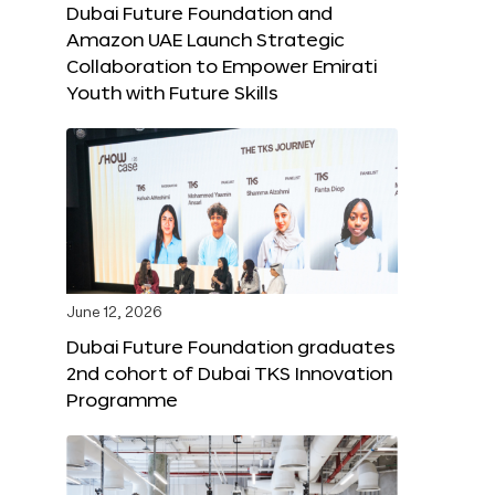
Dubai Future Foundation and
Amazon UAE Launch Strategic
Collaboration to Empower Emirati
Youth with Future Skills
June 12, 2026
Dubai Future Foundation graduates
2nd cohort of Dubai TKS Innovation
Programme