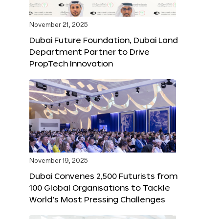
November 21, 2025
Dubai Future Foundation, Dubai Land
Department Partner to Drive
PropTech Innovation
November 19, 2025
Dubai Convenes 2,500 Futurists from
100 Global Organisations to Tackle
World’s Most Pressing Challenges