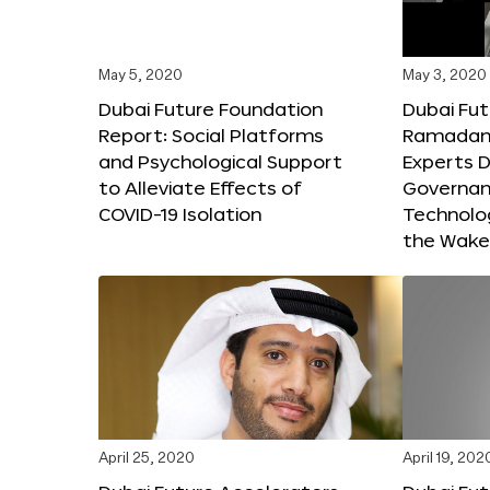
May 5, 2020
May 3, 2020
Dubai Future Foundation
Dubai Fut
Report: Social Platforms
Ramadan 
and Psychological Support
Experts D
to Alleviate Effects of
Governanc
COVID-19 Isolation
Technolog
the Wake
April 25, 2020
April 19, 202