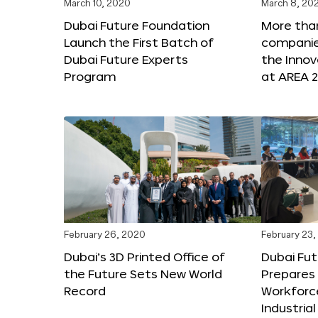
March 10, 2020
March 8, 20
Dubai Future Foundation
More tha
Launch the First Batch of
companies
Dubai Future Experts
the Inno
Program
at AREA 2
February 26, 2020
February 23
Dubai’s 3D Printed Office of
Dubai Fu
the Future Sets New World
Prepares 
Record
Workforce
Industria