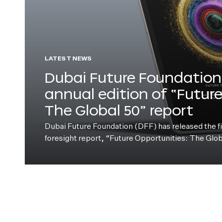
LATEST NEWS
Dubai Future Foundation 
annual edition of “Futur
The Global 50” report
Dubai Future Foundation (DFF) has released the fift
foresight report, “Future Opportunities: The Glo