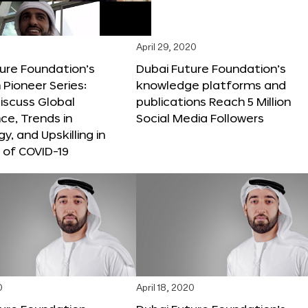
April 29, 2020
ure Foundation’s
Dubai Future Foundation’s
Pioneer Series:
knowledge platforms and
iscuss Global
publications Reach 5 Million
e, Trends in
Social Media Followers
y, and Upskilling in
 of COVID-19
0
April 18, 2020