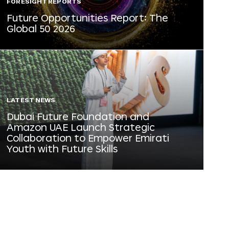
FORESIGHT REPORTS
Future Opportunities Report: The
Global 50 2026
LATEST NEWS
Dubai Future Foundation and
Amazon UAE Launch Strategic
Collaboration to Empower Emirati
Youth with Future Skills