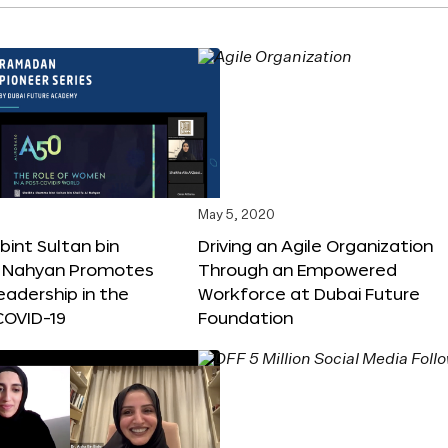
May 5, 2020
int Sultan bin
Driving an Agile Organization
Al Nahyan Promotes
Through an Empowered
adership in the
Workforce at Dubai Future
COVID-19
Foundation