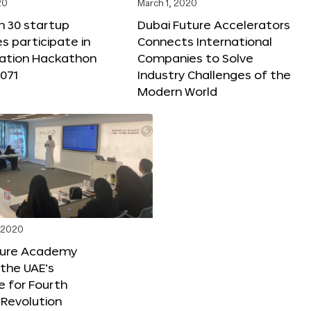
20
March 1, 2020
n 30 startup
Dubai Future Accelerators
 participate in
Connects International
vation Hackathon
Companies to Solve
071
Industry Challenges of the
Modern World
, 2020
ture Academy
the UAE’s
 for Fourth
l Revolution