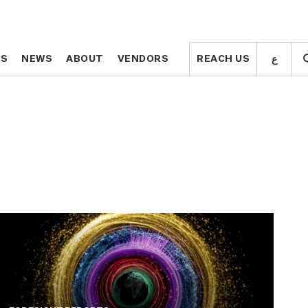
ع
ع
TS
TS
NEWS
NEWS
ABOUT
ABOUT
VENDORS
VENDORS
REACH US
REACH US