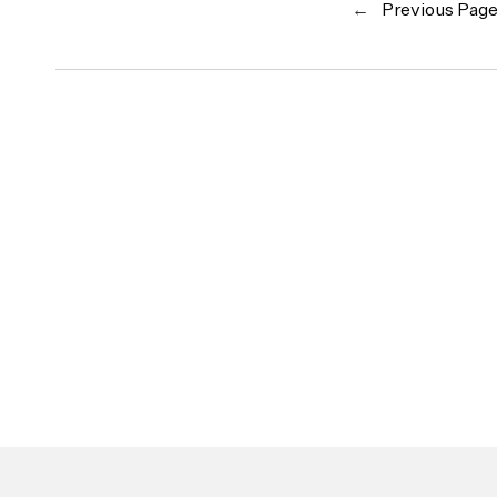
←
Previous Pag