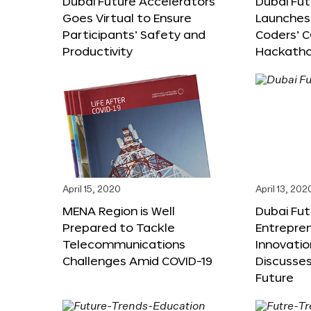
Dubai Future Accelerators
Dubai Fu
Goes Virtual to Ensure
Launches 
Participants’ Safety and
Coders’ C
Productivity
Hackath
April 15, 2020
April 13, 202
MENA Region is Well
Dubai Fut
Prepared to Tackle
Entrepre
Telecommunications
Innovati
Challenges Amid COVID-19
Discusses
Future