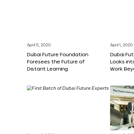
April 5, 2020
April 1, 2020
Dubai Future Foundation
Dubai Fu
Foresees the Future of
Looks int
Distant Learning
Work Bey