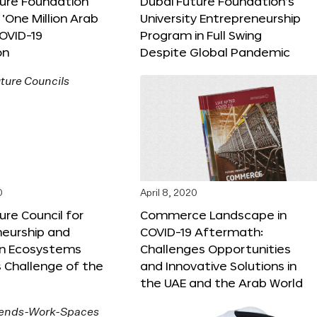
ture Foundation
Dubai Future Foundation’s
‘One Million Arab
University Entrepreneurship
OVID-19
Program in Full Swing
on
Despite Global Pandemic
0
April 8, 2020
ure Council for
Commerce Landscape in
neurship and
COVID-19 Aftermath:
on Ecosystems
Challenges Opportunities
 Challenge of the
and Innovative Solutions in
the UAE and the Arab World