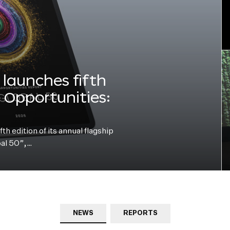
launches fifth
e Opportunities:
h edition of its annual flagship
bal 50”,…
NEWS
REPORTS