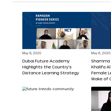
May 9, 2020
May 6, 2020
Dubai Future Academy
Shamma b
Highlights the Country’s
Khalifa 
Distance Learning Strategy
Female Le
Wake of 