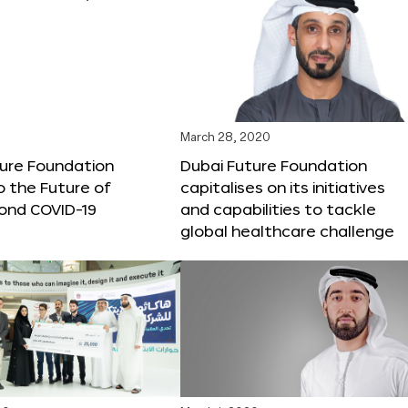
March 28, 2020
ture Foundation
Dubai Future Foundation
o the Future of
capitalises on its initiatives
ond COVID-19
and capabilities to tackle
global healthcare challenge