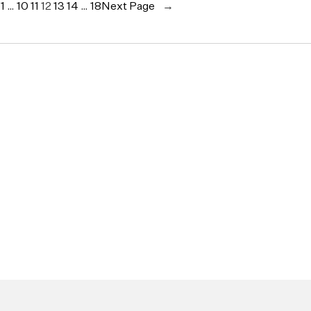
e
1
…
10
11
12
13
14
…
18
Next Page
→