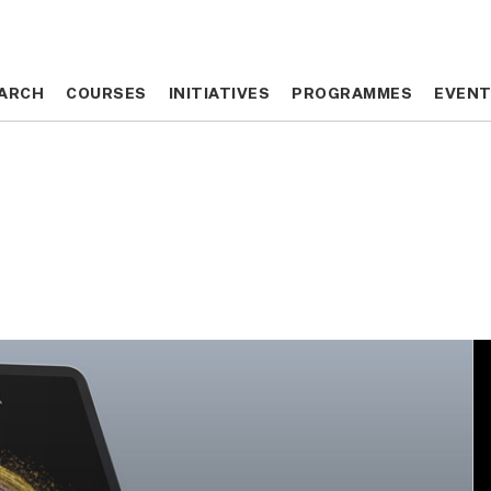
ARCH
ARCH
COURSES
COURSES
INITIATIVES
INITIATIVES
PROGRAMMES
PROGRAMMES
EVEN
EVEN