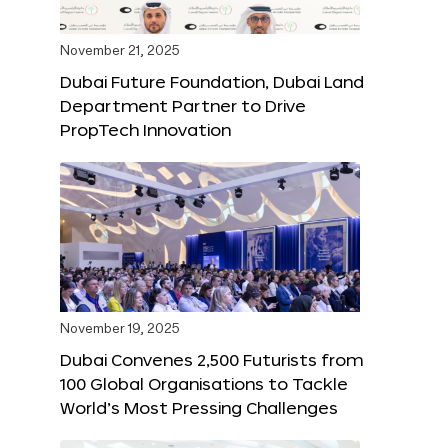
November 21, 2025
Dubai Future Foundation, Dubai Land
Department Partner to Drive
PropTech Innovation
November 19, 2025
Dubai Convenes 2,500 Futurists from
100 Global Organisations to Tackle
World’s Most Pressing Challenges