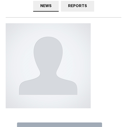
NEWS
REPORTS