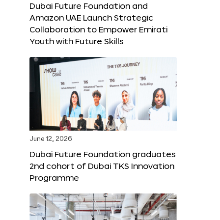
Dubai Future Foundation and
Amazon UAE Launch Strategic
Collaboration to Empower Emirati
Youth with Future Skills
June 12, 2026
Dubai Future Foundation graduates
2nd cohort of Dubai TKS Innovation
Programme