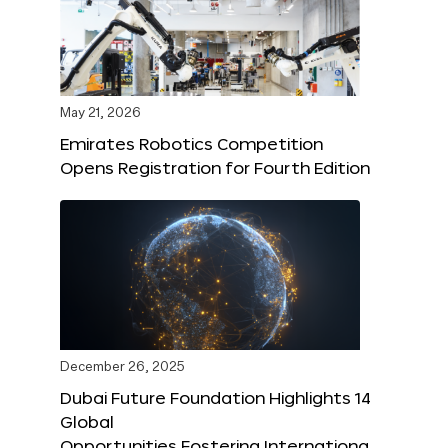
May 21, 2026
Emirates Robotics Competition
Opens Registration for Fourth Edition
December 26, 2025
Dubai Future Foundation Highlights 14
Global
Opportunities Fostering Internationa