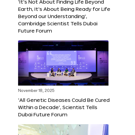
‘It’s Not About Finding Life Beyond
Earth, It’s About Being Ready for Life
Beyond our Understanding’,
Cambridge Scientist Tells Dubai
Future Forum
November 18, 2025
‘All Genetic Diseases Could Be Cured
Within a Decade’, Scientist Tells
Dubai Future Forum