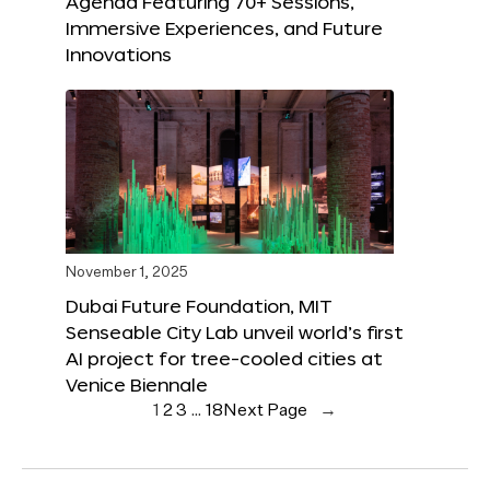
Agenda Featuring 70+ Sessions,
Immersive Experiences, and Future
Innovations
November 1, 2025
Dubai Future Foundation, MIT
Senseable City Lab unveil world’s first
AI project for tree-cooled cities at
Venice Biennale
1
2
3
…
18
Next Page
→