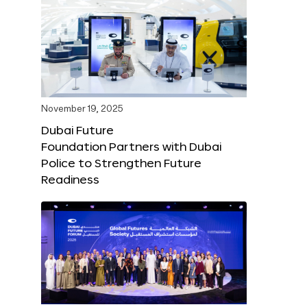
November 19, 2025
Dubai Future
Foundation Partners with Dubai
Police to Strengthen Future
Readiness