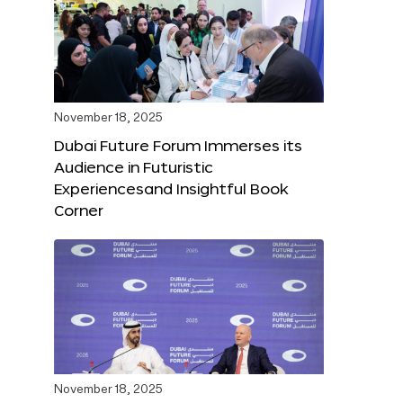
November 18, 2025
Dubai Future Forum Immerses its
Audience in Futuristic
Experiencesand Insightful Book
Corner
November 18, 2025