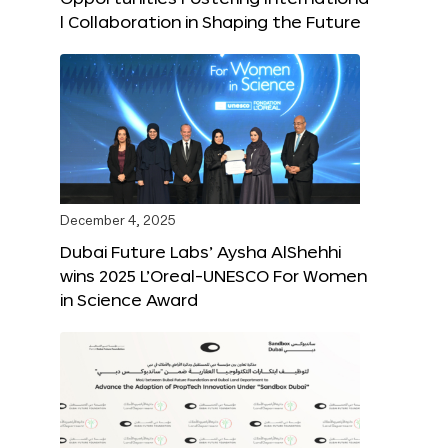
l Collaboration in Shaping the Future
December 4, 2025
Dubai Future Labs’ Aysha AlShehhi
wins 2025 L’Oreal-UNESCO For Women
in Science Award