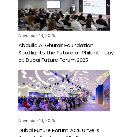
November 18, 2025
Abdulla Al Ghurair Foundation
Spotlights the Future of Philanthropy
at Dubai Future Forum 2025
November 16, 2025
Dubai Future Forum 2025 Unveils