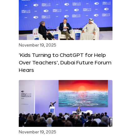
November 19, 2025
‘Kids Turning to ChatGPT for Help
Over Teachers’, Dubai Future Forum
Hears
November 19, 2025