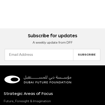
Subscribe for updates
A weekly update from DFF
Email
Address
Strategic Areas of Focus
Future, Foresight & Imagination