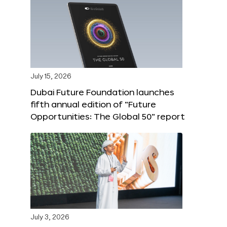
July 15, 2026
Dubai Future Foundation launches
fifth annual edition of “Future
Opportunities: The Global 50” report
July 3, 2026