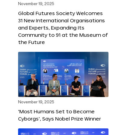
November 19, 2025
Global Futures Society Welcomes
31 New International Organisations
and Experts, Expanding Its
Community to 91 at the Museum of
the Future
November 19, 2025
‘Most Humans Set to Become
Cyborgs’, Says Nobel Prize Winner