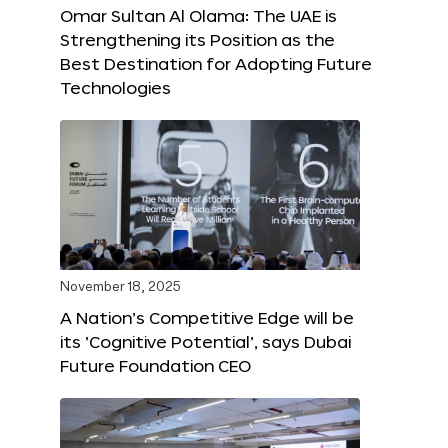
Omar Sultan Al Olama: The UAE is
Strengthening its Position as the
Best Destination for Adopting Future
Technologies
November 18, 2025
A Nation’s Competitive Edge will be
its ‘Cognitive Potential’, says Dubai
Future Foundation CEO