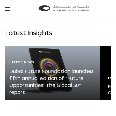
Go
Go
to
to
the
the
homepage
homepage
Latest Insights
LATEST NEWS
Dubai Future Foundation launches
fifth annual edition of “Future
FOR
Opportunities: The Global 50”
Fut
report
Glo