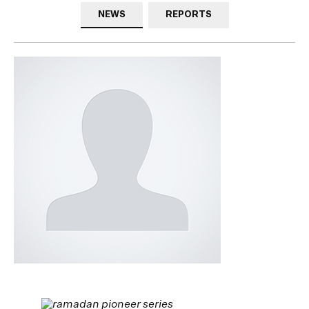
NEWS
REPORTS