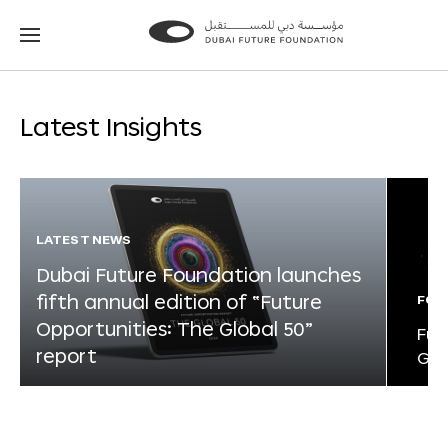
Go
Go
to
to
the
the
homepage
homepage
Latest Insights
LATEST NEWS
Dubai Future Foundation launches
fifth annual edition of “Future
FOR
Opportunities: The Global 50”
Fut
report
Glo