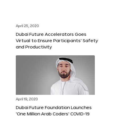
April 25, 2020
Dubai Future Accelerators Goes
Virtual to Ensure Participants’ Safety
and Productivity
April 19, 2020
Dubai Future Foundation Launches
‘One Million Arab Coders’ COVID-19