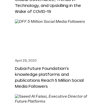
Technology, and Upskilling in the
Wake of COVID-19
April 29, 2020
Dubai Future Foundation’s
knowledge platforms and
publications Reach 5 Million Social
Media Followers