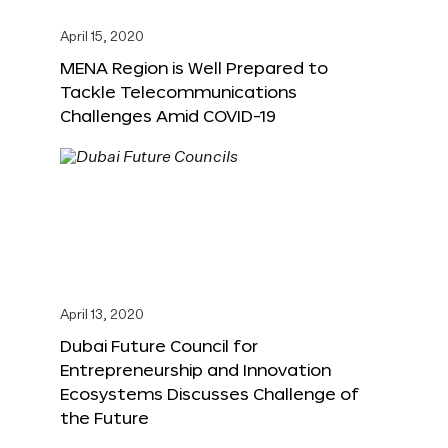
April 15, 2020
MENA Region is Well Prepared to
Tackle Telecommunications
Challenges Amid COVID-19
April 13, 2020
Dubai Future Council for
Entrepreneurship and Innovation
Ecosystems Discusses Challenge of
the Future