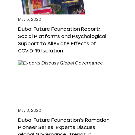
May 5, 2020
Dubai Future Foundation Report:
Social Platforms and Psychological
Support to Alleviate Effects of
COVID-19 Isolation
May 3, 2020
Dubai Future Foundation’s Ramadan
Pioneer Series: Experts Discuss
Global Governance, Trends in