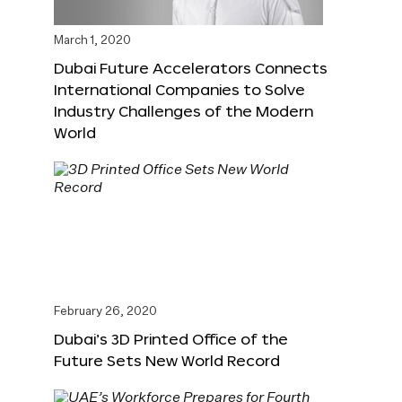
March 1, 2020
Dubai Future Accelerators Connects
International Companies to Solve
Industry Challenges of the Modern
World
February 26, 2020
Dubai’s 3D Printed Office of the
Future Sets New World Record