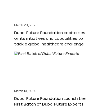
March 28, 2020
Dubai Future Foundation capitalises
on its initiatives and capabilities to
tackle global healthcare challenge
March 10, 2020
Dubai Future Foundation Launch the
First Batch of Dubai Future Experts