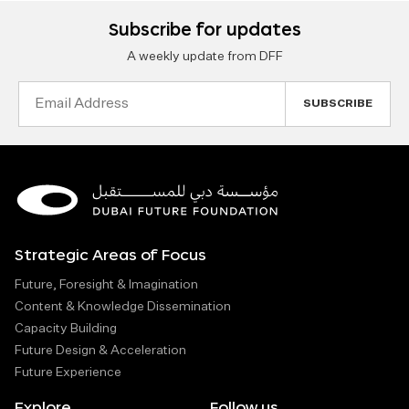
Subscribe for updates
A weekly update from DFF
Email
Address
Strategic Areas of Focus
Future, Foresight & Imagination
Content & Knowledge Dissemination
Capacity Building
Future Design & Acceleration
Future Experience
Explore
Follow us