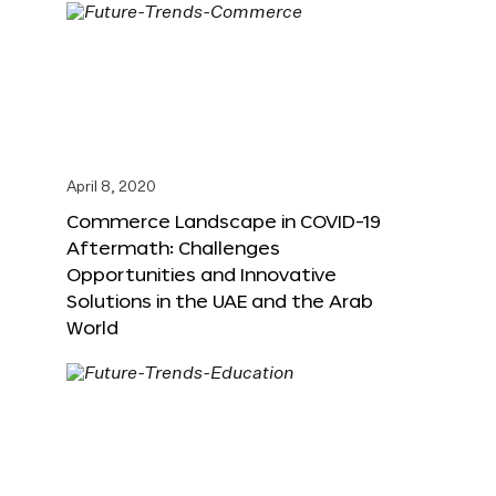
April 8, 2020
Commerce Landscape in COVID-19
Aftermath: Challenges
Opportunities and Innovative
Solutions in the UAE and the Arab
World