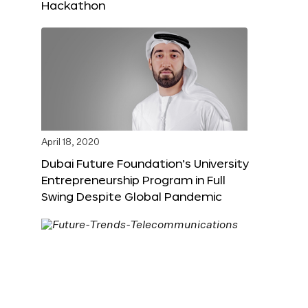
Hackathon
April 18, 2020
Dubai Future Foundation’s University
Entrepreneurship Program in Full
Swing Despite Global Pandemic