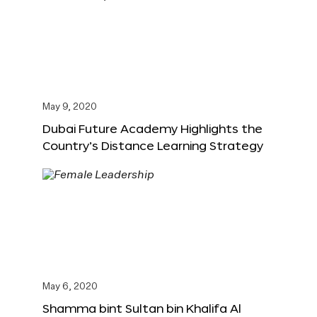
May 9, 2020
Dubai Future Academy Highlights the
Country’s Distance Learning Strategy
May 6, 2020
Shamma bint Sultan bin Khalifa Al