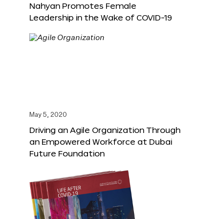
Nahyan Promotes Female
Leadership in the Wake of COVID-19
May 5, 2020
Driving an Agile Organization Through
an Empowered Workforce at Dubai
Future Foundation