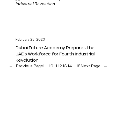
February 23, 2020
Dubai Future Academy Prepares the
UAE’s Workforce for Fourth Industrial
Revolution
←
Previous Page
1
…
10
11
12
13
14
…
18
Next Page
→