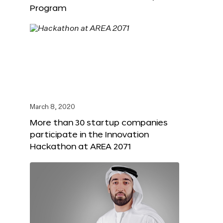
Program
March 8, 2020
More than 30 startup companies
participate in the Innovation
Hackathon at AREA 2071