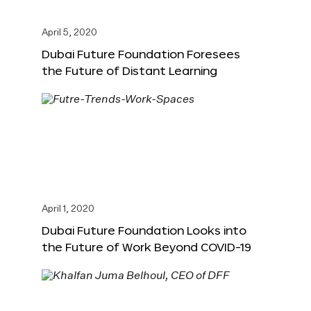
April 5, 2020
Dubai Future Foundation Foresees
the Future of Distant Learning
April 1, 2020
Dubai Future Foundation Looks into
the Future of Work Beyond COVID-19